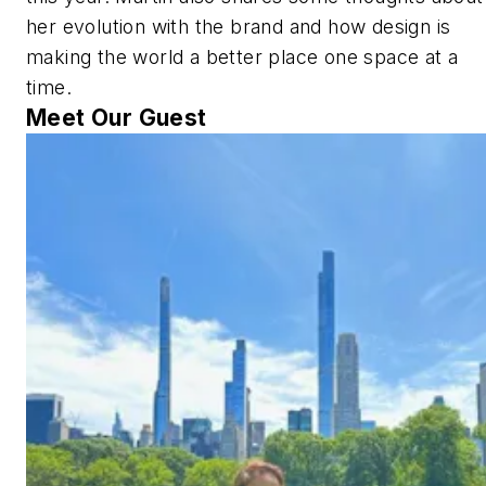
her evolution with the brand and how design is
making the world a better place one space at a
time.
Meet Our Guest