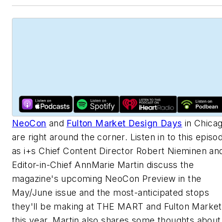
NeoCon
and
Fulton Market Design Days
in Chica
are right around the corner. Listen in to this episo
as i+s Chief Content Director Robert Nieminen an
Editor-in-Chief AnnMarie Martin discuss the
magazine's upcoming NeoCon Preview in the
May/June issue and the most-anticipated stops
they'll be making at THE MART and Fulton Market
this year. Martin also shares some thoughts about