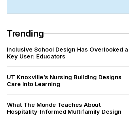
technology integration,
and forward-thinking
design.
Trending
Robert's work has earned
him industry-wide
recognition throughout his
Inclusive School Design Has Overlooked a
Key User: Educators
career, including:
ASBPE Award (2019,
2018, 2017, 2015)—
UT Knoxville’s Nursing Building Designs
Best Regularly-
Care Into Learning
Contributed Column;
retrofit
What The Monde Teaches About
TABPI Award (2017,
Hospitality-Informed Multifamily Design
2016)—Top 25
Entries, Cover
Story;
Retail