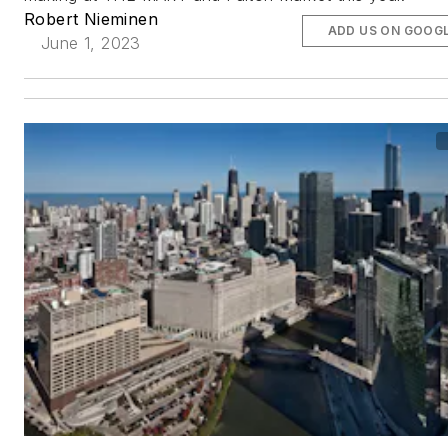
Robert Nieminen
ADD US ON GOOG
June 1, 2023