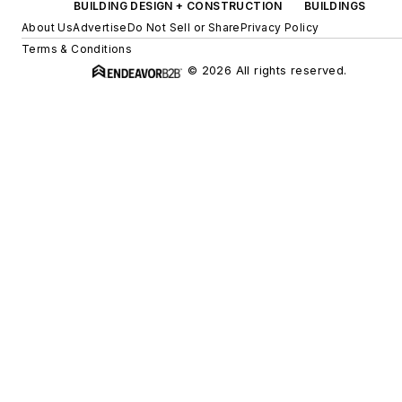
BUILDING DESIGN + CONSTRUCTION
BUILDINGS
About Us
Advertise
Do Not Sell or Share
Privacy Policy
Terms & Conditions
© 2026 All rights reserved.