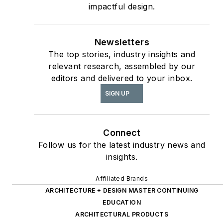
Design
report, as well
impactful design.
The State of the
as
Interior Design
Newsletters
Profession
(Fairchild
The top stories, industry insights and
Books, 2010), which
relevant research, assembled by our
earned a place on the
editors and delivered to your inbox.
International
SIGN UP
Federation of Interior
Architects/Designers’
“50 Must Read, Must
Connect
Have” book list.
Follow us for the latest industry news and
insights.
Affiliated Brands
ARCHITECTURE + DESIGN MASTER CONTINUING
EDUCATION
ARCHITECTURAL PRODUCTS