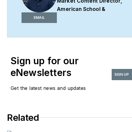
Market Content Director
,
American School &
University,
Architectural
EMAIL
Products
,
BUILDINGS
,
and
interiors+sources
Robert Nieminen is the
Market Content Director
Sign up for our
of four leading B2B
eNewsletters
publications serving the
SIGN UP
commercial architecture
Get the latest news and updates
and design
industries:
American
School & University,
Architectural Products
,
Related
BUILDINGS
, and
interiors+sources
. With a