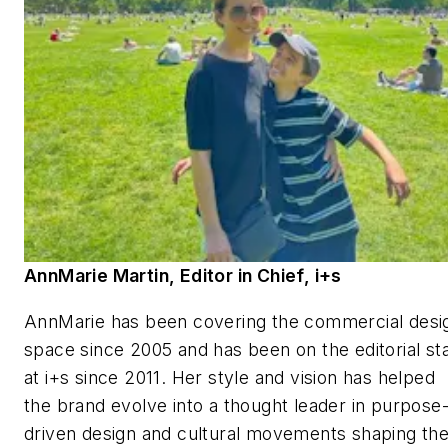
AnnMarie Martin, Editor in Chief,
i+s
AnnMarie has been covering the commercial desi
space since 2005 and has been on the editorial sta
at
i+s
since 2011. Her style and vision has helped
the brand evolve into a thought leader in purpose
driven design and cultural movements shaping th