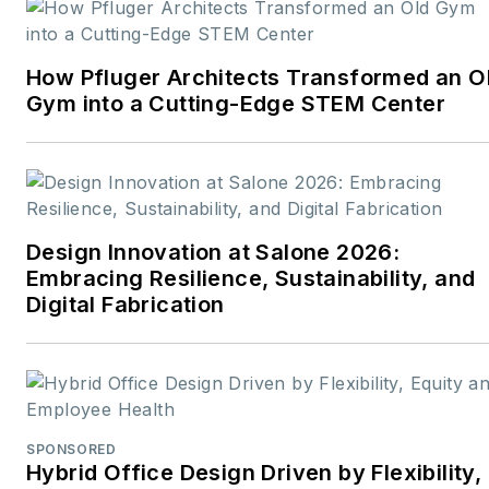
career rooted in editorial
excellence and a passion
How Pfluger Architects Transformed an O
for storytelling, Robert
Gym into a Cutting-Edge STEM Center
oversees a diverse
content portfolio that
spans award-winning
feature articles, strategic
podcast programming,
Design Innovation at Salone 2026:
and digital media initiatives
Embracing Resilience, Sustainability, and
aimed at empowering
Digital Fabrication
design professionals,
facility managers, and
commercial building
stakeholders.
SPONSORED
He is the host of the
I
Hybrid Office Design Driven by Flexibility,