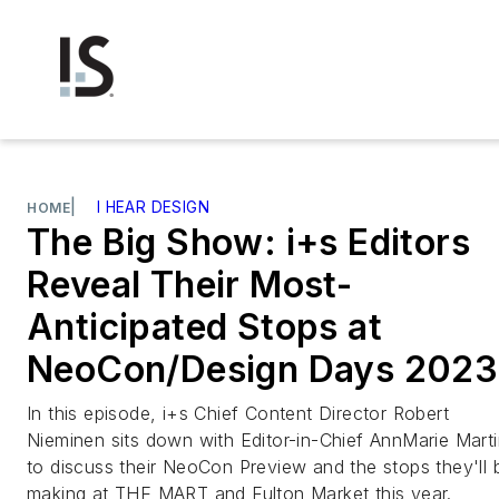
|
I HEAR DESIGN
HOME
The Big Show: i+s Editors
Reveal Their Most-
Anticipated Stops at
NeoCon/Design Days 2023
In this episode, i+s Chief Content Director Robert
Nieminen sits down with Editor-in-Chief AnnMarie Mart
to discuss their NeoCon Preview and the stops they'll 
making at THE MART and Fulton Market this year.