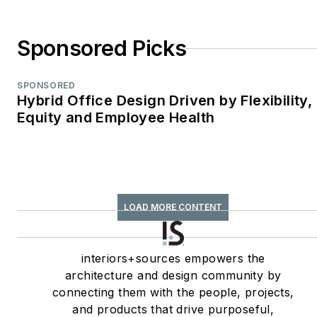
Environments
WPA Maggie Award
Sponsored Picks
(2011, 2010, 2008)—
Best Publication,
SPONSORED
Trade;
Hybrid Office Design Driven by Flexibility,
Equity and Employee Health
interiors+sources
FOLIO: Eddie Gold
Award (2022, 2007)
—Best Feature
Article & Special
LOAD MORE CONTENT
Section;
interiors+sources
Contributing author
interiors+sources empowers the
architecture and design community by
of
ASID’s
2020 Outlook
connecting them with the people, projects,
and State of Interior
and products that drive purposeful,