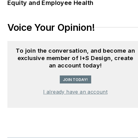
Equity and Employee Health
Hear Design
podcast and
curates the
Smart
Buildings Technology
Voice Your Opinion!
Report
, bringing thought
leadership to the forefront
of innovation in built
To join the conversation, and become an
environments. Robert
exclusive member of I+S Design, create
leads editorial and
an account today!
creative direction for
JOIN TODAY!
multiple industry award
programs—including the
I already have an account
Elev8 Design Awards and
Product Innovation
Awards—and is a
recognized voice in
sustainability, smart