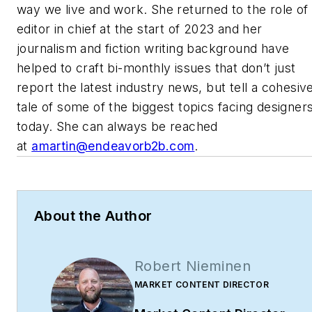
way we live and work. She returned to the role of
editor in chief at the start of 2023 and her
journalism and fiction writing background have
helped to craft bi-monthly issues that don’t just
report the latest industry news, but tell a cohesiv
tale of some of the biggest topics facing designer
today. She can always be reached
at
amartin@endeavorb2b.com
.
About the Author
Robert Nieminen
MARKET CONTENT DIRECTOR