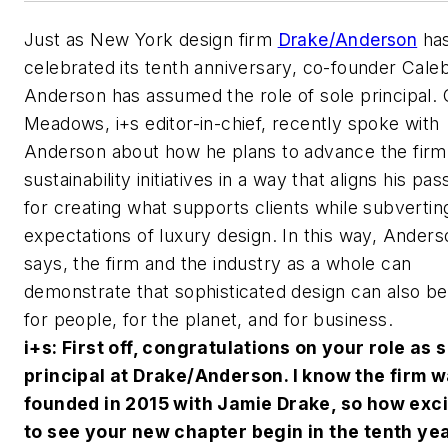
Just as New York design firm
Drake/Anderson
ha
celebrated its tenth anniversary, co-founder Cale
Anderson has assumed the role of sole principal. 
Meadows,
i+s
editor-in-chief, recently spoke with
Anderson about how he plans to advance the firm
sustainability initiatives in a way that aligns his pas
for creating what supports clients while subverting
expectations of luxury design. In this way, Anders
says, the firm and the industry as a whole can
demonstrate that sophisticated design can also b
for people, for the planet, and for business.
i+s
: First off, congratulations on your role as 
principal at Drake/Anderson. I know the firm 
founded in 2015 with Jamie Drake, so how exci
to see your new chapter begin in the tenth yea