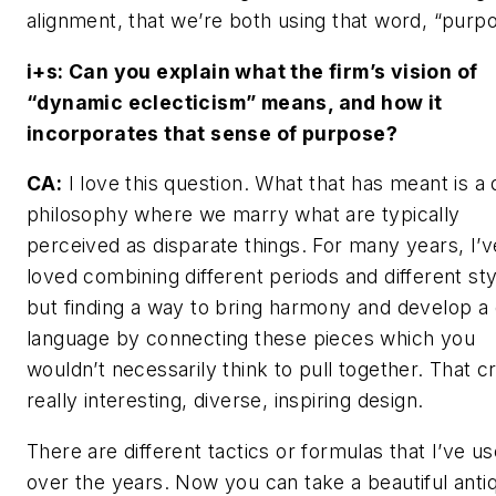
alignment, that we’re both using that word, “purpo
i+s:
Can you explain what the firm’s vision of
“dynamic eclecticism” means, and how it
incorporates that sense of purpose?
CA:
I love this question. What that has meant is a 
philosophy where we marry what are typically
perceived as disparate things. For many years, I’v
loved combining different periods and different sty
but finding a way to bring harmony and develop a
language by connecting these pieces which you
wouldn’t necessarily think to pull together. That c
really interesting, diverse, inspiring design.
There are different tactics or formulas that I’ve u
over the years. Now you can take a beautiful anti