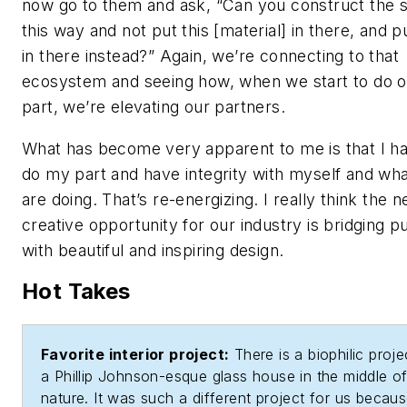
now go to them and ask, “Can you construct the 
this way and not put this [material] in there, and pu
in there instead?” Again, we’re connecting to that
ecosystem and seeing how, when we start to do o
part, we’re elevating our partners.
What has become very apparent to me is that I h
do my part and have integrity with myself and wh
are doing. That’s re-energizing. I really think the n
creative opportunity for our industry is bridging 
with beautiful and inspiring design.
Hot Takes
Favorite interior project:
There is a biophilic proj
a Phillip Johnson-esque glass house in the middle o
nature. It was such a different project for us becau