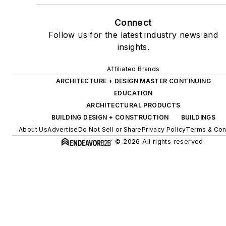
Connect
Follow us for the latest industry news and
insights.
Affiliated Brands
ARCHITECTURE + DESIGN MASTER CONTINUING
EDUCATION
ARCHITECTURAL PRODUCTS
BUILDING DESIGN + CONSTRUCTION
BUILDINGS
About Us
Advertise
Do Not Sell or Share
Privacy Policy
Terms & Con
© 2026 All rights reserved.