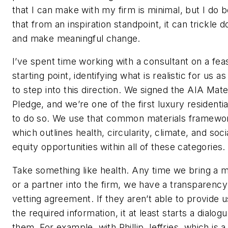
that I can make with my firm is minimal, but I do b
that from an inspiration standpoint, it can trickle 
and make meaningful change.
I’ve spent time working with a consultant on a fea
starting point, identifying what is realistic for us as
to step into this direction. We signed the AIA Mate
Pledge, and we’re one of the first luxury residentia
to do so. We use that common materials framewo
which outlines health, circularity, climate, and soci
equity opportunities within all of these categories.
Take something like health. Any time we bring a m
or a partner into the firm, we have a transparency
vetting agreement. If they aren’t able to provide u
the required information, it at least starts a dialog
them. For example, with Phillip Jeffries, which is 