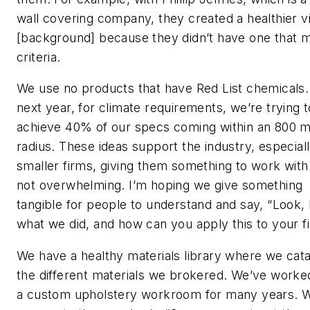
wall covering company, they created a healthier v
[background] because they didn’t have one that 
criteria.
We use no products that have Red List chemicals.
next year, for climate requirements, we’re trying t
achieve 40% of our specs coming within an 800 m
radius. These ideas support the industry, especiall
smaller firms, giving them something to work with 
not overwhelming. I’m hoping we give something
tangible for people to understand and say, “Look, 
what we did, and how can you apply this to your f
We have a healthy materials library where we cat
the different materials we brokered. We’ve worke
a custom upholstery workroom for many years. W