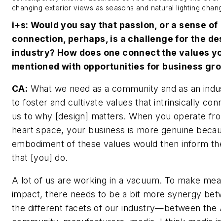
changing exterior views as seasons and natural lighting chan
i+s
: Would you say that passion, or a sense of
connection, perhaps, is a challenge for the de
industry? How does one connect the values y
mentioned with opportunities for business gr
CA:
What we need as a community and as an indus
to foster and cultivate values that intrinsically con
us to why [design] matters. When you operate fr
heart space, your business is more genuine beca
embodiment of these values would then inform t
that [you] do.
A lot of us are working in a vacuum. To make mea
impact, there needs to be a bit more synergy be
the different facets of our industry—between the