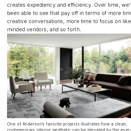
creates expediency and efficiency. Over time, we
been able to see that pay off in terms of more tim
creative conversations, more time to focus on like
minded vendors, and so forth.
One of Anderson’s favorite projects illustrates how a clean,
contemporary interior aesthetic can be elevated by the ever