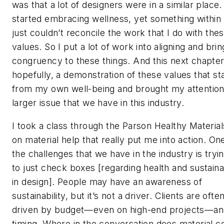
was that a lot of designers were in a similar place. 
started embracing wellness, yet something within
just couldn’t reconcile the work that I do with the
values. So I put a lot of work into aligning and brin
congruency to these things. And this next chapter 
hopefully, a demonstration of these values that st
from my own well-being and brought my attention
larger issue that we have in this industry.
I took a class through the Parson Healthy Materia
on material help that really put me into action. On
the challenges that we have in the industry is tryi
to just check boxes [regarding health and sustainab
in design]. People may have an awareness of
sustainability, but it’s not a driver. Clients are ofte
driven by budget—even on high-end projects—an
timing. Where in the conversation does material 