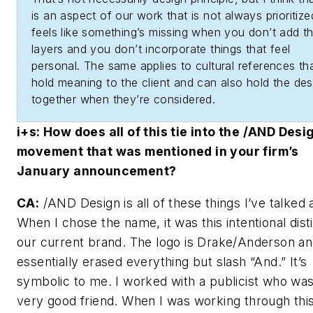
is an aspect of our work that is not always prioritized
feels like something’s missing when you don’t add t
layers and you don’t incorporate things that feel
personal. The same applies to cultural references th
hold meaning to the client and can also hold the des
together when they’re considered.
i+s
: How does all of this tie into the /AND Desi
movement that was mentioned in your firm’s
January announcement?
CA:
/AND Design is all of these things I’ve talked 
When I chose the name, it was this intentional distil
our current brand. The logo is Drake/Anderson an
essentially erased everything but slash “And.” It’s
symbolic to me. I worked with a publicist who was
very good friend. When I was working through thi