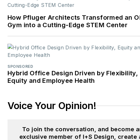
joining
interiors+sources
in
2024, Carrie served as Editor-
How Pfluger Architects Transformed an O
in-Chief of
LEDs Magazine
Gym into a Cutting-Edge STEM Center
within Endeavor Business
Media’s Digital Infrastructure 
Lighting Group, guiding
coverage of emerging lighting
technologies, sustainability,
SPONSORED
Hybrid Office Design Driven by Flexibility,
and human-centric design. He
Equity and Employee Health
earlier editorial experience
spans across
Laser Focus
World
,
Vision Systems Design
Voice Your Opinion!
Lightwave
, and
CleanRooms
,
where she managed print and
digital publications serving the
To join the conversation, and become a
optics, photonics, and
exclusive member of I+S Design, create 