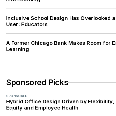
friends, and her favorite four-
legged friends.
Inclusive School Design Has Overlooked a
User: Educators
A Former Chicago Bank Makes Room for E
Learning
Sponsored Picks
SPONSORED
Hybrid Office Design Driven by Flexibility,
Equity and Employee Health