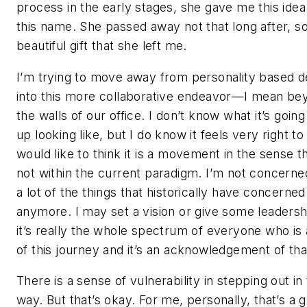
process in the early stages, she gave me this idea
this name. She passed away not that long after, so 
beautiful gift that she left me.
I’m trying to move away from personality based d
into this more collaborative endeavor—I mean be
the walls of our office. I don’t know what it’s going
up looking like, but I do know it feels very right to
would like to think it is a movement in the sense tha
not within the current paradigm. I’m not concerne
a lot of the things that historically have concerne
anymore. I may set a vision or give some leadersh
it’s really the whole spectrum of everyone who is 
of this journey and it’s an acknowledgement of tha
There is a sense of vulnerability in stepping out in 
way. But that’s okay. For me, personally, that’s a 