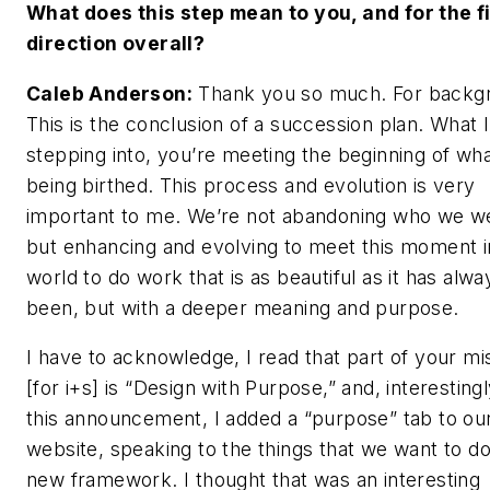
What does this step mean to you, and for the f
direction overall?
Caleb Anderson:
Thank you so much. For backg
This is the conclusion of a succession plan. What 
stepping into, you’re meeting the beginning of wha
being birthed. This process and evolution is very
important to me. We’re not abandoning who we w
but enhancing and evolving to meet this moment i
world to do work that is as beautiful as it has alwa
been, but with a deeper meaning and purpose.
I have to acknowledge, I read that part of your mi
[for
i+s
] is “Design with Purpose,” and, interestingl
this announcement, I added a “purpose” tab to ou
website, speaking to the things that we want to do
new framework. I thought that was an interesting