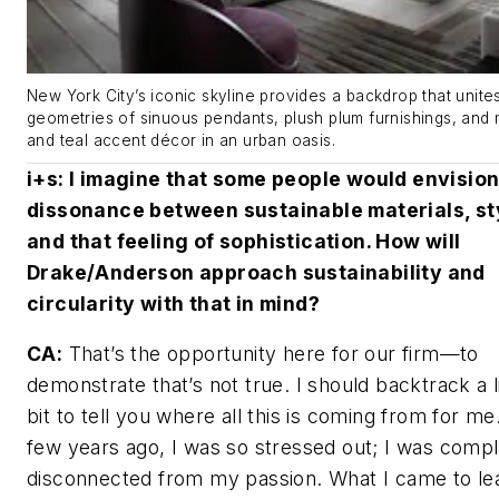
New York City’s iconic skyline provides a backdrop that unite
geometries of sinuous pendants, plush plum furnishings, and m
and teal accent décor in an urban oasis.
i+s
: I imagine that some people would envisio
dissonance between sustainable materials, st
and that feeling of sophistication. How will
Drake/Anderson approach sustainability and
circularity with that in mind?
CA:
That’s the opportunity here for our firm—to
demonstrate that’s not true. I should backtrack a li
bit to tell you where all this is coming from for me
few years ago, I was so stressed out; I was compl
disconnected from my passion. What I came to le