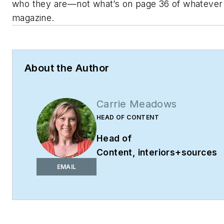
who they are—not what’s on page 36 of whatever
magazine.
About the Author
Carrie Meadows
HEAD OF CONTENT
Head of
Content,
interiors+sources
cmeadows@endeavorb2b.co
EMAIL
Phone: 603-891-9382
Carrie Meadows is Head of
Content for
interiors+sources