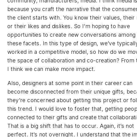
community, manufacturers, media. I think media i
because you craft the narrative that the consume
the client starts with. You know their values, their
or their likes and dislikes. So I’m hoping to have
opportunities to create new conversations among 
these facets. In this type of design, we’ve typicall
worked in a competitive model, so how do we mov
the space of collaboration and co-creation? From 
I think we can make more impact.
Also, designers at some point in their career can
become disconnected from their unique gifts, be
they’re concerned about getting this project or fo
this trend. I would love to foster that, getting peo
connected to their gifts and create that collaborat
That is a big shift that has to occur. Again, it’s not
perfect. It’s not overnight. I understand that the 