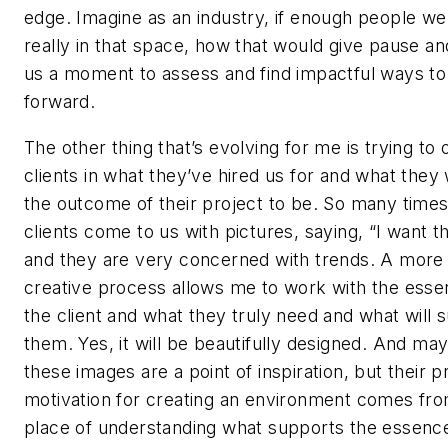
edge. Imagine as an industry, if enough people we
really in that space, how that would give pause an
us a moment to assess and find impactful ways t
forward.
The other thing that’s evolving for me is trying to 
clients in what they’ve hired us for and what they
the outcome of their project to be. So many time
clients come to us with pictures, saying, “I want th
and they are very concerned with trends. A more
creative process allows me to work with the esse
the client and what they truly need and what will 
them. Yes, it will be beautifully designed. And ma
these images are a point of inspiration, but their 
motivation for creating an environment comes fro
place of understanding what supports the essenc