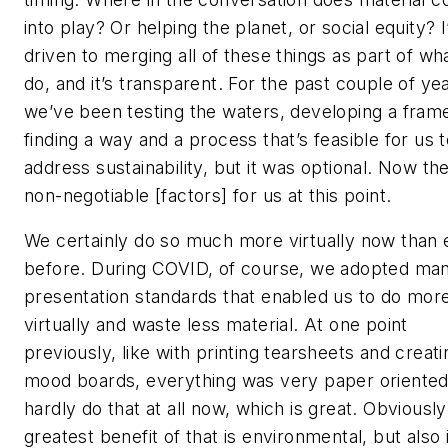
into play? Or helping the planet, or social equity? 
driven to merging all of these things as part of wh
do, and it’s transparent. For the past couple of ye
we’ve been testing the waters, developing a fram
finding a way and a process that’s feasible for us 
address sustainability, but it was optional. Now th
non-negotiable [factors] for us at this point.
We certainly do so much more virtually now than 
before. During COVID, of course, we adopted ma
presentation standards that enabled us to do mor
virtually and waste less material. At one point
previously, like with printing tearsheets and creati
mood boards, everything was very paper oriente
hardly do that at all now, which is great. Obviously
greatest benefit of that is environmental, but also i