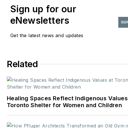
Sign up for our
where she leads editorial
strategy, content
eNewsletters
development, and brand
SIG
storytelling focused on the
Get the latest news and updates
people, projects, and
innovations shaping the desig
industry. With more than two
Related
decades of experience in B2B
media, she has built a career
connecting technical expertis
with creative insight—
translating complex topics int
Healing Spaces Reflect Indigenous Values
meaningful stories for
Toronto Shelter for Women and Children
professional audiences.
Before