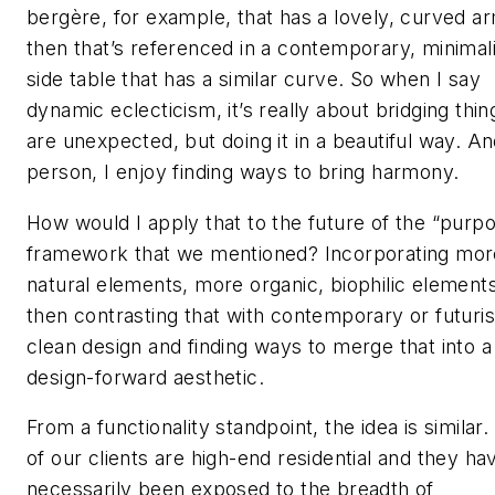
bergère, for example, that has a lovely, curved a
then that’s referenced in a contemporary, minimali
side table that has a similar curve. So when I say
dynamic eclecticism, it’s really about bridging thin
are unexpected, but doing it in a beautiful way. An
person, I enjoy finding ways to bring harmony.
How would I apply that to the future of the “purpo
framework that we mentioned? Incorporating mor
natural elements, more organic, biophilic elements
then contrasting that with contemporary or futuris
clean design and finding ways to merge that into a
design-forward aesthetic.
From a functionality standpoint, the idea is similar
of our clients are high-end residential and they ha
necessarily been exposed to the breadth of