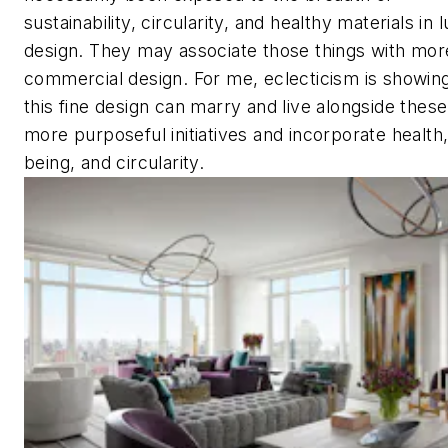
sustainability, circularity, and healthy materials in 
design. They may associate those things with mor
commercial design. For me, eclecticism is showi
this fine design can marry and live alongside thes
more purposeful initiatives and incorporate health,
being, and circularity.