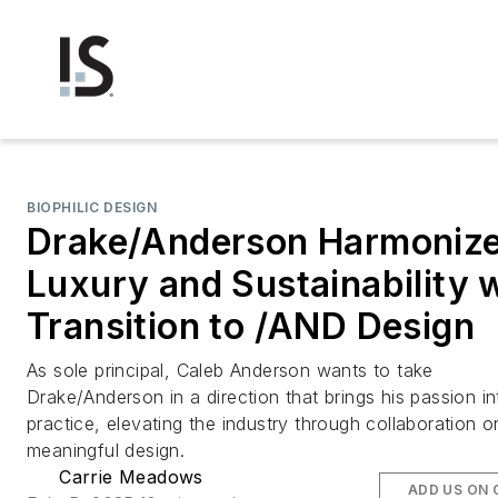
BIOPHILIC DESIGN
Drake/Anderson Harmoniz
Luxury and Sustainability 
Transition to /AND Design
As sole principal, Caleb Anderson wants to take
Drake/Anderson in a direction that brings his passion in
practice, elevating the industry through collaboration o
meaningful design.
Carrie Meadows
ADD US ON