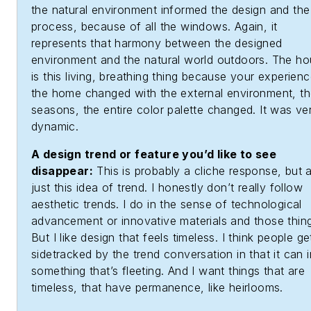
the natural environment informed the design and the
process, because of all the windows. Again, it
represents that harmony between the designed
environment and the natural world outdoors. The h
is this living, breathing thing because your experienc
the home changed with the external environment, t
seasons, the entire color palette changed. It was ve
dynamic.
A design trend or feature you’d like to see
disappear:
This is probably a cliche response, but 
just this idea of trend. I honestly don’t really follow
aesthetic trends. I do in the sense of technological
advancement or innovative materials and those thin
But I like design that feels timeless. I think people ge
sidetracked by the trend conversation in that it can 
something that’s fleeting. And I want things that are
timeless, that have permanence, like heirlooms.