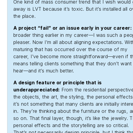
One kind of mass consumer trend that I wish would
away is LVT because it’s toxic. But it’s installed all 
the place.
A project “fail” or an issue early in your career:
broader thing earlier in my career—I was such a peo
pleaser. Now I’m all about aligning expectations. Wit
maturing that has occurred over the course of my
career, I’ve become more straightforward—even if t
means telling clients something that they don’t want
hear—and it’s much better.
A design feature or principle that is
underappreciated:
From the residential perspectiv
the objects, the art, the styling, the personal effec
it’s not something that many clients are initially inter
in. They’re thinking about the furniture or the rugs, 
so on. That final layer, though, it’s like the jewelry. 
personal effects and the storytelling are so critical.
That’s not necessarily design principle, but I think tha