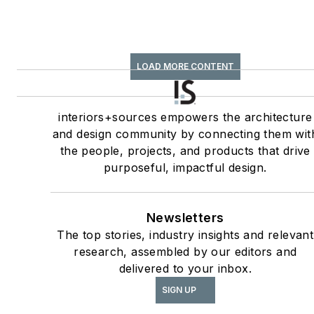
LOAD MORE CONTENT
interiors+sources empowers the architecture
and design community by connecting them wit
the people, projects, and products that drive
purposeful, impactful design.
Newsletters
The top stories, industry insights and relevant
research, assembled by our editors and
delivered to your inbox.
SIGN UP