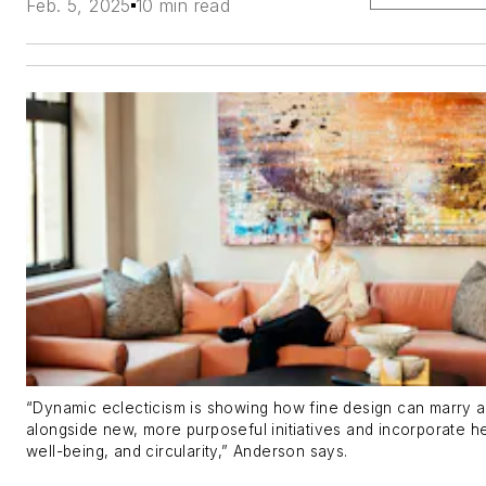
Feb. 5, 2025
10 min read
“Dynamic eclecticism is showing how fine design can marry a
alongside new, more purposeful initiatives and incorporate he
well-being, and circularity,” Anderson says.