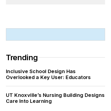
Trending
Inclusive School Design Has
Overlooked a Key User: Educators
UT Knoxville’s Nursing Building Designs
Care Into Learning