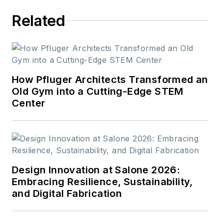
work.
Related
How Pfluger Architects Transformed an
Old Gym into a Cutting-Edge STEM
Center
Design Innovation at Salone 2026:
Embracing Resilience, Sustainability,
and Digital Fabrication