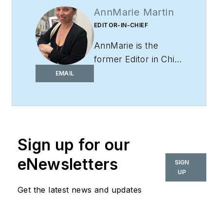
AnnMarie Martin
EDITOR-IN-CHIEF
AnnMarie is the
former Editor in Chief
of
i+s
and has been
EMAIL
covering the
commercial design
space. Her style and
vision has helped the
Sign up for our
brand evolve into a
thought leader in
eNewsletters
SIGN
purpose-driven
UP
design and cultural
Get the latest news and updates
movements shaping
the way we live and