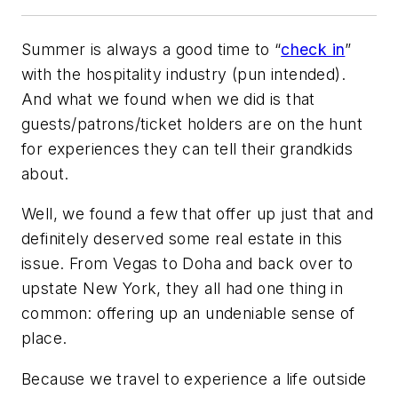
Summer is always a good time to “
check in
”
with the hospitality industry (pun intended).
And what we found when we did is that
guests/patrons/ticket holders are on the hunt
for experiences they can tell their grandkids
about.
Well, we found a few that offer up just that and
definitely deserved some real estate in this
issue. From Vegas to Doha and back over to
upstate New York, they all had one thing in
common: offering up an undeniable sense of
place.
Because we travel to experience a life outside