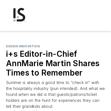
DESIGN INNOVATION
i+s Editor-in-Chief
AnnMarie Martin Shares
Times to Remember
Summer is always a good time to “check in” with
the hospitality industry (pun intended). And what we
found when we did is that guests/patrons/ticket
holders are on the hunt for experiences they can
tell their grandkids about.