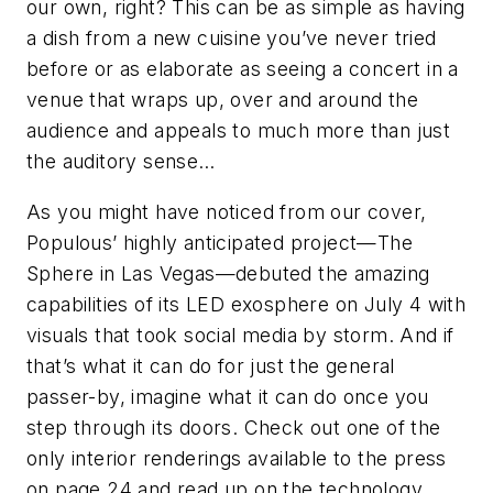
our own, right? This can be as simple as having
a dish from a new cuisine you’ve never tried
before or as elaborate as seeing a concert in a
venue that wraps up, over and around the
audience and appeals to much more than just
the auditory sense…
As you might have noticed from our cover,
Populous’ highly anticipated project—The
Sphere in Las Vegas—debuted the amazing
capabilities of its LED exosphere on July 4 with
visuals that took social media by storm. And if
that’s what it can do for just the general
passer-by, imagine what it can do once you
step through its doors. Check out one of the
only interior renderings available to the press
on page 24 and read up on the technology