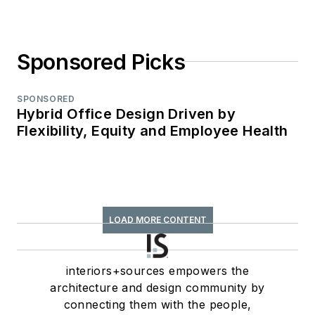
Sponsored Picks
SPONSORED
Hybrid Office Design Driven by
Flexibility, Equity and Employee Health
LOAD MORE CONTENT
interiors+sources empowers the
architecture and design community by
connecting them with the people,