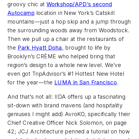
groovy chic at
Workshop/APD’s second
Autocamp
location in New York’s Catskill
mountains—just a hop skip and a jump through
the surrounding woods away from Woodstock.
Then we pull up a chair at the restaurants of
the
Park Hyatt Doha
, brought to life by
Brooklyn’s CRÈME who helped bring that
region’s design to a whole new level. We’ve
even got TripAdvisor’s #1 Hottest New Hotel
for the year—the
LUMA in San Francisco
.
And that’s not all: IIDA offers up a fascinating
sit-down with brand mavens (and hospitality
geniuses I might add) AvroKO, specifically their
Chief Creative Officer Nick Solomon, on page
42; JCJ Architecture penned a tutorial on how