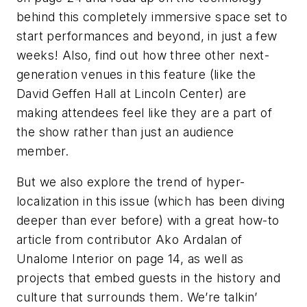
behind this completely immersive space set to
start performances and beyond, in just a few
weeks! Also, find out how three other next-
generation venues in this feature (like the
David Geffen Hall at Lincoln Center) are
making attendees feel like they are a part of
the show rather than just an audience
member.
But we also explore the trend of hyper-
localization in this issue (which has been diving
deeper than ever before) with a great how-to
article from contributor Ako Ardalan of
Unalome Interior on page 14, as well as
projects that embed guests in the history and
culture that surrounds them. We’re talkin’