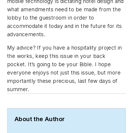
mobile technology is dictating hotel design and
what amendments need to be made from the
lobby to the guestroom in order to
accommodate it today and in the future for its
advancements.
My advice? If you have a hospitality project in
the works, keep this issue in your back
pocket. It’s going to be your Bible. I hope
everyone enjoys not just this issue, but more
importantly these precious, last few days of
summer.
About the Author