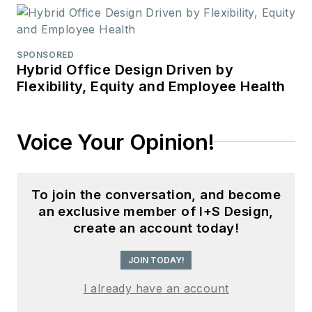
SPONSORED
Hybrid Office Design Driven by
Flexibility, Equity and Employee Health
Voice Your Opinion!
To join the conversation, and become
an exclusive member of I+S Design,
create an account today!
JOIN TODAY!
I already have an account