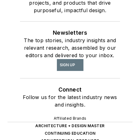
projects, and products that drive
purposeful, impactful design.
Newsletters
The top stories, industry insights and
relevant research, assembled by our
editors and delivered to your inbox.
SIGN UP
Connect
Follow us for the latest industry news
and insights.
Affiliated Brands
ARCHITECTURE + DESIGN MASTER
CONTINUING EDUCATION