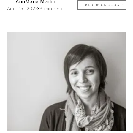
AnnMarie Martin
ADD US ON GOOGLE
Aug. 15, 2023
3 min read