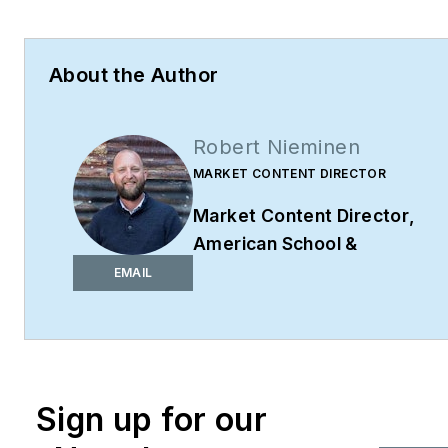
About the Author
Robert Nieminen
MARKET CONTENT DIRECTOR
Market Content Director
,
American School &
University,
Architectural
EMAIL
Products
,
BUILDINGS
,
and
interiors+sources
Robert Nieminen is the
Market Content Director
Sign up for our
of four leading B2B