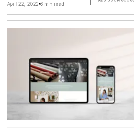
ADD US ON GOOG
April 22, 2022
6 min read