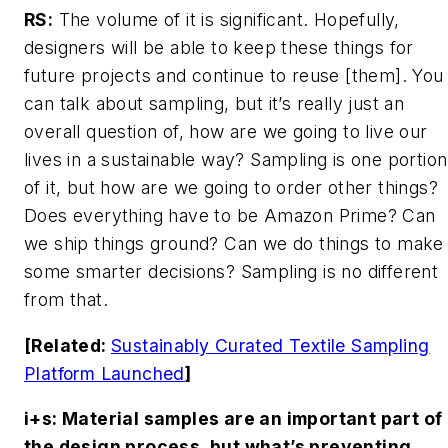
RS:
The volume of it is significant. Hopefully,
designers will be able to keep these things for
future projects and continue to reuse [them]. You
can talk about sampling, but it’s really just an
overall question of, how are we going to live our
lives in a sustainable way? Sampling is one portion
of it, but how are we going to order other things?
Does everything have to be Amazon Prime? Can
we ship things ground? Can we do things to make
some smarter decisions? Sampling is no different
from that.
[Related:
Sustainably Curated Textile Sampling
Platform Launched
]
i+s
: Material samples are an important part of
the design process, but what’s preventing