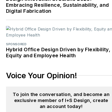
and digital media initiatives
Embracing Resilience, Sustainability, and
aimed at empowering
Digital Fabrication
design professionals,
facility managers, and
commercial building
stakeholders.
SPONSORED
He is the host of the
I
Hybrid Office Design Driven by Flexibility,
Equity and Employee Health
Hear Design
podcast and
curates the
Smart
Buildings Technology
Voice Your Opinion!
Report
, bringing thought
leadership to the forefront
of innovation in built
To join the conversation, and become an
environments. Robert
exclusive member of I+S Design, create
leads editorial and
an account today!
creative direction for