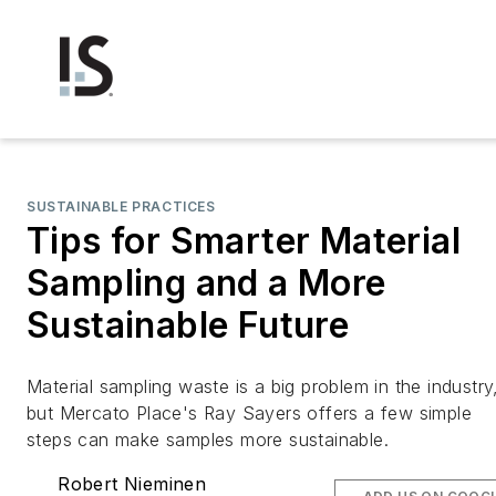
SUSTAINABLE PRACTICES
Tips for Smarter Material
Sampling and a More
Sustainable Future
Material sampling waste is a big problem in the industry
but Mercato Place's Ray Sayers offers a few simple
steps can make samples more sustainable.
Robert Nieminen