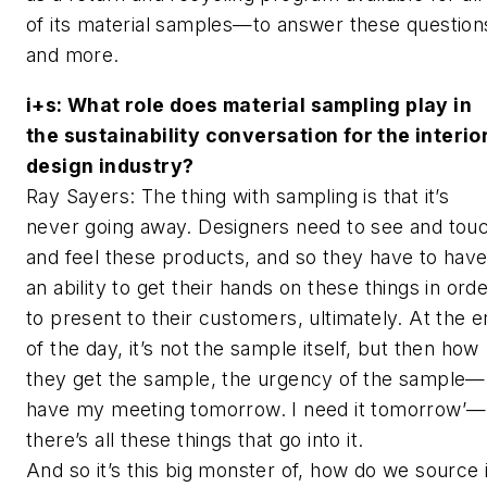
of its material samples—to answer these question
and more.
i+s
: What role does material sampling play in
the sustainability conversation for the interio
design industry?
Ray Sayers: The thing with sampling is that it’s
never going away. Designers need to see and tou
and feel these products, and so they have to hav
an ability to get their hands on these things in ord
to present to their customers, ultimately. At the 
of the day, it’s not the sample itself, but then how
they get the sample, the urgency of the sample—‘
have my meeting tomorrow. I need it tomorrow’—
there’s all these things that go into it.
And so it’s this big monster of, how do we source 