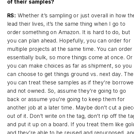
of their samples?
RS:
Whether it’s sampling or just overall in how th
lead their lives, it’s the same thing when I go to
order something on Amazon. It is hard to do, but
you can plan ahead. Hopefully, you can order for
multiple projects at the same time. You can order 
essentially bulk, so more things come at once. Or
you can make choices as far as shipment, so you
can choose to get things ground vs. next day. The
you can treat these samples as if they’re borrow
and not owned. So, assume they’re going to go
back or assume you’re going to keep them for
another job at a later time. Maybe don’t cut a pie
out of it. Don’t write on the tag, don’t rip off the ta
and put it up on a board. If you treat them like gol
and they’re able to be reused and repurposed, an