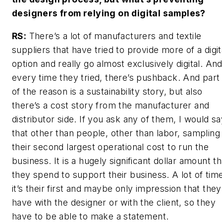
designers from relying on digital samples?
RS:
There’s a lot of manufacturers and textile
suppliers that have tried to provide more of a digit
option and really go almost exclusively digital. An
every time they tried, there’s pushback. And part
of the reason is a sustainability story, but also
there’s a cost story from the manufacturer and
distributor side. If you ask any of them, I would s
that other than people, other than labor, sampling 
their second largest operational cost to run the
business. It is a hugely significant dollar amount th
they spend to support their business. A lot of tim
it’s their first and maybe only impression that they
have with the designer or with the client, so they
have to be able to make a statement.