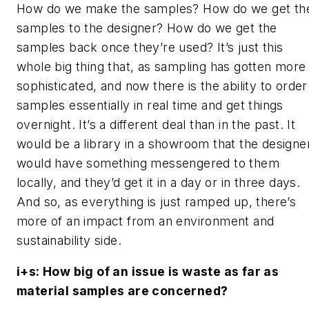
How do we make the samples? How do we get th
samples to the designer? How do we get the
samples back once they’re used? It’s just this
whole big thing that, as sampling has gotten more
sophisticated, and now there is the ability to order
samples essentially in real time and get things
overnight. It’s a different deal than in the past. It
would be a library in a showroom that the designe
would have something messengered to them
locally, and they’d get it in a day or in three days.
And so, as everything is just ramped up, there’s
more of an impact from an environment and
sustainability side.
i+s
: How big of an issue is waste as far as
material samples are concerned?