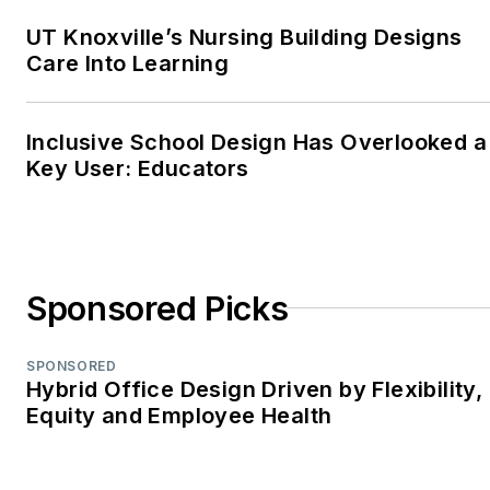
2018, 2017, 2015)—
UT Knoxville’s Nursing Building Designs
Best Regularly-
Care Into Learning
Contributed Column;
retrofit
Inclusive School Design Has Overlooked a
TABPI Award (2017,
Key User: Educators
2016)—Top 25
Entries, Cover
Story;
Retail
Environments
WPA Maggie Award
Sponsored Picks
(2011, 2010, 2008)—
Best Publication,
SPONSORED
Trade;
Hybrid Office Design Driven by Flexibility,
Equity and Employee Health
interiors+sources
FOLIO: Eddie Gold
Award (2022, 2007)