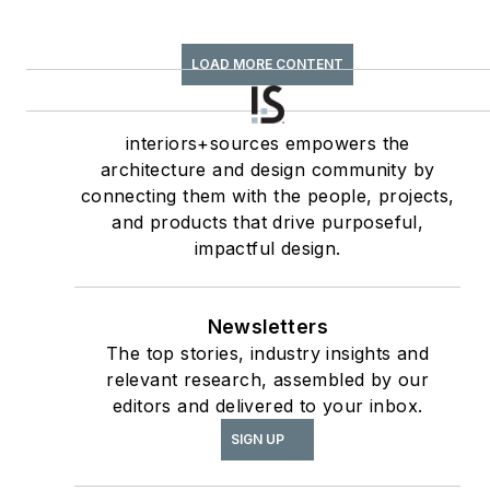
—Best Feature
Article & Special
LOAD MORE CONTENT
Section;
interiors+sources
Contributing author
interiors+sources empowers the
architecture and design community by
of
ASID’s
2020 Outlook
connecting them with the people, projects,
and State of Interior
and products that drive purposeful,
Design
report, as well
impactful design.
The State of the
as
Interior Design
Newsletters
Profession
(Fairchild
The top stories, industry insights and
Books, 2010), which
relevant research, assembled by our
earned a place on the
editors and delivered to your inbox.
International
SIGN UP
Federation of Interior
Architects/Designers’