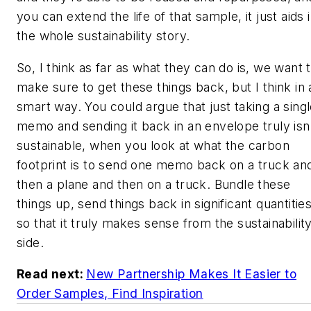
you can extend the life of that sample, it just aids 
the whole sustainability story.
So, I think as far as what they can do is, we want 
make sure to get these things back, but I think in 
smart way. You could argue that just taking a sing
memo and sending it back in an envelope truly isn
sustainable, when you look at what the carbon
footprint is to send one memo back on a truck an
then a plane and then on a truck. Bundle these
things up, send things back in significant quantitie
so that it truly makes sense from the sustainabilit
side.
Read next:
New Partnership Makes It Easier to
Order Samples, Find Inspiration