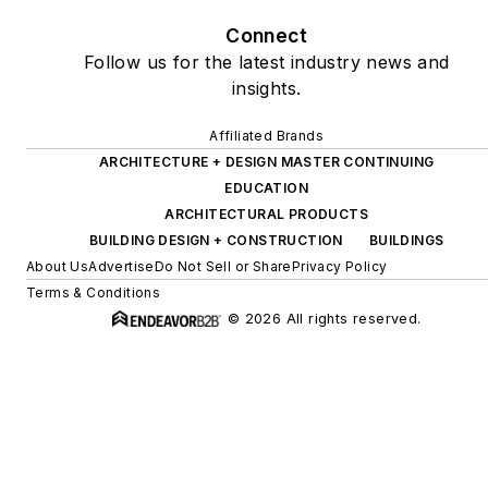
“50 Must Read, Must
Connect
Have” book list.
Follow us for the latest industry news and
insights.
Affiliated Brands
ARCHITECTURE + DESIGN MASTER CONTINUING
EDUCATION
ARCHITECTURAL PRODUCTS
BUILDING DESIGN + CONSTRUCTION
BUILDINGS
About Us
Advertise
Do Not Sell or Share
Privacy Policy
Terms & Conditions
© 2026 All rights reserved.