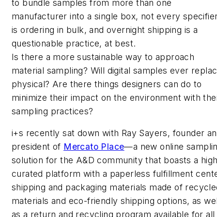
to bundle samples from more than one
manufacturer into a single box, not every specifie
is ordering in bulk, and overnight shipping is a
questionable practice, at best.
Is there a more sustainable way to approach
material sampling? Will digital samples ever repla
physical? Are there things designers can do to
minimize their impact on the environment with the
sampling practices?
i+s
recently sat down with Ray Sayers, founder a
president of
Mercato Place
—a new online sampli
solution for the A&D community that boasts a high
curated platform with a paperless fulfillment cente
shipping and packaging materials made of recycle
materials and eco-friendly shipping options, as wel
as a return and recycling program available for all