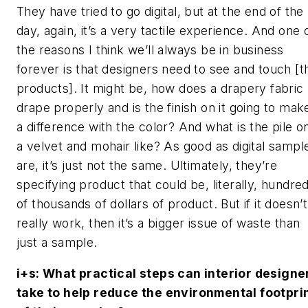
They have tried to go digital, but at the end of the
day, again, it’s a very tactile experience. And one 
the reasons I think we’ll always be in business
forever is that designers need to see and touch [t
products]. It might be, how does a drapery fabric
drape properly and is the finish on it going to mak
a difference with the color? And what is the pile o
a velvet and mohair like? As good as digital sampl
are, it’s just not the same. Ultimately, they’re
specifying product that could be, literally, hundre
of thousands of dollars of product. But if it doesn’t
really work, then it’s a bigger issue of waste than
just a sample.
i+s
: What practical steps can interior designe
take to help reduce the environmental footpri