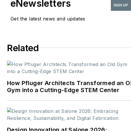
eNewsletters
publications serving the
SIGN UP
commercial architecture
Get the latest news and updates
and design
industries:
American
School & University,
Architectural Products
,
Related
BUILDINGS
, and
interiors+sources
. With a
career rooted in editorial
excellence and a passion
How Pfluger Architects Transformed an O
for storytelling, Robert
Gym into a Cutting-Edge STEM Center
oversees a diverse
content portfolio that
spans award-winning
feature articles, strategic
podcast programming,
Design Innovation at Salone 2026: