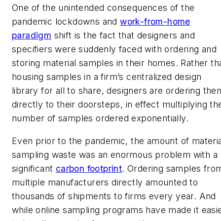
One of the unintended consequences of the
pandemic lockdowns and
work-from-home
paradigm
shift is the fact that designers and
specifiers were suddenly faced with ordering and
storing material samples in their homes. Rather th
housing samples in a firm’s centralized design
library for all to share, designers are ordering the
directly to their doorsteps, in effect multiplying th
number of samples ordered exponentially.
Even prior to the pandemic, the amount of materia
sampling waste was an enormous problem with a
significant
carbon footprint
. Ordering samples fro
multiple manufacturers directly amounted to
thousands of shipments to firms every year. And
while online sampling programs have made it easi