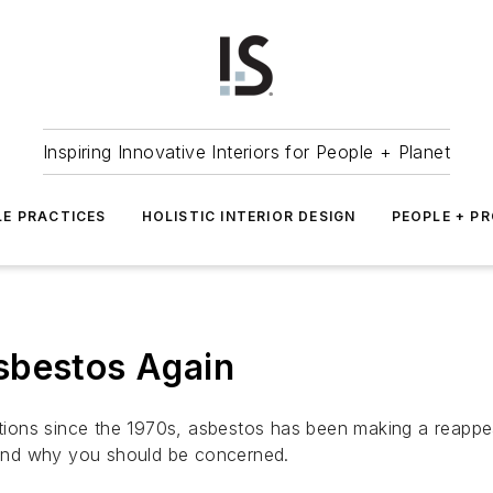
Inspiring Innovative Interiors for People + Planet
LE PRACTICES
HOLISTIC INTERIOR DESIGN
PEOPLE + P
sbestos Again
cations since the 1970s, asbestos has been making a reapp
and why you should be concerned.