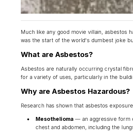
Much like any good movie villain, asbestos h
was the start of the world's dumbest joke but,
What are Asbestos?
Asbestos are naturally occurring crystal fib
for a variety of uses, particularly in the build
Why are Asbestos Hazardous?
Research has shown that asbestos exposure is
Mesothelioma
— an aggressive form o
chest and abdomen, including the lung