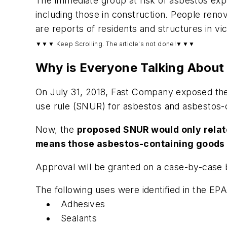
The immediate group at risk of asbestos expo
including those in construction. People renov
are reports of residents and structures in vic
▼▼▼ Keep Scrolling. The article's not done!▼▼▼
Why is Everyone Talking About
On July 31, 2018, Fast Company exposed the
use rule (SNUR) for asbestos and asbestos-
Now, the
proposed SNUR would only relate 
means those asbestos-containing goods t
Approval will be granted on a case-by-case 
The following uses were identified in the EP
Adhesives
Sealants