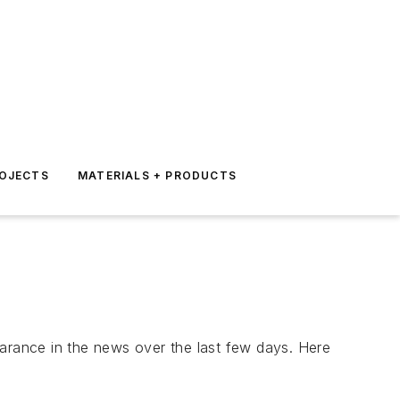
ROJECTS
MATERIALS + PRODUCTS
earance in the news over the last few days. Here