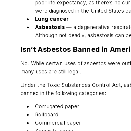
poor life expectancy, as there’s no cu
were diagnosed in the United States ea
Lung cancer
Asbestosis
— a degenerative respirator
Although not deadly, asbestosis can b
Isn’t Asbestos Banned in Amer
No. While certain uses of asbestos were outla
many uses are still legal.
Under the Toxic Substances Control Act, asb
banned in the following categories:
Corrugated paper
Rollboard
Commercial paper
Specialty paper