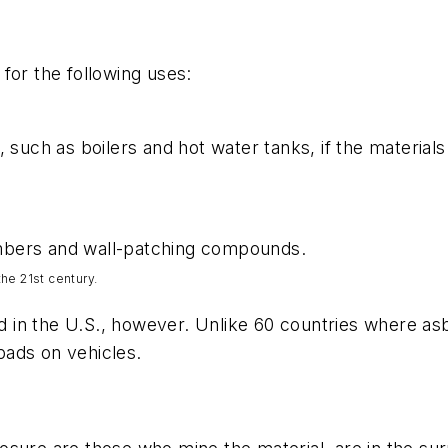
for the following uses:
, such as boilers and hot water tanks, if the material
 embers and wall-patching compounds.
he 21st century.
n the U.S., however. Unlike 60 countries where asbes
pads on vehicles.