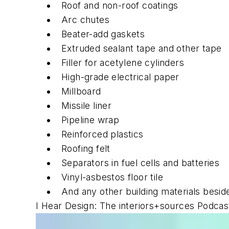
Roof and non-roof coatings
Arc chutes
Beater-add gaskets
Extruded sealant tape and other tape
Filler for acetylene cylinders
High-grade electrical paper
Millboard
Missile liner
Pipeline wrap
Reinforced plastics
Roofing felt
Separators in fuel cells and batteries
Vinyl-asbestos floor tile
And any other building materials besi
I Hear Design: The interiors+sources Podcas