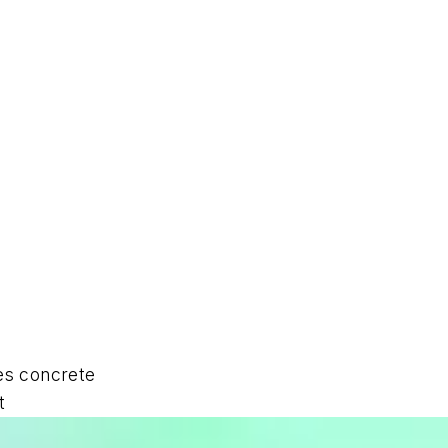
des concrete
t