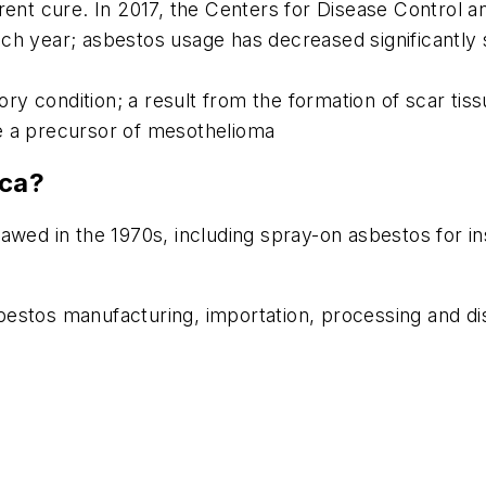
rrent cure. In 2017, the Centers for Disease Control
ch year; asbestos usage has decreased significantly 
y condition; a result from the formation of scar tissu
e a precursor of mesothelioma
ica?
wed in the 1970s, including spray-on asbestos for insu
estos manufacturing, importation, processing and dis