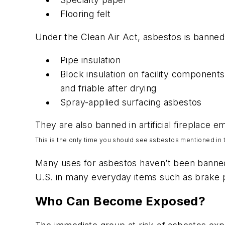
Flooring felt
Under the Clean Air Act, asbestos is banned 
Pipe insulation
Block insulation on facility components
and friable after drying
Spray-applied surfacing asbestos
They are also banned in artificial fireplace
This is the only time you
should
see asbestos mentioned in t
Many uses for asbestos haven’t been banned i
U.S. in many everyday items such as brake 
Who Can Become Exposed?