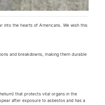
r into the hearts of Americans. We wish this
eactions and breakdowns, making them durable
ium) that protects vital organs in the
ppear after exposure to asbestos and has a