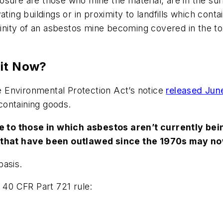
sure are those who mine the material, are in the surr
ating buildings or in proximity to landfills which cont
inity of an asbestos mine becoming covered in the toxin
 it Now?
 Environmental Protection Act’s notice
released June
containing goods.
to those in which asbestos aren’t currently bein
hat have been outlawed since the 1970s may now
basis.
A 40 CFR Part 721 rule: