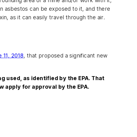
ounding area of a mine and/or work with it,
ain asbestos can be exposed to it, and there
, as it can easily travel through the air.
 11, 2018
, that proposed a significant new
g used, as identified by the EPA. That
 apply for approval by the EPA.