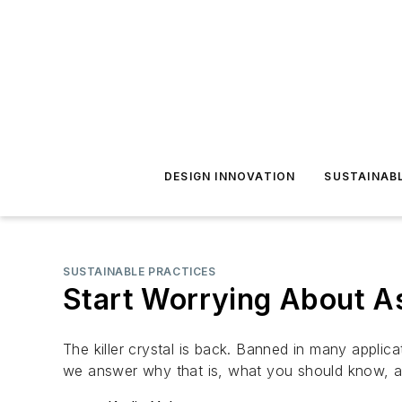
DESIGN INNOVATION
SUSTAINAB
SUSTAINABLE PRACTICES
Start Worrying About A
The killer crystal is back. Banned in many appli
we answer why that is, what you should know, 