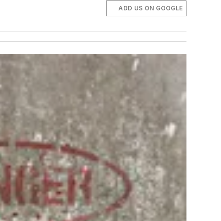
ADD US ON GOOGLE