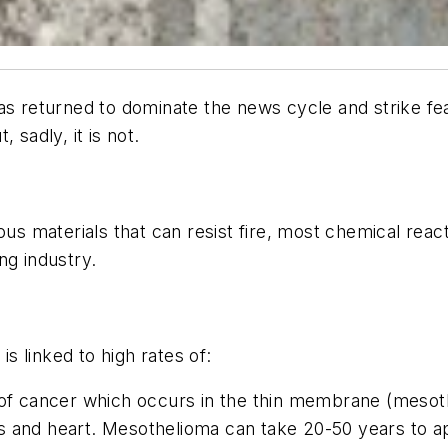
as returned to dominate the news cycle and strike fea
 sadly, it is not.
rous materials that can resist fire, most chemical r
ing industry.
 linked to high rates of:
f cancer which occurs in the thin membrane (mesothel
s and heart. Mesothelioma can take 20-50 years to a