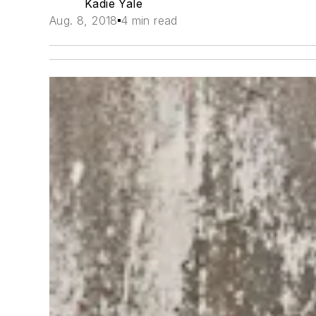
Kadie Yale
Aug. 8, 2018
4 min read