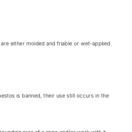
s are either molded and friable or wet-applied
tos is banned, their use still occurs in the