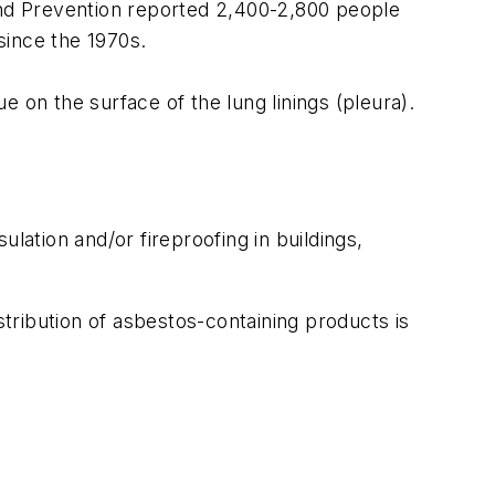
 and Prevention reported 2,400-2,800 people
since the 1970s.
e on the surface of the lung linings (pleura).
lation and/or fireproofing in buildings,
tribution of asbestos-containing products is