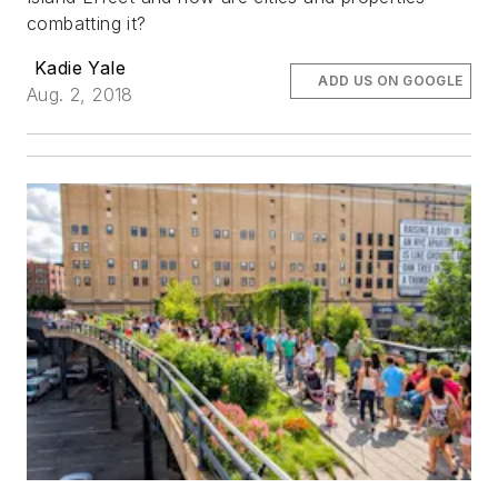
combatting it?
Kadie Yale
ADD US ON GOOGLE
Aug. 2, 2018