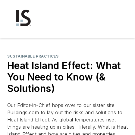
SUSTAINABLE PRACTICES
Heat Island Effect: What
You Need to Know (&
Solutions)
Our Editor-in-Chief hops over to our sister site
Buildings.com to lay out the risks and solutions to
Heat Island Effect. As global temperatures rise,
things are heating up in cities—literally. What is Heat
Island Effect and how are cities and properties