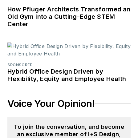
How Pfluger Architects Transformed an
Old Gym into a Cutting-Edge STEM
Center
SPONSORED
Hybrid Office Design Driven by
Flexibility, Equity and Employee Health
Voice Your Opinion!
To join the conversation, and become
an exclusive member of I+S Design,