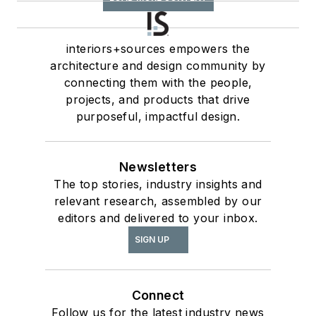
interiors+sources empowers the
architecture and design community by
connecting them with the people,
projects, and products that drive
purposeful, impactful design.
Newsletters
The top stories, industry insights and
relevant research, assembled by our
editors and delivered to your inbox.
SIGN UP
Connect
Follow us for the latest industry news