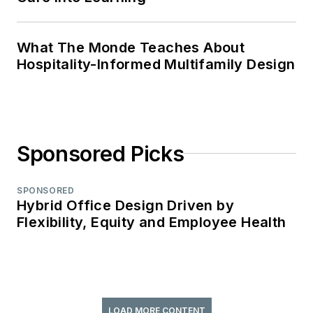
What The Monde Teaches About
Hospitality-Informed Multifamily Design
Sponsored Picks
SPONSORED
Hybrid Office Design Driven by
Flexibility, Equity and Employee Health
LOAD MORE CONTENT