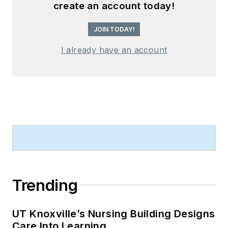
create an account today!
JOIN TODAY!
I already have an account
Trending
UT Knoxville’s Nursing Building Designs
Care Into Learning