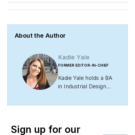
About the Author
Kadie Yale
FORMER EDITOR-IN-CHIEF
Kadie Yale holds a BA
in Industrial Design
from San Francisco
State University and
a MA in Decorative
Art History and
Sign up for our
Theory from Parsons