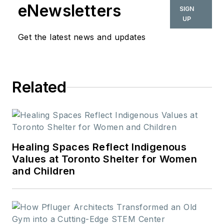
the New School. In
eNewsletters
SIGN
her role as editor-in-
UP
chief from 2015-
Get the latest news and updates
2018, she led the
interiors+sources
team in creating
Related
relevant content that
touches on
sustainability,
universal design,
science, and the role
Healing Spaces Reflect Indigenous
of design in society.
Values at Toronto Shelter for Women
and Children