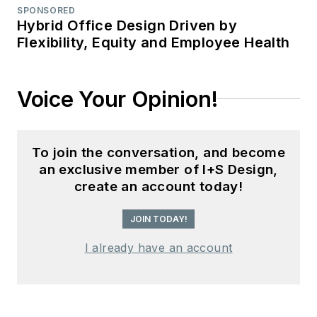
SPONSORED
Hybrid Office Design Driven by
Flexibility, Equity and Employee Health
Voice Your Opinion!
To join the conversation, and become
an exclusive member of I+S Design,
create an account today!
JOIN TODAY!
I already have an account