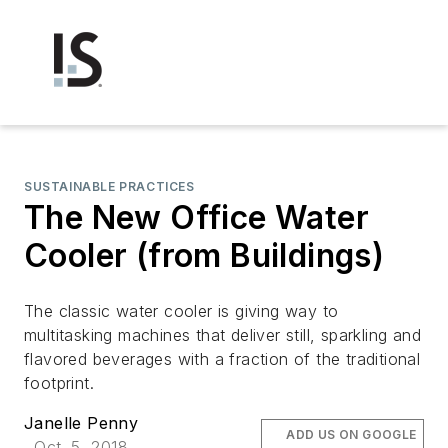
SUSTAINABLE PRACTICES
The New Office Water
Cooler (from Buildings)
The classic water cooler is giving way to
multitasking machines that deliver still, sparkling and
flavored beverages with a fraction of the traditional
footprint.
Janelle Penny
ADD US ON GOOGLE
Oct. 5, 2018