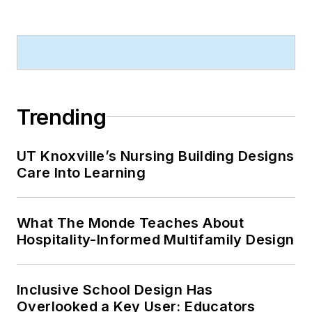
Trending
UT Knoxville’s Nursing Building Designs
Care Into Learning
What The Monde Teaches About
Hospitality-Informed Multifamily Design
Inclusive School Design Has
Overlooked a Key User: Educators