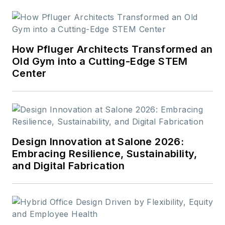
readers.
How Pfluger Architects Transformed an
Old Gym into a Cutting-Edge STEM
Center
Design Innovation at Salone 2026:
Embracing Resilience, Sustainability,
and Digital Fabrication