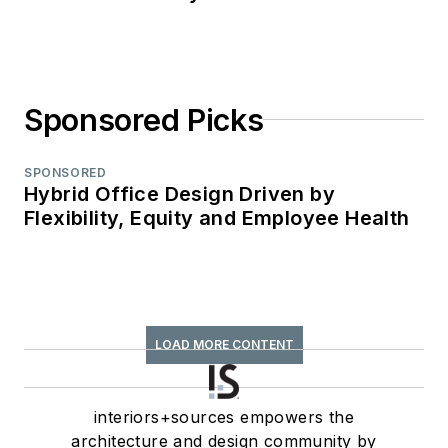
Sponsored Picks
SPONSORED
Hybrid Office Design Driven by
Flexibility, Equity and Employee Health
LOAD MORE CONTENT
interiors+sources empowers the
architecture and design community by