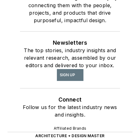
connecting them with the people,
projects, and products that drive
purposeful, impactful design.
Newsletters
The top stories, industry insights and
relevant research, assembled by our
editors and delivered to your inbox.
SIGN UP
Connect
Follow us for the latest industry news
and insights.
Affiliated Brands
ARCHITECTURE + DESIGN MASTER