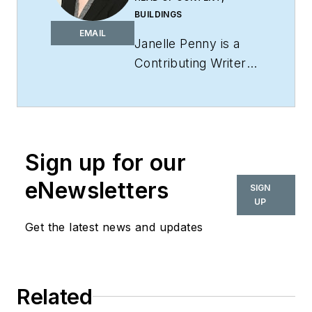
BUILDINGS
EMAIL
Janelle Penny is a
Contributing Writer
for
interiors+sources
and is Head of
Content for
BUILDINGS
. She has
Sign up for our
more than a decade
of experience in
eNewsletters
SIGN
journalism, with a
UP
special emphasis on
Get the latest news and updates
covering facilities.
She aims to deliver
practical, actionable
Related
content for her