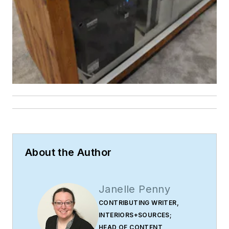
About the Author
Janelle Penny
CONTRIBUTING WRITER,
INTERIORS+SOURCES;
HEAD OF CONTENT,