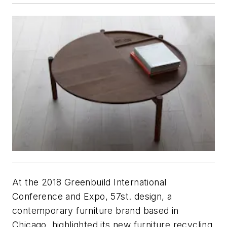
At the 2018 Greenbuild International
Conference and Expo, 57st. design, a
contemporary furniture brand based in
Chicago, highlighted its new furniture recycling