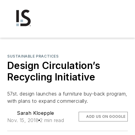
SUSTAINABLE PRACTICES
Design Circulation’s
Recycling Initiative
57st. design launches a furniture buy-back program,
with plans to expand commercially.
Sarah Kloepple
ADD US ON GOOGLE
Nov. 15, 2018
2 min read