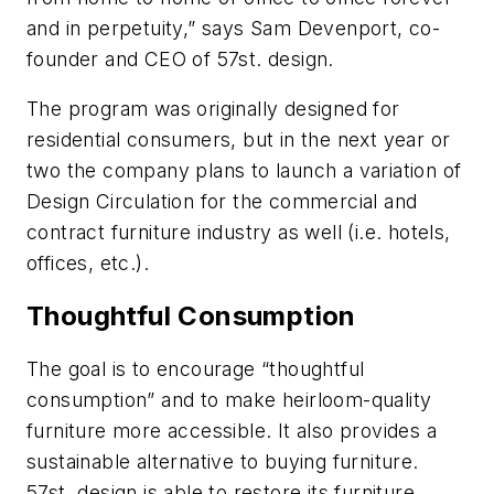
and in perpetuity,” says Sam Devenport, co-
founder and CEO of 57st. design.
The program was originally designed for
residential consumers, but in the next year or
two the company plans to launch a variation of
Design Circulation for the commercial and
contract furniture industry as well (i.e. hotels,
offices, etc.).
Thoughtful Consumption
The goal is to encourage “thoughtful
consumption” and to make heirloom-quality
furniture more accessible. It also provides a
sustainable alternative to buying furniture.
57st. design is able to restore its furniture