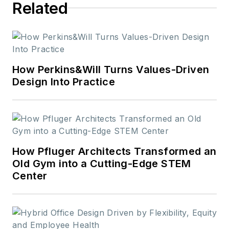
Related
How Perkins&Will Turns Values-Driven
Design Into Practice
How Pfluger Architects Transformed an
Old Gym into a Cutting-Edge STEM
Center