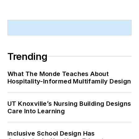
Trending
What The Monde Teaches About
Hospitality-Informed Multifamily Design
UT Knoxville’s Nursing Building Designs
Care Into Learning
Inclusive School Design Has