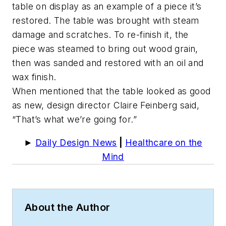
table on display as an example of a piece it’s
restored. The table was brought with steam
damage and scratches. To re-finish it, the
piece was steamed to bring out wood grain,
then was sanded and restored with an oil and
wax finish.
When mentioned that the table looked as good
as new, design director Claire Feinberg said,
“That’s what we’re going for.”
►
Daily Design News
|
Healthcare on the
Mind
About the Author