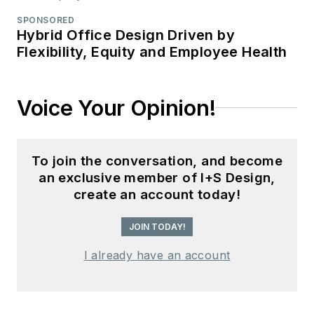
SPONSORED
Hybrid Office Design Driven by
Flexibility, Equity and Employee Health
Voice Your Opinion!
To join the conversation, and become
an exclusive member of I+S Design,
create an account today!
JOIN TODAY!
I already have an account