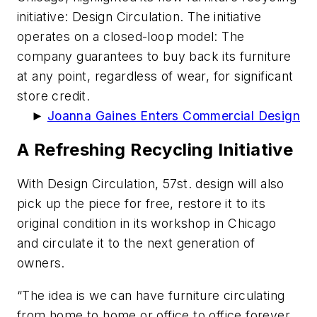
initiative: Design Circulation. The initiative
operates on a closed-loop model: The
company guarantees to buy back its furniture
at any point, regardless of wear, for significant
store credit.
►
Joanna Gaines Enters Commercial Design
A Refreshing Recycling Initiative
With Design Circulation, 57st. design will also
pick up the piece for free, restore it to its
original condition in its workshop in Chicago
and circulate it to the next generation of
owners.
“The idea is we can have furniture circulating
from home to home or office to office forever