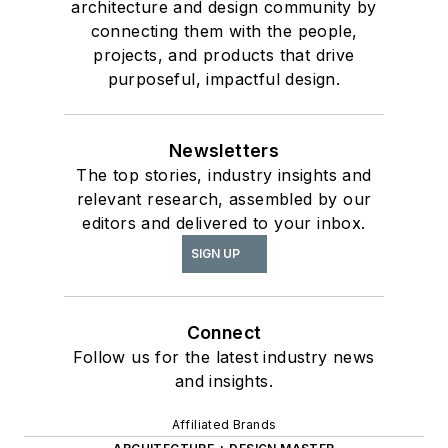
architecture and design community by
connecting them with the people,
projects, and products that drive
purposeful, impactful design.
Newsletters
The top stories, industry insights and
relevant research, assembled by our
editors and delivered to your inbox.
SIGN UP
Connect
Follow us for the latest industry news
and insights.
Affiliated Brands