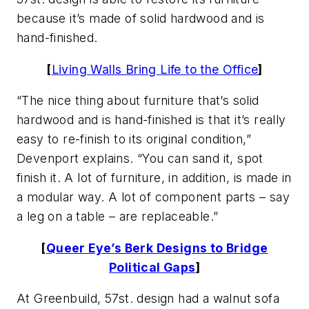
because it’s made of solid hardwood and is
hand-finished.
[
Living Walls Bring Life to the Office
]
“The nice thing about furniture that’s solid
hardwood and is hand-finished is that it’s really
easy to re-finish to its original condition,”
Devenport explains. “You can sand it, spot
finish it. A lot of furniture, in addition, is made in
a modular way. A lot of component parts – say
a leg on a table – are replaceable.”
[
Queer Eye’s Berk Designs to Bridge
Political Gaps
]
At Greenbuild, 57st. design had a walnut sofa