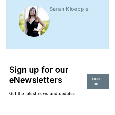
Sarah Kloepple
Sign up for our
eNewsletters
SIGN
UP
Get the latest news and updates