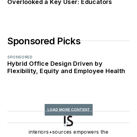
Overlooked a Key User: Educators
Sponsored Picks
SPONSORED
Hybrid Office Design Driven by
Flexibility, Equity and Employee Health
LOAD MORE CONTENT
interiors+sources empowers the