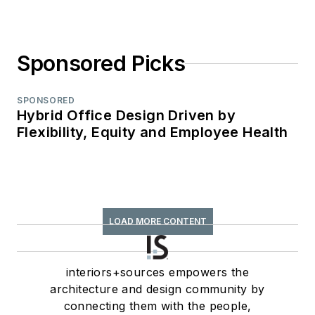
Sponsored Picks
SPONSORED
Hybrid Office Design Driven by
Flexibility, Equity and Employee Health
LOAD MORE CONTENT
interiors+sources empowers the
architecture and design community by
connecting them with the people,