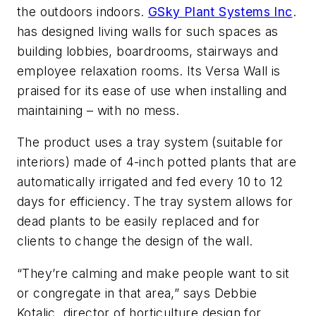
the outdoors indoors.
GSky Plant Systems Inc
.
has designed living walls for such spaces as
building lobbies, boardrooms, stairways and
employee relaxation rooms. Its Versa Wall is
praised for its ease of use when installing and
maintaining – with no mess.
The product uses a tray system (suitable for
interiors) made of 4-inch potted plants that are
automatically irrigated and fed every 10 to 12
days for efficiency. The tray system allows for
dead plants to be easily replaced and for
clients to change the design of the wall.
“They’re calming and make people want to sit
or congregate in that area,” says Debbie
Kotalic, director of horticulture design for