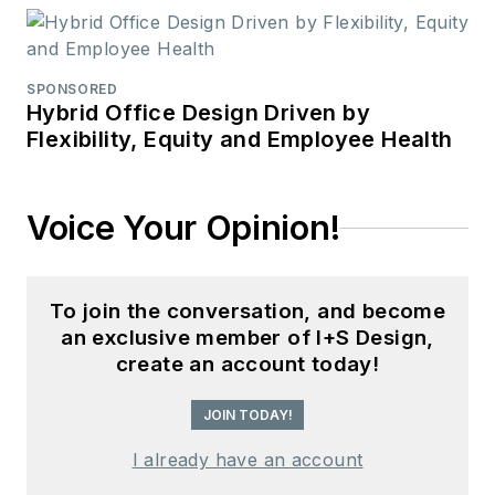
SPONSORED
Hybrid Office Design Driven by
Flexibility, Equity and Employee Health
Voice Your Opinion!
To join the conversation, and become
an exclusive member of I+S Design,
create an account today!
JOIN TODAY!
I already have an account