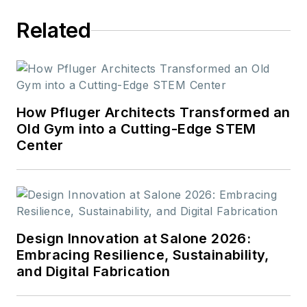
Related
How Pfluger Architects Transformed an
Old Gym into a Cutting-Edge STEM
Center
Design Innovation at Salone 2026:
Embracing Resilience, Sustainability,
and Digital Fabrication