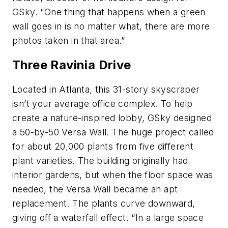
GSky. “One thing that happens when a green
wall goes in is no matter what, there are more
photos taken in that area.”
Three Ravinia Drive
Located in Atlanta, this 31-story skyscraper
isn’t your average office complex. To help
create a nature-inspired lobby, GSky designed
a 50-by-50 Versa Wall. The huge project called
for about 20,000 plants from five different
plant varieties. The building originally had
interior gardens, but when the floor space was
needed, the Versa Wall became an apt
replacement. The plants curve downward,
giving off a waterfall effect. “In a large space