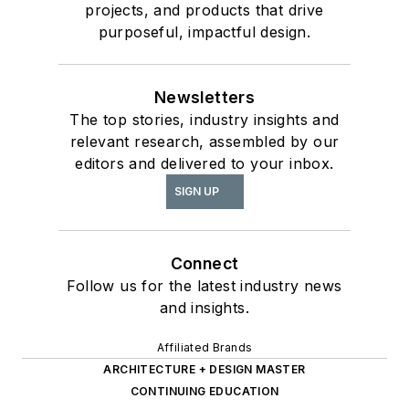
projects, and products that drive
purposeful, impactful design.
Newsletters
The top stories, industry insights and
relevant research, assembled by our
editors and delivered to your inbox.
SIGN UP
Connect
Follow us for the latest industry news
and insights.
Affiliated Brands
ARCHITECTURE + DESIGN MASTER
CONTINUING EDUCATION