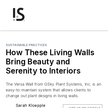
SUSTAINABLE PRACTICES
How These Living Walls
Bring Beauty and
Serenity to Interiors
The Versa Wall from GSky Plant Systems, Inc. is an
easy-to-maintain system that allows clients to
change out plant designs in living walls.
Sarah Kloepple