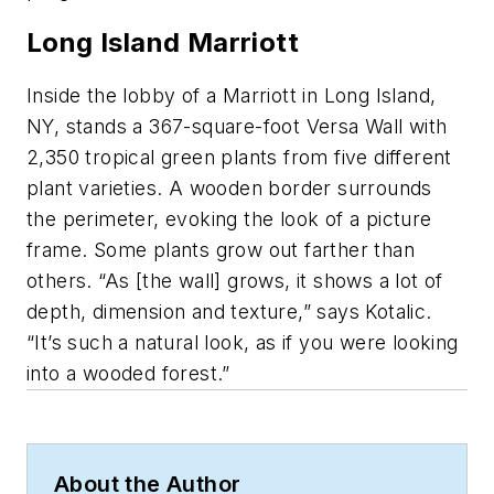
Long Island Marriott
Inside the lobby of a Marriott in Long Island,
NY, stands a 367-square-foot Versa Wall with
2,350 tropical green plants from five different
plant varieties. A wooden border surrounds
the perimeter, evoking the look of a picture
frame. Some plants grow out farther than
others. “As [the wall] grows, it shows a lot of
depth, dimension and texture,” says Kotalic.
“It’s such a natural look, as if you were looking
into a wooded forest.”
About the Author