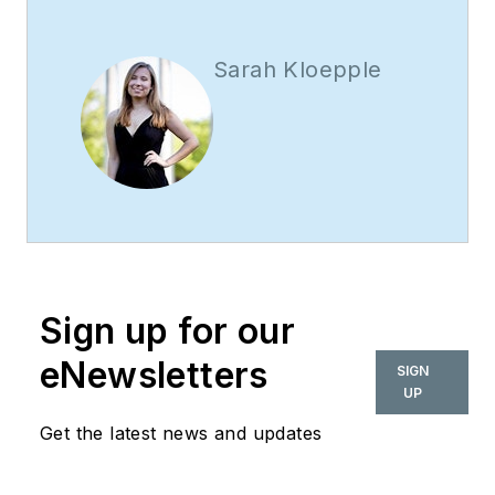
Sarah Kloepple
Sign up for our
eNewsletters
SIGN
UP
Get the latest news and updates