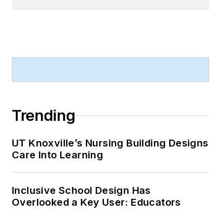
Trending
UT Knoxville’s Nursing Building Designs
Care Into Learning
Inclusive School Design Has
Overlooked a Key User: Educators