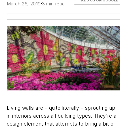
ADD US ON GOOGLE
March 26, 2019
3 min read
Living walls are – quite literally – sprouting up
in interiors across all building types. They’re a
design element that attempts to bring a bit of