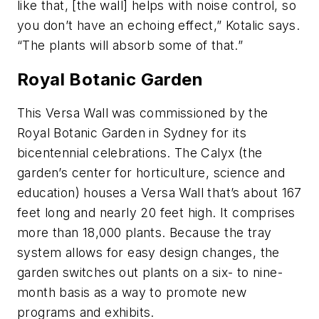
like that, [the wall] helps with noise control, so
you don’t have an echoing effect,” Kotalic says.
“The plants will absorb some of that.”
Royal Botanic Garden
This Versa Wall was commissioned by the
Royal Botanic Garden in Sydney for its
bicentennial celebrations. The Calyx (the
garden’s center for horticulture, science and
education) houses a Versa Wall that’s about 167
feet long and nearly 20 feet high. It comprises
more than 18,000 plants. Because the tray
system allows for easy design changes, the
garden switches out plants on a six- to nine-
month basis as a way to promote new
programs and exhibits.