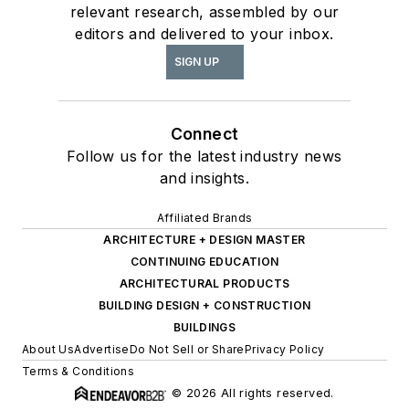
relevant research, assembled by our
editors and delivered to your inbox.
SIGN UP
Connect
Follow us for the latest industry news
and insights.
Affiliated Brands
ARCHITECTURE + DESIGN MASTER
CONTINUING EDUCATION
ARCHITECTURAL PRODUCTS
BUILDING DESIGN + CONSTRUCTION
BUILDINGS
About Us
Advertise
Do Not Sell or Share
Privacy Policy
Terms & Conditions
© 2026 All rights reserved.