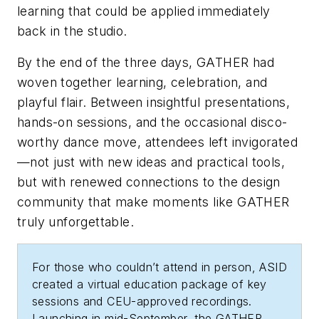
learning that could be applied immediately
back in the studio.
By the end of the three days, GATHER had
woven together learning, celebration, and
playful flair. Between insightful presentations,
hands-on sessions, and the occasional disco-
worthy dance move, attendees left invigorated
—not just with new ideas and practical tools,
but with renewed connections to the design
community that make moments like GATHER
truly unforgettable.
For those who couldn’t attend in person, ASID
created a virtual education package of key
sessions and CEU-approved recordings.
Launching in mid-September, the GATHER