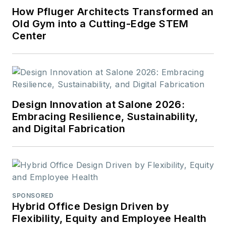
How Pfluger Architects Transformed an
Old Gym into a Cutting-Edge STEM
Center
Design Innovation at Salone 2026:
Embracing Resilience, Sustainability,
and Digital Fabrication
SPONSORED
Hybrid Office Design Driven by
Flexibility, Equity and Employee Health