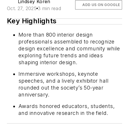
Lindsey Koren
ADD US ON GOOGLE
Oct. 27, 2025
3 min read
Key Highlights
More than 800 interior design
professionals assembled to recognize
design excellence and community while
exploring future trends and ideas
shaping interior design.
Immersive workshops, keynote
speeches, and a lively exhibitor hall
rounded out the society’s 50-year
anniversary.
Awards honored educators, students,
and innovative research in the field.