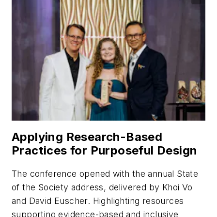
Applying Research-Based
Practices for Purposeful Design
The conference opened with the annual State
of the Society address, delivered by Khoi Vo
and David Euscher. Highlighting resources
supporting evidence-based and inclusive