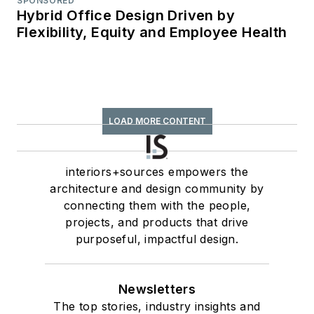
SPONSORED
Hybrid Office Design Driven by
Flexibility, Equity and Employee Health
LOAD MORE CONTENT
interiors+sources empowers the
architecture and design community by
connecting them with the people,
projects, and products that drive
purposeful, impactful design.
Newsletters
The top stories, industry insights and