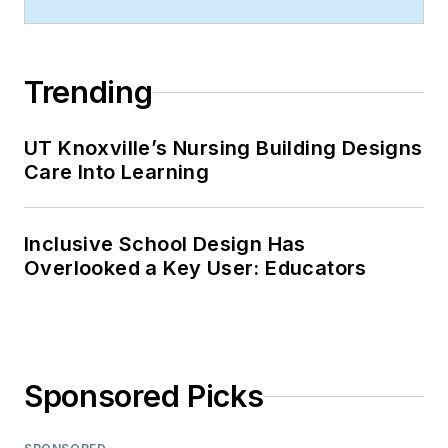
Trending
UT Knoxville’s Nursing Building Designs
Care Into Learning
Inclusive School Design Has
Overlooked a Key User: Educators
Sponsored Picks