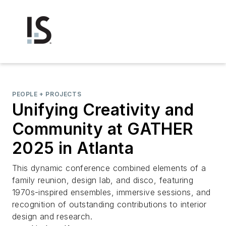
PEOPLE + PROJECTS
Unifying Creativity and
Community at GATHER
2025 in Atlanta
This dynamic conference combined elements of a
family reunion, design lab, and disco, featuring
1970s-inspired ensembles, immersive sessions, and
recognition of outstanding contributions to interior
design and research.