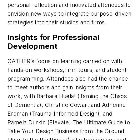
personal reflection and motivated attendees to
envision new ways to integrate purpose-driven
strategies into their studios and firms.
Insights for Professional
Development
GATHER’s focus on learning carried on with
hands-on workshops, firm tours, and student
programming. Attendees also had the chance
to meet authors and gain insights from their
work, with Barbara Huelat (
Taming the Chaos
of Dementia
), Christine Cowart and Adrienne
Erdman (
Trauma-Informed Design
), and
Pamela Durkin (
Elevate: The Ultimate Guide to
Take Your Design Business from the Ground
Floor to the Penthouse
) all offering meet-and-