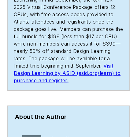
2025 Virtual Conference Package offers 12
CEUs, with free access codes provided to
Atlanta attendees and registrants once the
package goes live. Members can purchase the
full bundle for $199 (less than $17 per CEU),
while non-members can access it for $399—
nearly 50% off standard Design Learning
rates. The package will be available for a
limited time beginning mid-September.
Visit
Design Learning by ASID (asid.org/learn) to
purchase and register.
About the Author