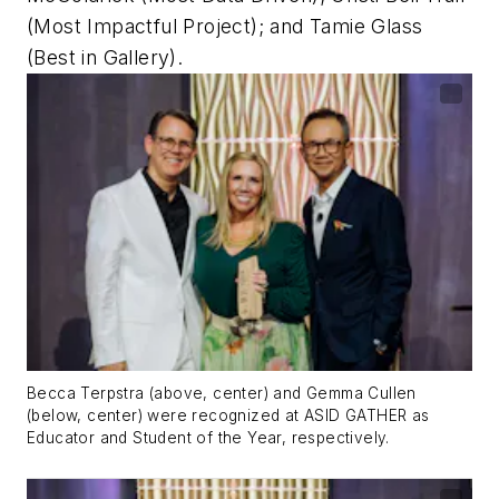
(Most Impactful Project); and Tamie Glass
(Best in Gallery).
Becca Terpstra (above, center) and Gemma Cullen
(below, center) were recognized at ASID GATHER as
Educator and Student of the Year, respectively.