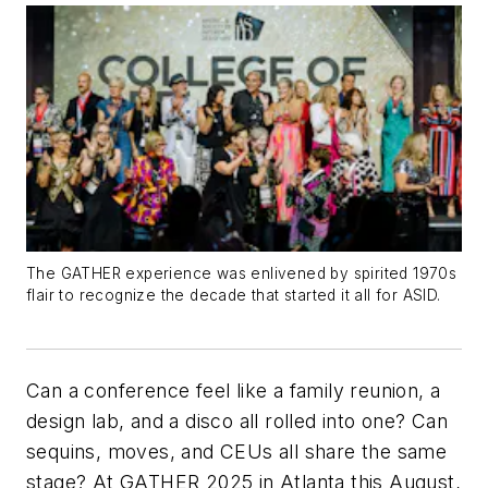
The GATHER experience was enlivened by spirited 1970s
flair to recognize the decade that started it all for ASID.
Can a conference feel like a family reunion, a
design lab, and a disco all rolled into one? Can
sequins, moves, and CEUs all share the same
stage? At GATHER 2025 in Atlanta this August,