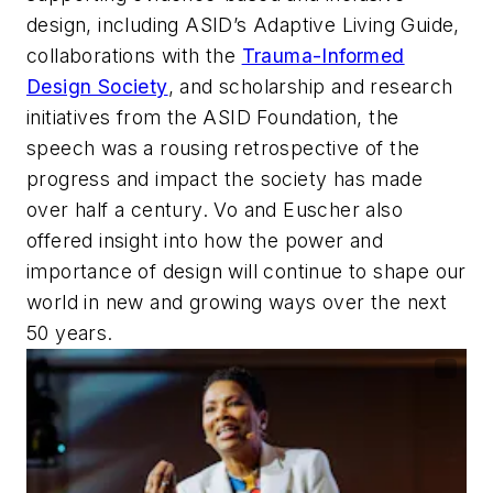
design, including ASID’s Adaptive Living Guide,
collaborations with the
Trauma-Informed
Design Society
, and scholarship and research
initiatives from the ASID Foundation, the
speech was a rousing retrospective of the
progress and impact the society has made
over half a century. Vo and Euscher also
offered insight into how the power and
importance of design will continue to shape our
world in new and growing ways over the next
50 years.