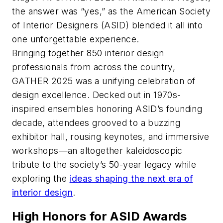
the answer was “yes,” as the American Society
of Interior Designers (ASID) blended it all into
one unforgettable experience.
Bringing together 850 interior design
professionals from across the country,
GATHER 2025 was a unifying celebration of
design excellence. Decked out in 1970s-
inspired ensembles honoring ASID’s founding
decade, attendees grooved to a buzzing
exhibitor hall, rousing keynotes, and immersive
workshops—an altogether kaleidoscopic
tribute to the society’s 50-year legacy while
exploring the
ideas shaping the next era of
interior design
.
High Honors for ASID Awards