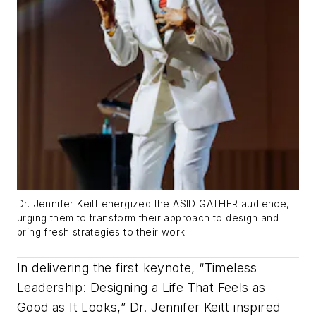
Dr. Jennifer Keitt energized the ASID GATHER audience,
urging them to transform their approach to design and
bring fresh strategies to their work.
In delivering the first keynote, “Timeless
Leadership: Designing a Life That Feels as
Good as It Looks,” Dr. Jennifer Keitt inspired