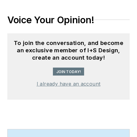
Voice Your Opinion!
To join the conversation, and become
an exclusive member of I+S Design,
create an account today!
JOIN TODAY!
I already have an account