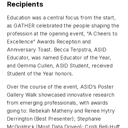
Recipients
Education was a central focus from the start,
as GATHER celebrated the people shaping the
profession at the opening event, “A Cheers to
Excellence” Awards Reception and
Anniversary Toast. Becca Terpstra, ASID
Educator, was named Educator of the Year,
and Gemma Cullen, ASID Student, received
Student of the Year honors.
Over the course of the event, ASID’s Poster
Gallery Walk showcased innovative research
from emerging professionals, with awards
going to: Rebekah Matheny and Renee Hytry
Derrington (Best Presenter); Stephanie
McGoldrick (Most Data Driven); Cristi Bell-Huff