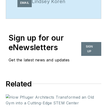
Lindsey Koren
EMAIL
Sign up for our
eNewsletters
SIGN
UP
Get the latest news and updates
Related