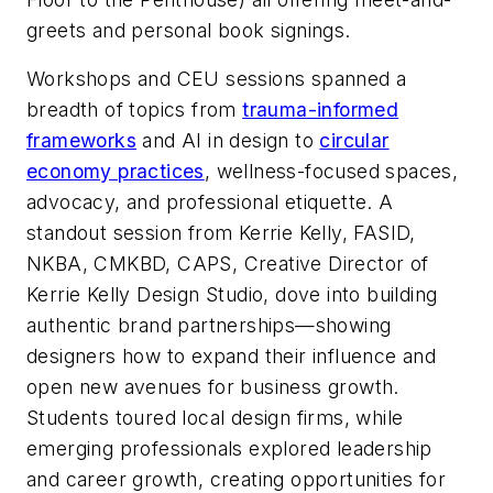
greets and personal book signings.
Workshops and CEU sessions spanned a
breadth of topics from
trauma-informed
frameworks
and AI in design to
circular
economy practices
, wellness-focused spaces,
advocacy, and professional etiquette. A
standout session from Kerrie Kelly, FASID,
NKBA, CMKBD, CAPS, Creative Director of
Kerrie Kelly Design Studio, dove into building
authentic brand partnerships—showing
designers how to expand their influence and
open new avenues for business growth.
Students toured local design firms, while
emerging professionals explored leadership
and career growth, creating opportunities for