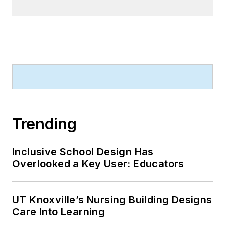
Trending
Inclusive School Design Has
Overlooked a Key User: Educators
UT Knoxville’s Nursing Building Designs
Care Into Learning