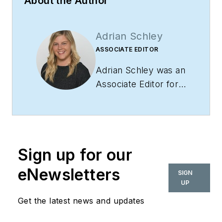
About the Author
Adrian Schley
ASSOCIATE EDITOR
Adrian Schley was an
Associate Editor for
i+s, where she
covered the
commercial interior
design industry since
Sign up for our
2018. Her work can
also be found in
eNewsletters
SIGN
BUILDINGS and
UP
Meetings Today.
Get the latest news and updates