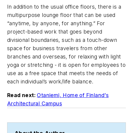
In addition to the usual office floors, there is a
multipurpose lounge floor that can be used
“anytime, by anyone, for anything.” For
project-based work that goes beyond
divisional boundaries, such as a touch-down
space for business travelers from other
branches and overseas, for relaxing with light
yoga or stretching - it is open for employees to
use as a free space that meets the needs of
each individual’s work/life balance.
Read next:
Otaniemi, Home of Finland’s
Architectural Campus