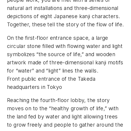
natural art installations and three-dimensional
depictions of eight Japanese
kanji
characters.
Together, these tell the story of the flow of life.
On the first-floor entrance space, a large
circular stone filled with flowing water and light
symbolizes “the source of life,” and wooden
artwork made of three-dimensional
kanji
motifs
for “water” and “light” lines the walls.
Front public entrance of the Takeda
headquarters in Tokyo
Reaching the fourth-floor lobby, the story
moves on to the “healthy growth of life,” with
the land fed by water and light allowing trees
to grow freely and people to gather around the