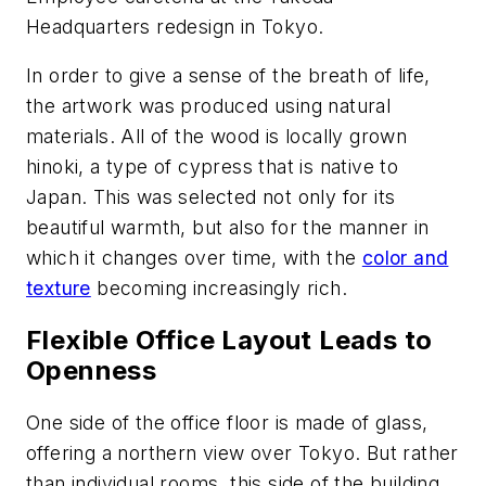
Headquarters redesign in Tokyo.
In order to give a sense of the breath of life,
the artwork was produced using natural
materials. All of the wood is locally grown
hinoki
, a type of cypress that is native to
Japan. This was selected not only for its
beautiful warmth, but also for the manner in
which it changes over time, with the
color and
texture
becoming increasingly rich.
Flexible Office Layout Leads to
Openness
One side of the office floor is made of glass,
offering a northern view over Tokyo. But rather
than individual rooms, this side of the building