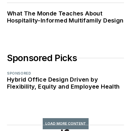
What The Monde Teaches About
Hospitality-Informed Multifamily Design
Sponsored Picks
SPONSORED
Hybrid Office Design Driven by
Flexibility, Equity and Employee Health
LOAD MORE CONTENT