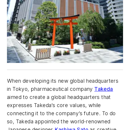
When developing its new global headquarters
in Tokyo, pharmaceutical company
Takeda
aimed to create a global headquarters that
expresses Takeda’s core values, while
connecting it to the company’s future. To do
so, Takeda appointed the world-renowned
Japanese designer
Kashiwa Sato
as creative