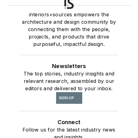
interiors+sources empowers the
architecture and design community by
connecting them with the people,
projects, and products that drive
purposeful, impactful design.
Newsletters
The top stories, industry insights and
relevant research, assembled by our
editors and delivered to your inbox.
SIGN UP
Connect
Follow us for the latest industry news
and insights.