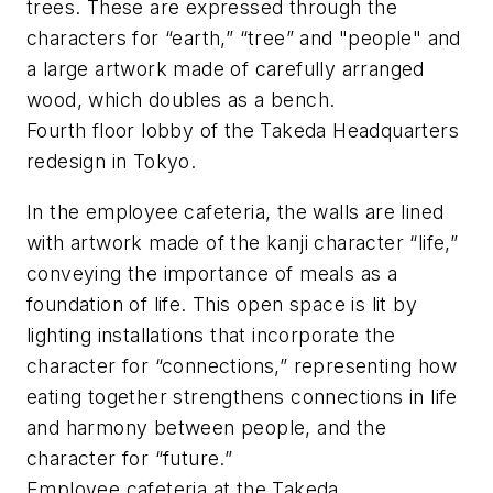
trees. These are expressed through the
characters for “earth,” “tree” and "people" and
a large artwork made of carefully arranged
wood, which doubles as a bench.
Fourth floor lobby of the Takeda Headquarters
redesign in Tokyo.
In the employee cafeteria, the walls are lined
with artwork made of the
kanji
character “life,”
conveying the importance of meals as a
foundation of life. This open space is lit by
lighting installations that incorporate the
character for “connections,” representing how
eating together strengthens connections in life
and harmony between people, and the
character for “future.”
Employee cafeteria at the Takeda