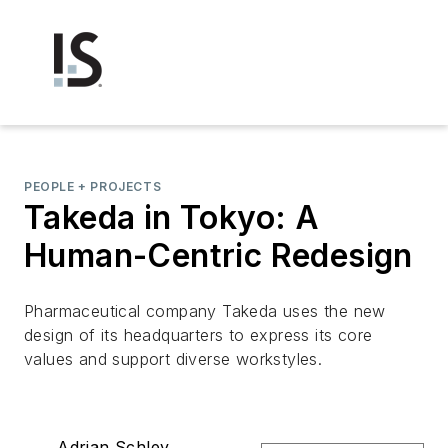
PEOPLE + PROJECTS
Takeda in Tokyo: A
Human-Centric Redesign
Pharmaceutical company Takeda uses the new
design of its headquarters to express its core
values and support diverse workstyles.
Adrian Schley