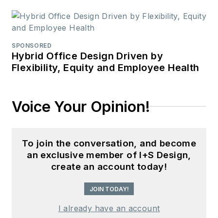
SPONSORED
Hybrid Office Design Driven by
Flexibility, Equity and Employee Health
Voice Your Opinion!
To join the conversation, and become
an exclusive member of I+S Design,
create an account today!
JOIN TODAY!
I already have an account