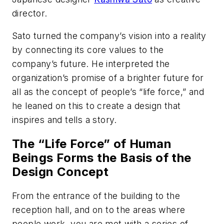
director.
Sato turned the company’s vision into a reality
by connecting its core values to the
company’s future. He interpreted the
organization’s promise of a brighter future for
all as the concept of people’s “life force,” and
he leaned on this to create a design that
inspires and tells a story.
The “Life Force” of Human
Beings Forms the Basis of the
Design Concept
From the entrance of the building to the
reception hall, and on to the areas where
people work, you are met with a series of