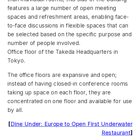
features a large number of open meeting
spaces and refreshment areas, enabling face-
to-face discussions in flexible spaces that can
be selected based on the specific purpose and
number of people involved.
Office floor of the Takeda Headquarters in
Tokyo.
The office floors are expansive and open;
instead of having closed-in conference rooms
taking up space on each floor, they are
concentrated on one floor and available for use
by all.
[
Dine Under: Europe to Open First Underwater
Restaurant
]