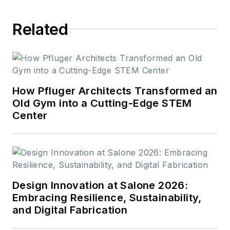
Related
How Pfluger Architects Transformed an
Old Gym into a Cutting-Edge STEM
Center
Design Innovation at Salone 2026:
Embracing Resilience, Sustainability,
and Digital Fabrication