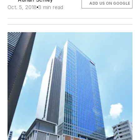
ADD US ON GOOGLE
Oct. 5, 2018
3 min read