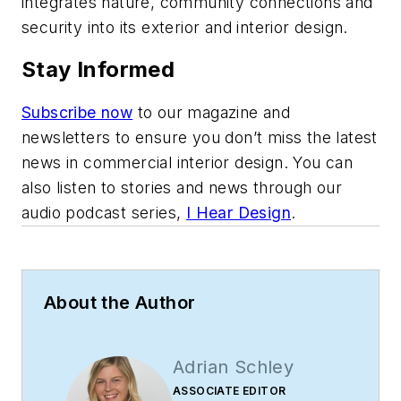
integrates nature, community connections and
security into its exterior and interior design.
Stay Informed
Subscribe now
to our magazine and
newsletters to ensure you don’t miss the latest
news in commercial interior design. You can
also listen to stories and news through our
audio podcast series,
I Hear Design
.
About the Author
Adrian Schley
ASSOCIATE EDITOR