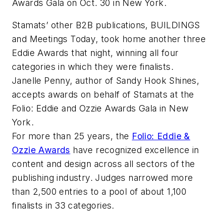
Awards Gala on Oct. 30 in New York.
Stamats’ other B2B publications,
BUILDINGS
and
Meetings Today
, took home another three
Eddie Awards that night, winning all four
categories in which they were finalists.
Janelle Penny, author of Sandy Hook Shines,
accepts awards on behalf of Stamats at the
Folio: Eddie and Ozzie Awards Gala in New
York.
For more than 25 years, the
Folio: Eddie &
Ozzie Awards
have recognized excellence in
content and design across all sectors of the
publishing industry. Judges narrowed more
than 2,500 entries to a pool of about 1,100
finalists in 33 categories.