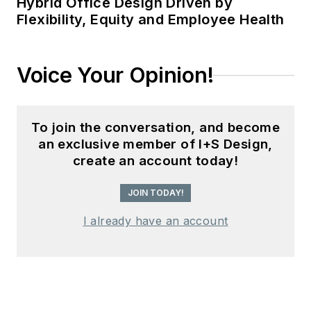
Hybrid Office Design Driven by
Flexibility, Equity and Employee Health
Voice Your Opinion!
To join the conversation, and become
an exclusive member of I+S Design,
create an account today!
JOIN TODAY!
I already have an account