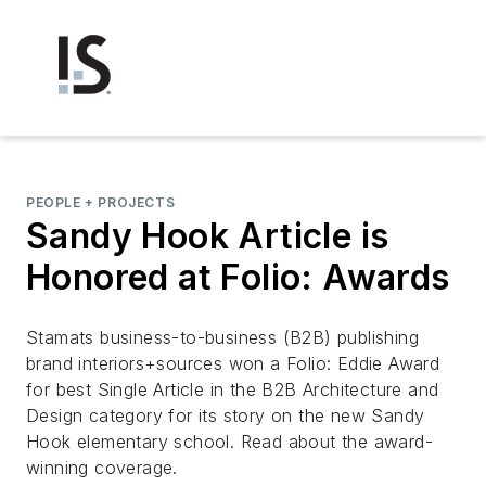
PEOPLE + PROJECTS
Sandy Hook Article is
Honored at Folio: Awards
Stamats business-to-business (B2B) publishing
brand interiors+sources won a Folio: Eddie Award
for best Single Article in the B2B Architecture and
Design category for its story on the new Sandy
Hook elementary school. Read about the award-
winning coverage.