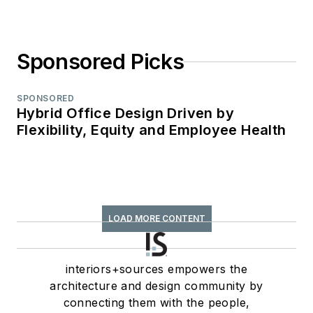
Sponsored Picks
SPONSORED
Hybrid Office Design Driven by
Flexibility, Equity and Employee Health
LOAD MORE CONTENT
interiors+sources empowers the
architecture and design community by
connecting them with the people,