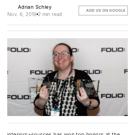
Adrian Schley
ADD US ON GOOGLE
Nov. 6, 2019
2 min read
interiors+sources has won top honors at the