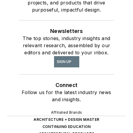
projects, and products that drive
purposeful, impactful design.
Newsletters
The top stories, industry insights and
relevant research, assembled by our
editors and delivered to your inbox.
SIGN UP
Connect
Follow us for the latest industry news
and insights.
Affiliated Brands
ARCHITECTURE + DESIGN MASTER
CONTINUING EDUCATION