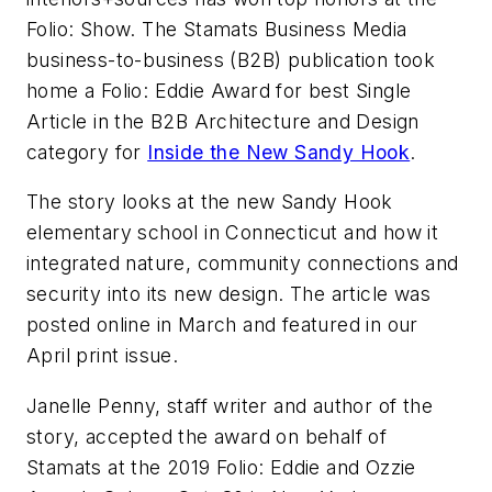
Folio: Show. The Stamats Business Media
business-to-business (B2B) publication took
home a Folio: Eddie Award for best Single
Article in the B2B Architecture and Design
category for
Inside the New Sandy Hook
.
The story looks at the new Sandy Hook
elementary school in Connecticut and how it
integrated nature, community connections and
security into its new design. The article was
posted online in March and featured in our
April print issue.
Janelle Penny, staff writer and author of the
story, accepted the award on behalf of
Stamats at the 2019 Folio: Eddie and Ozzie