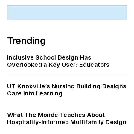
Trending
Inclusive School Design Has
Overlooked a Key User: Educators
UT Knoxville’s Nursing Building Designs
Care Into Learning
What The Monde Teaches About
Hospitality-Informed Multifamily Design