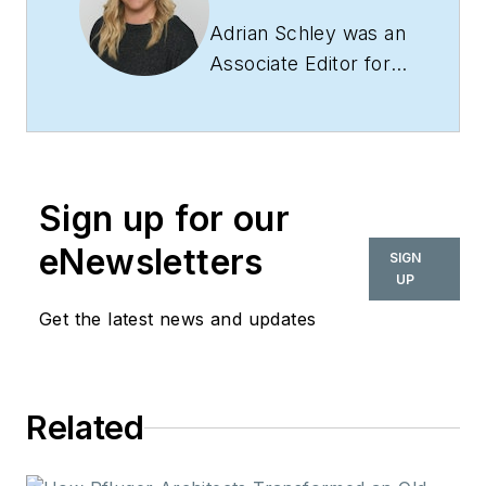
Adrian Schley was an
Associate Editor for
i+s, where she
covered the
commercial interior
design industry since
Sign up for our
2018. Her work can
also be found in
eNewsletters
SIGN
BUILDINGS and
UP
Meetings Today.
Get the latest news and updates
Related