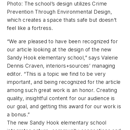
Photo: The school’s design utilizes Crime
Prevention Through Environmental Design,
which creates a space thats safe but doesn’t
feel like a fortress.
“We are pleased to have been recognized for
our article looking at the design of the new
Sandy Hook elementary school,” says Valerie
Dennis Craven,
interiors+sources’
managing
editor. “This is a topic we find to be very
important, and being recognized for the article
among such great work is an honor. Creating
quality, insightful content for our audience is
our goal, and getting this award for our work is
a bonus.”
The new Sandy Hook elementary school