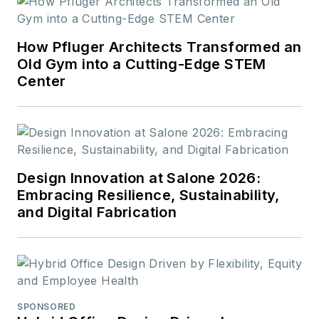
How Pfluger Architects Transformed an
Old Gym into a Cutting-Edge STEM
Center
Design Innovation at Salone 2026:
Embracing Resilience, Sustainability,
and Digital Fabrication
SPONSORED