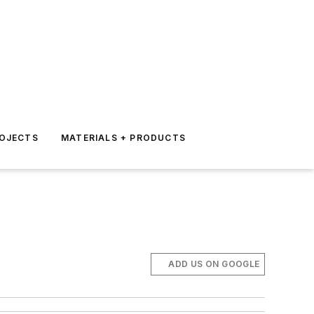
ROJECTS
MATERIALS + PRODUCTS
ADD US ON GOOGLE