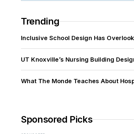
Trending
Inclusive School Design Has Overlook
UT Knoxville’s Nursing Building Desig
What The Monde Teaches About Hospit
Sponsored Picks