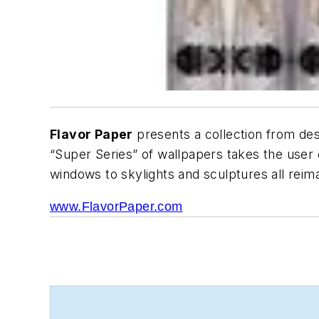
Flavor Paper
presents a collection from desi
“Super Series” of wallpapers takes the use
windows to skylights and sculptures all reim
www.FlavorPaper.com