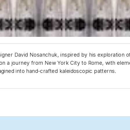
gner David Nosanchuk, inspired by his exploration of 
r on a journey from New York City to Rome, with ele
agined into hand-crafted kaleidoscopic patterns.