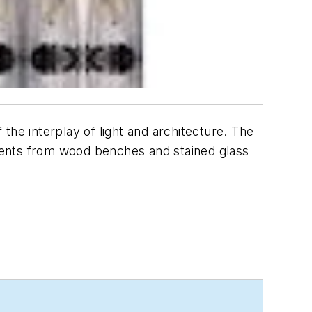
the interplay of light and architecture. The
ments from wood benches and stained glass