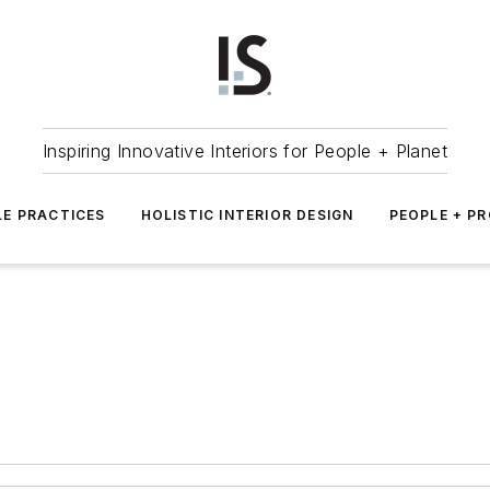
Inspiring Innovative Interiors for People + Planet
LE PRACTICES
HOLISTIC INTERIOR DESIGN
PEOPLE + P