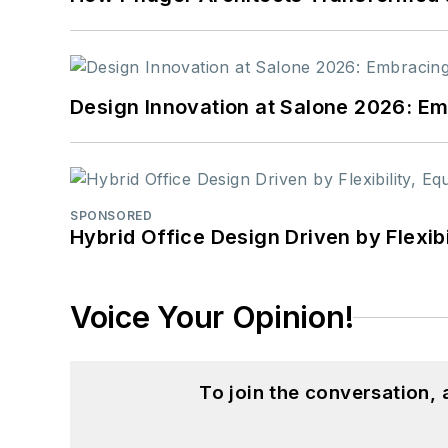
Design Innovation at Salone 2026: Emb
SPONSORED
Hybrid Office Design Driven by Flexib
Voice Your Opinion!
To join the conversation,