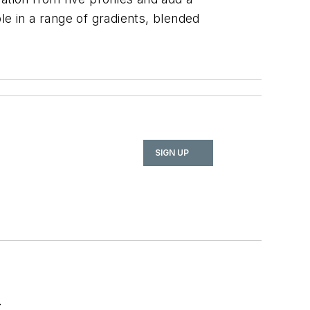
ble in a range of gradients, blended
SIGN UP
r