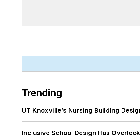
Trending
UT Knoxville’s Nursing Building Desig
Inclusive School Design Has Overlook