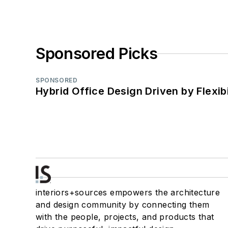
Sponsored Picks
SPONSORED
Hybrid Office Design Driven by Flexib
interiors+sources empowers the architecture
and design community by connecting them
with the people, projects, and products that