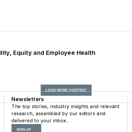
ility, Equity and Employee Health
LOAD MORE CONTENT
Newsletters
The top stories, industry insights and relevant
research, assembled by our editors and
delivered to your inbox.
SIGN UP