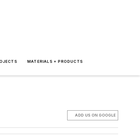
ROJECTS
MATERIALS + PRODUCTS
ADD US ON GOOGLE