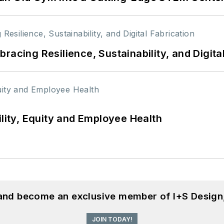
racing Resilience, Sustainability, and Digita
ility, Equity and Employee Health
 and become an exclusive member of I+S Design
JOIN TODAY!