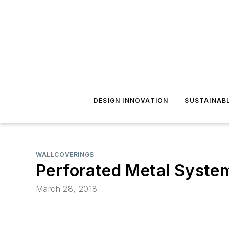
DESIGN INNOVATION
SUSTAINAB
WALLCOVERINGS
Perforated Metal Syste
March 28, 2018