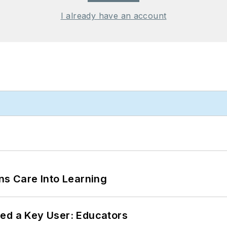
I already have an account
ns Care Into Learning
ed a Key User: Educators