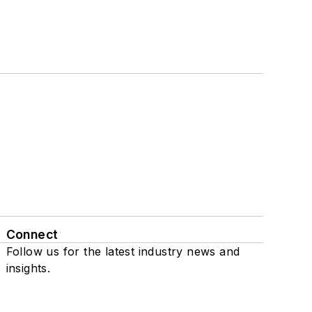
Connect
Follow us for the latest industry news and
insights.