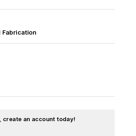
l Fabrication
, create an account today!