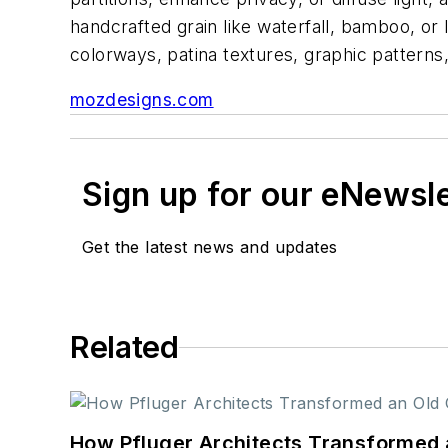
handcrafted grain like waterfall, bamboo, or l
colorways, patina textures, graphic patterns
mozdesigns.com
Sign up for our eNewsl
Get the latest news and updates
Related
How Pfluger Architects Transformed 