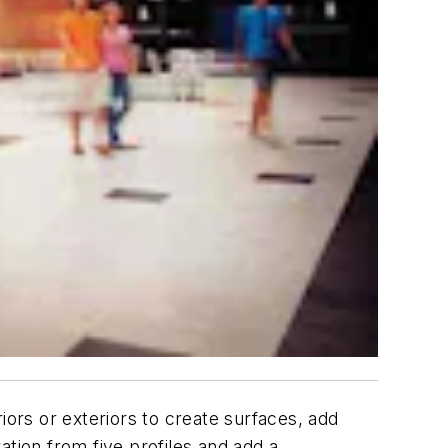
iors or exteriors to create surfaces, add
ration from five profiles and add a