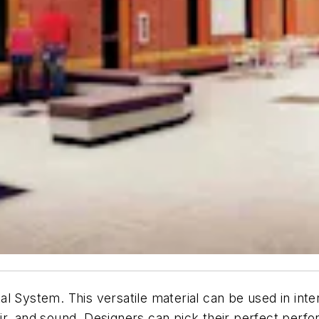
 System. This versatile material can be used in inter
 air, and sound. Designers can pick their perfect perfo