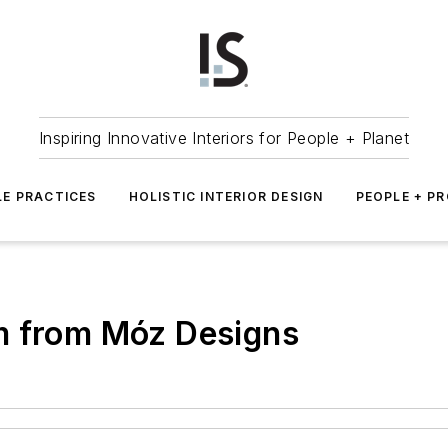
Inspiring Innovative Interiors for People + Planet
LE PRACTICES
HOLISTIC INTERIOR DESIGN
PEOPLE + P
m from Móz Designs