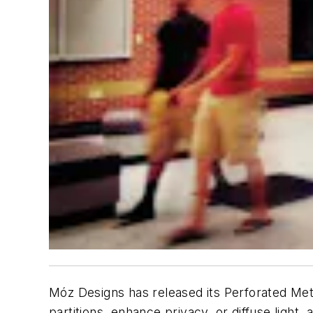
Móz Designs has released its Perforated Metal
partitions, enhance privacy, or diffuse light,