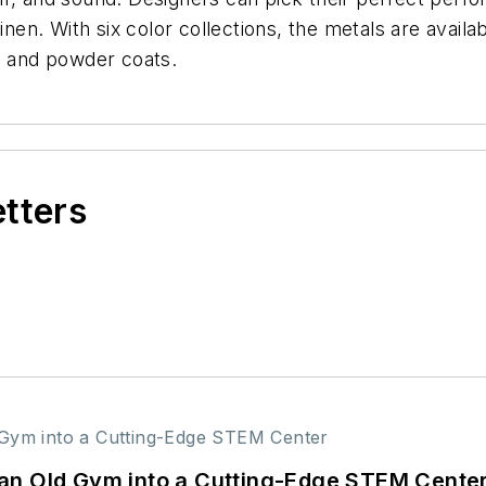
inen. With six color collections, the metals are availa
, and powder coats.
etters
an Old Gym into a Cutting-Edge STEM Cente