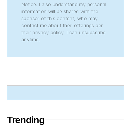
Notice. I also understand my personal
information will be shared with the
sponsor of this content, who may
contact me about their offerings per
their privacy policy. I can unsubscribe
anytime.
Trending