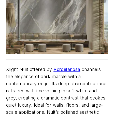
Xlight Nuit offered by
Porcelanosa
channels
the elegance of dark marble with a
contemporary edge. Its deep charcoal surface
is traced with fine veining in soft white and
grey, creating a dramatic contrast that evokes
quiet luxury. Ideal for walls, floors, and large-
scale applications, Nuit’s polished aesthetic