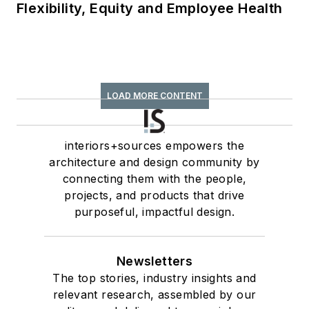
Flexibility, Equity and Employee Health
LOAD MORE CONTENT
interiors+sources empowers the
architecture and design community by
connecting them with the people,
projects, and products that drive
purposeful, impactful design.
Newsletters
The top stories, industry insights and
relevant research, assembled by our