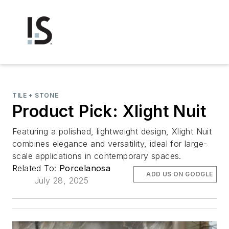
TILE + STONE
Product Pick: Xlight Nuit
Featuring a polished, lightweight design, Xlight Nuit
combines elegance and versatility, ideal for large-
scale applications in contemporary spaces.
Related To:
Porcelanosa
ADD US ON GOOGLE
July 28, 2025