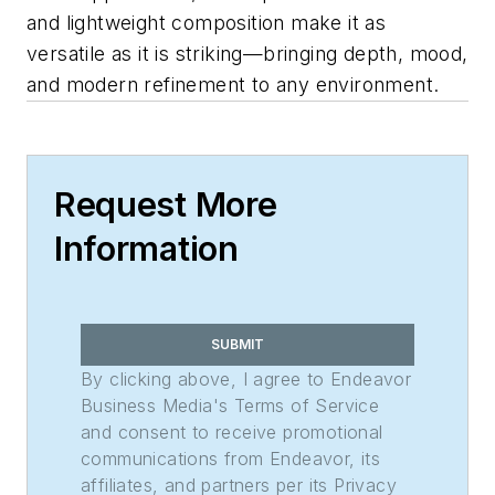
and lightweight composition make it as
versatile as it is striking—bringing depth, mood,
and modern refinement to any environment.
Request More
Information
SUBMIT
By clicking above, I agree to Endeavor
Business Media's Terms of Service
and consent to receive promotional
communications from Endeavor, its
affiliates, and partners per its Privacy