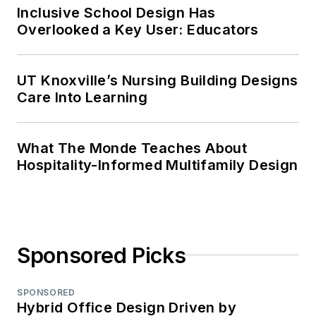
Inclusive School Design Has
Overlooked a Key User: Educators
UT Knoxville’s Nursing Building Designs
Care Into Learning
What The Monde Teaches About
Hospitality-Informed Multifamily Design
Sponsored Picks
SPONSORED
Hybrid Office Design Driven by