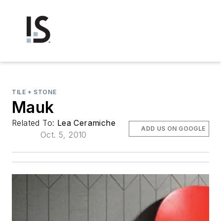
TILE + STONE
Mauk
Related To:
Lea Ceramiche
ADD US ON GOOGLE
Oct. 5, 2010