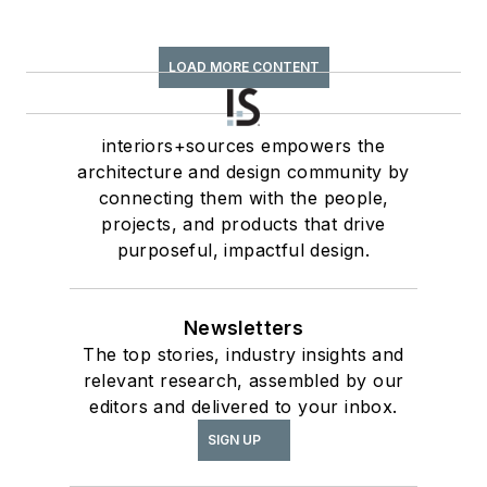
LOAD MORE CONTENT
interiors+sources empowers the
architecture and design community by
connecting them with the people,
projects, and products that drive
purposeful, impactful design.
Newsletters
The top stories, industry insights and
relevant research, assembled by our
editors and delivered to your inbox.
SIGN UP