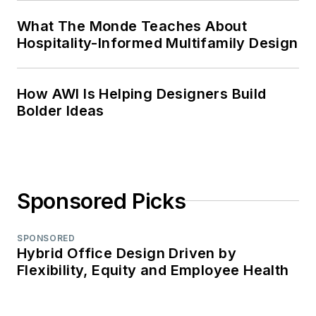
What The Monde Teaches About
Hospitality-Informed Multifamily Design
How AWI Is Helping Designers Build
Bolder Ideas
Sponsored Picks
SPONSORED
Hybrid Office Design Driven by
Flexibility, Equity and Employee Health