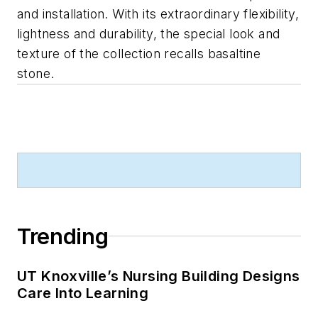
and installation. With its extraordinary flexibility,
lightness and durability, the special look and
texture of the collection recalls basaltine
stone.
Trending
UT Knoxville’s Nursing Building Designs
Care Into Learning