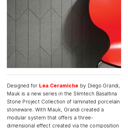
Designed for
Lea Ceramiche
by Diego Grandi,
Mauk is a new series in the Slimtech Basaltina
Stone Project Collection of laminated porcelain
stoneware. With Mauk, Grandi created a
modular system that offers a three-
dimensional effect created via the composition