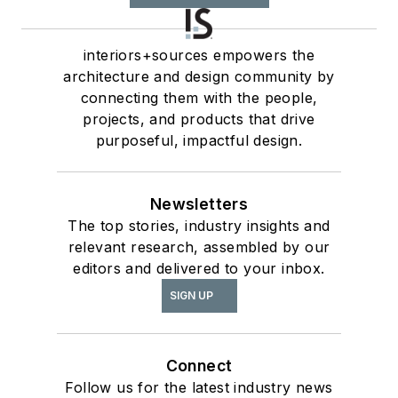
interiors+sources empowers the
architecture and design community by
connecting them with the people,
projects, and products that drive
purposeful, impactful design.
Newsletters
The top stories, industry insights and
relevant research, assembled by our
editors and delivered to your inbox.
SIGN UP
Connect
Follow us for the latest industry news