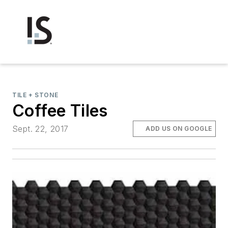
TILE + STONE
Coffee Tiles
Sept. 22, 2017
ADD US ON GOOGLE