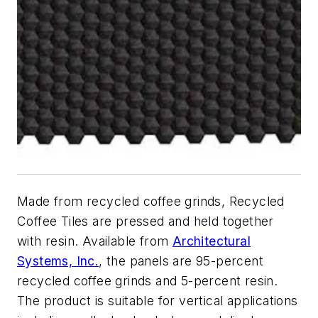
Made from recycled coffee grinds, Recycled
Coffee Tiles are pressed and held together
with resin. Available from
Architectural
Systems, Inc.
, the panels are 95-percent
recycled coffee grinds and 5-percent resin.
The product is suitable for vertical applications