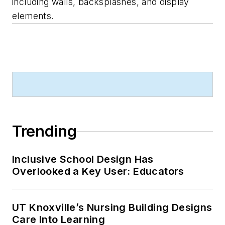
including walls, backsplashes, and display
elements.
Trending
Inclusive School Design Has
Overlooked a Key User: Educators
UT Knoxville’s Nursing Building Designs
Care Into Learning