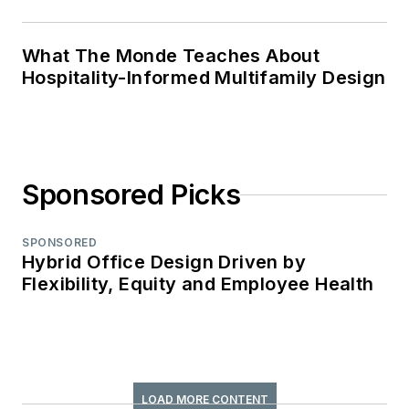
What The Monde Teaches About
Hospitality-Informed Multifamily Design
Sponsored Picks
SPONSORED
Hybrid Office Design Driven by
Flexibility, Equity and Employee Health
LOAD MORE CONTENT