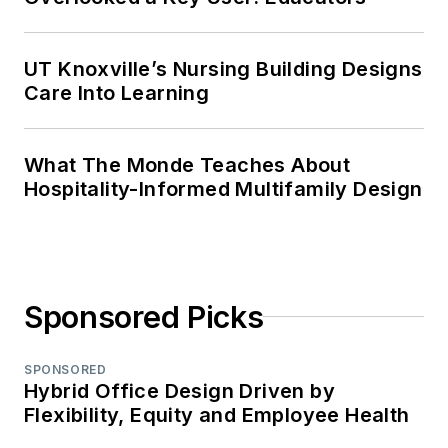
UT Knoxville’s Nursing Building Designs
Care Into Learning
What The Monde Teaches About
Hospitality-Informed Multifamily Design
Sponsored Picks
SPONSORED
Hybrid Office Design Driven by
Flexibility, Equity and Employee Health