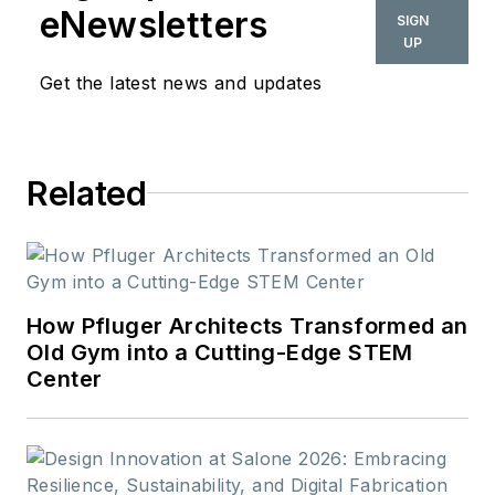
eNewsletters
SIGN
UP
Get the latest news and updates
Related
How Pfluger Architects Transformed an
Old Gym into a Cutting-Edge STEM
Center