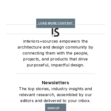
LOAD MORE CONTENT
interiors+sources empowers the
architecture and design community by
connecting them with the people,
projects, and products that drive
purposeful, impactful design.
Newsletters
The top stories, industry insights and
relevant research, assembled by our
editors and delivered to your inbox.
SIGN UP