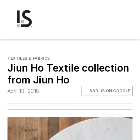
TEXTILES & FABRICS
Jiun Ho Textile collection
from Jiun Ho
April 18, 2018
ADD US ON GOOGLE