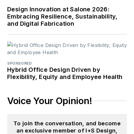
Design Innovation at Salone 2026:
Embracing Resilience, Sustainability,
and Digital Fabrication
SPONSORED
Hybrid Office Design Driven by
Flexibility, Equity and Employee Health
Voice Your Opinion!
To join the conversation, and become
an exclusive member of I+S Design,