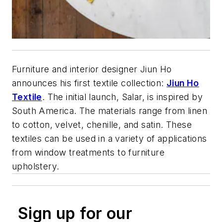
Furniture and interior designer Jiun Ho
announces his first textile collection:
Jiun Ho
Textile
. The initial launch, Salar, is inspired by
South America. The materials range from linen
to cotton, velvet, chenille, and satin. These
textiles can be used in a variety of applications
from window treatments to furniture
upholstery.
Sign up for our