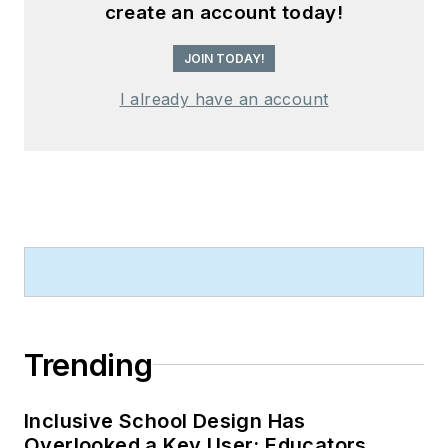
create an account today!
JOIN TODAY!
I already have an account
Trending
Inclusive School Design Has
Overlooked a Key User: Educators