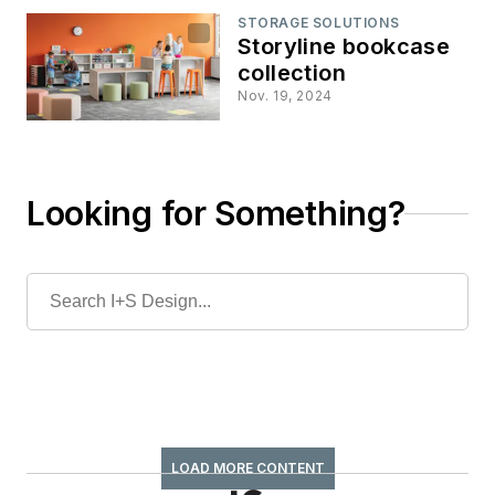
STORAGE SOLUTIONS
Storyline bookcase
collection
Nov. 19, 2024
Looking for Something?
LOAD MORE CONTENT