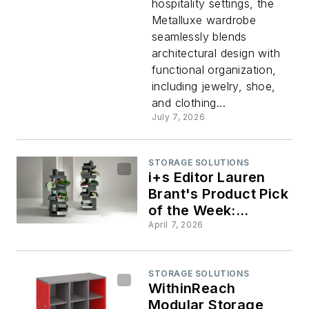
hospitality settings, the
Metalluxe wardrobe
Pick of
seamlessly blends
architectural design with
the
functional organization,
including jewelry, shoe,
Week:
and clothing...
July 7, 2026
Metalluxe
STORAGE SOLUTIONS
wardrobe
i+s Editor Lauren
Brant's Product Pick
of the Week:
Vertical Garden
April 7, 2026
STORAGE SOLUTIONS
WithinReach
Modular Storage