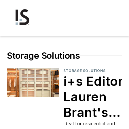
Storage Solutions
STORAGE SOLUTIONS
i+s Editor
Lauren
Brant's
Product
Ideal for residential and