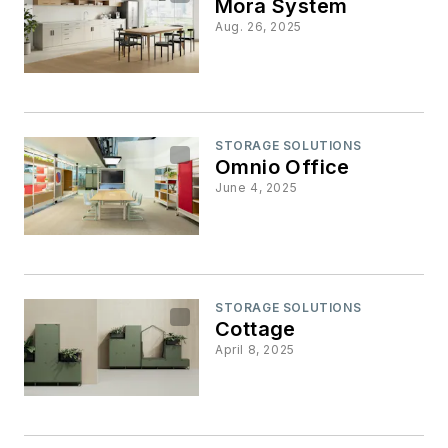
Mora System
Aug. 26, 2025
STORAGE SOLUTIONS
Omnio Office
June 4, 2025
STORAGE SOLUTIONS
Cottage
April 8, 2025