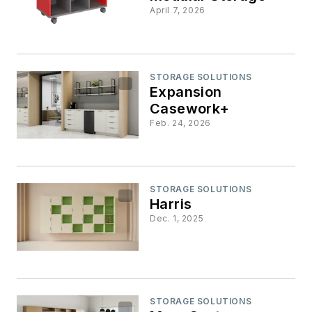
April 7, 2026
STORAGE SOLUTIONS
Expansion
Casework+
Feb. 24, 2026
STORAGE SOLUTIONS
Harris
Dec. 1, 2025
STORAGE SOLUTIONS