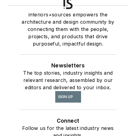
interiors+sources empowers the
architecture and design community by
connecting them with the people,
projects, and products that drive
purposeful, impactful design.
Newsletters
The top stories, industry insights and
relevant research, assembled by our
editors and delivered to your inbox.
SIGN UP
Connect
Follow us for the latest industry news
and insights.