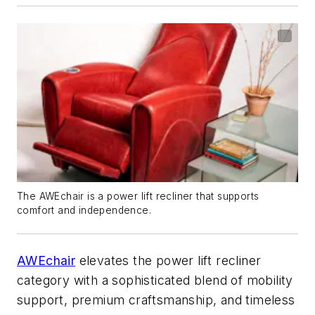
The AWEchair is a power lift recliner that supports
comfort and independence.
AWEchair
elevates the power lift recliner
category with a sophisticated blend of mobility
support, premium craftsmanship, and timeless