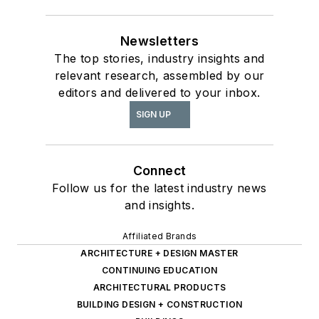
Newsletters
The top stories, industry insights and
relevant research, assembled by our
editors and delivered to your inbox.
SIGN UP
Connect
Follow us for the latest industry news
and insights.
Affiliated Brands
ARCHITECTURE + DESIGN MASTER
CONTINUING EDUCATION
ARCHITECTURAL PRODUCTS
BUILDING DESIGN + CONSTRUCTION