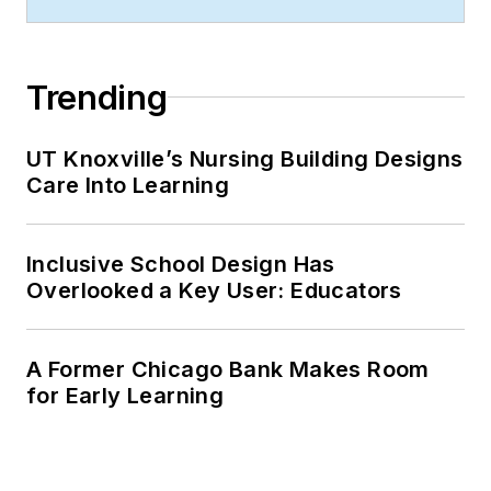
management from
Chadron State
College.
Trending
UT Knoxville’s Nursing Building Designs
Care Into Learning
Inclusive School Design Has
Overlooked a Key User: Educators
A Former Chicago Bank Makes Room
for Early Learning