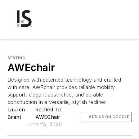
SEATING
AWEchair
Designed with patented technology and crafted
with care, AWEchair provides reliable mobility
support, elegant aesthetics, and durable
construction in a versatile, stylish recliner.
Lauren
Related To:
Brant
AWEChair
ADD US ON GOOGLE
June 23, 2026