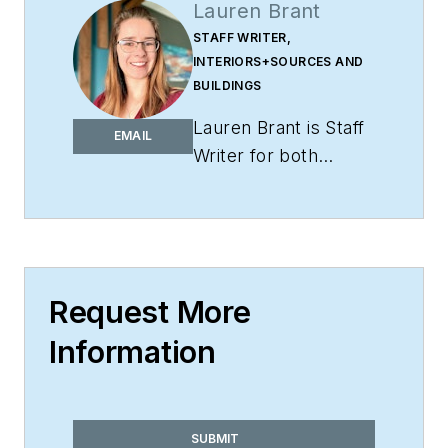
Lauren Brant
STAFF WRITER,
INTERIORS+SOURCES AND
BUILDINGS
Lauren Brant is Staff
EMAIL
Writer for both
interiors+sources
and
BUILDINGS
.
She
is an award-winning
editor and reporter
whose work has
Request More
appeared in daily and
Information
weekly newspapers.
In 2020, the weekly
newspaper won the
Rhoades Family
SUBMIT