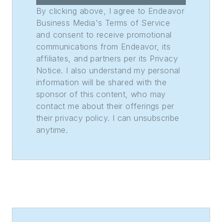
Weekly Print
By clicking above, I agree to Endeavor
Sweepstakes—the
Business Media's Terms of Service
and consent to receive promotional
division winner
communications from Endeavor, its
across the state's
affiliates, and partners per its Privacy
weekly newspapers.
Notice. I also understand my personal
Lauren was also
information will be shared with the
awarded the top
sponsor of this content, who may
feature photo across
contact me about their offerings per
their privacy policy. I can unsubscribe
Class A papers. She
anytime.
holds a B.A. in
journalism and media
communications
from Colorado State
University-Fort
Collins and a M.S. in
organizational