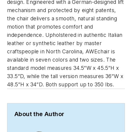
design. Engineered with a German-designed lift
mechanism and protected by eight patents,
the chair delivers a smooth, natural standing
motion that promotes comfort and
independence. Upholstered in authentic Italian
leather or synthetic leather by master
craftspeople in North Carolina, AWEchair is
available in seven colors and two sizes. The
standard model measures 34.5″W x 45.5″H x
33.5″D, while the tall version measures 36″W x
48.5″H x 34″D. Both support up to 350 lbs.
About the Author