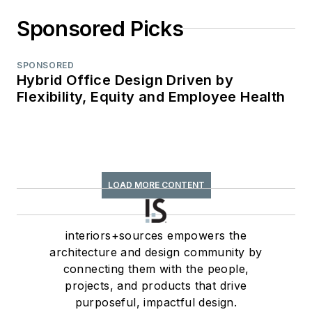
Sponsored Picks
SPONSORED
Hybrid Office Design Driven by
Flexibility, Equity and Employee Health
LOAD MORE CONTENT
interiors+sources empowers the
architecture and design community by
connecting them with the people,
projects, and products that drive
purposeful, impactful design.