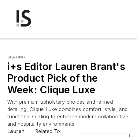
SEATING
i+s Editor Lauren Brant's
Product Pick of the
Week: Clique Luxe
With premium upholstery choices and refined
detailing, Clique Luxe combines comfort, style, and
functional seating to enhance modern collaborative
and hospitality environments.
Lauren
Related To: