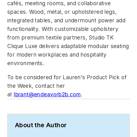
cafés, meeting rooms, and collaborative
spaces. Wood, metal, or upholstered legs,
integrated tables, and undermount power add
functionality. With customizable upholstery
from premium textile partners, Studio TK
Clique Luxe delivers adaptable modular seating
for modern workplaces and hospitality
environments.
To be considered for Lauren's Product Pick of
the Week, contact her
at
lbrant@endeavorb2b.com
.
About the Author