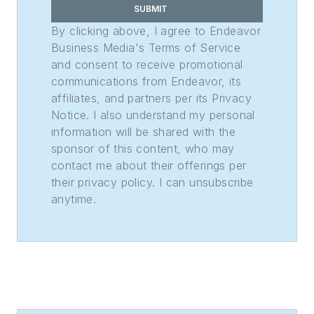
Rhoades Family
SUBMIT
Weekly Print
By clicking above, I agree to Endeavor
Sweepstakes—the
Business Media's Terms of Service
and consent to receive promotional
division winner
communications from Endeavor, its
across the state's
affiliates, and partners per its Privacy
weekly newspapers.
Notice. I also understand my personal
Lauren was also
information will be shared with the
awarded the top
sponsor of this content, who may
feature photo across
contact me about their offerings per
their privacy policy. I can unsubscribe
Class A papers. She
anytime.
holds a B.A. in
journalism and media
communications
from Colorado State
University-Fort
Collins and a M.S. in