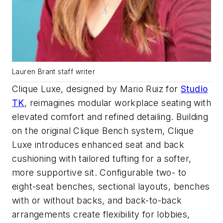
Lauren Brant staff writer
Clique Luxe, designed by Mario Ruiz for
Studio
TK
, reimagines modular workplace seating with
elevated comfort and refined detailing. Building
on the original Clique Bench system, Clique
Luxe introduces enhanced seat and back
cushioning with tailored tufting for a softer,
more supportive sit. Configurable two- to
eight-seat benches, sectional layouts, benches
with or without backs, and back-to-back
arrangements create flexibility for lobbies,