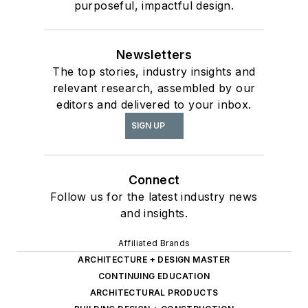
purposeful, impactful design.
Newsletters
The top stories, industry insights and
relevant research, assembled by our
editors and delivered to your inbox.
SIGN UP
Connect
Follow us for the latest industry news
and insights.
Affiliated Brands
ARCHITECTURE + DESIGN MASTER
CONTINUING EDUCATION
ARCHITECTURAL PRODUCTS