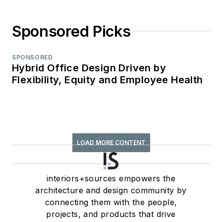
Sponsored Picks
SPONSORED
Hybrid Office Design Driven by
Flexibility, Equity and Employee Health
LOAD MORE CONTENT
interiors+sources empowers the
architecture and design community by
connecting them with the people,
projects, and products that drive