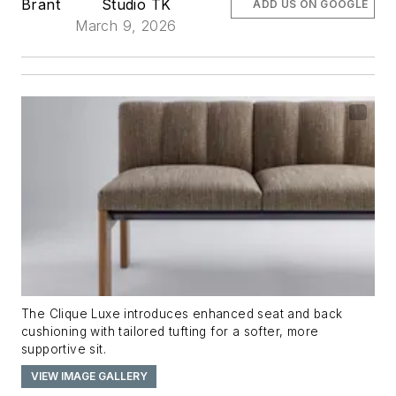
Brant
Studio TK
ADD US ON GOOGLE
March 9, 2026
The Clique Luxe
introduces enhanced seat and back
cushioning with tailored tufting for a softer, more
supportive sit.
VIEW IMAGE GALLERY