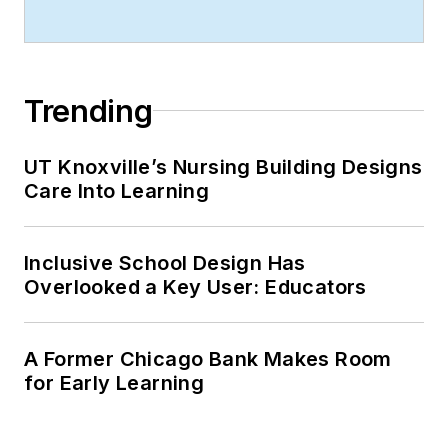
organizational
management from
Chadron State
College.
Trending
UT Knoxville’s Nursing Building Designs
Care Into Learning
Inclusive School Design Has
Overlooked a Key User: Educators
A Former Chicago Bank Makes Room
for Early Learning