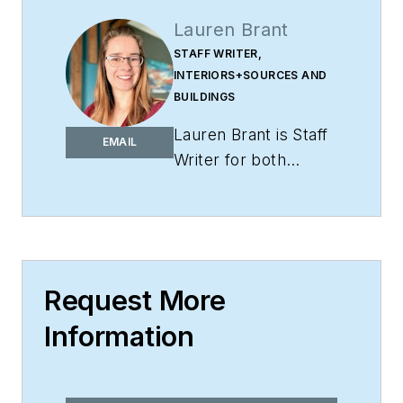
Lauren Brant
STAFF WRITER,
INTERIORS+SOURCES AND
BUILDINGS
Lauren Brant is Staff
EMAIL
Writer for both
interiors+sources
and
BUILDINGS
.
She
is an award-winning
editor and reporter
whose work has
Request More
appeared in daily and
Information
weekly newspapers.
In 2020, the weekly
newspaper won the