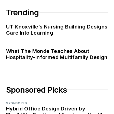
Chadron State
College.
Trending
UT Knoxville’s Nursing Building Designs
Care Into Learning
What The Monde Teaches About
Hospitality-Informed Multifamily Design
Sponsored Picks
SPONSORED
Hybrid Office Design Driven by