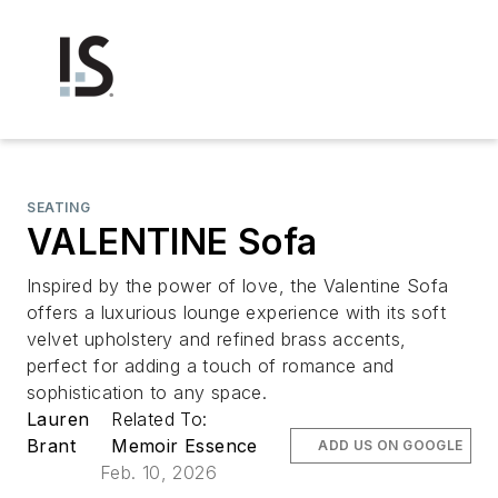
SEATING
VALENTINE Sofa
Inspired by the power of love, the Valentine Sofa
offers a luxurious lounge experience with its soft
velvet upholstery and refined brass accents,
perfect for adding a touch of romance and
sophistication to any space.
Lauren
Related To:
Brant
Memoir Essence
ADD US ON GOOGLE
Feb. 10, 2026