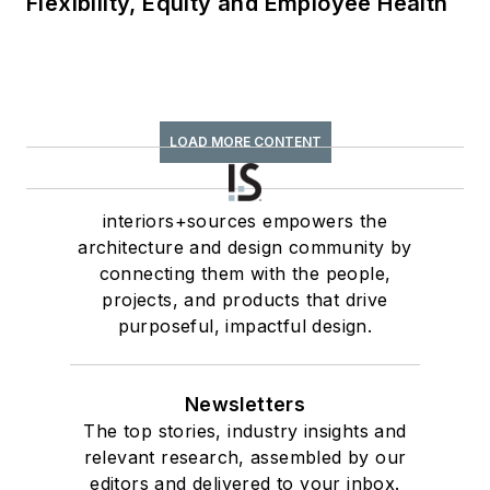
Flexibility, Equity and Employee Health
LOAD MORE CONTENT
interiors+sources empowers the
architecture and design community by
connecting them with the people,
projects, and products that drive
purposeful, impactful design.
Newsletters
The top stories, industry insights and
relevant research, assembled by our
editors and delivered to your inbox.