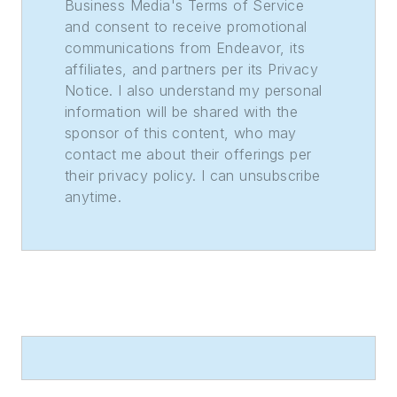
Sweepstakes—the
Business Media's Terms of Service
and consent to receive promotional
division winner
communications from Endeavor, its
across the state's
affiliates, and partners per its Privacy
weekly newspapers.
Notice. I also understand my personal
Lauren was also
information will be shared with the
awarded the top
sponsor of this content, who may
feature photo across
contact me about their offerings per
their privacy policy. I can unsubscribe
Class A papers. She
anytime.
holds a B.A. in
journalism and media
communications
from Colorado State
University-Fort
Collins and a M.S. in
organizational
management from