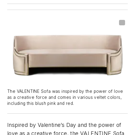
The VALENTINE Sofa was inspired by the power of love
as a creative force and comes in various veltet colors,
including this blush pink and red.
Inspired by Valentine’s Day and the power of
love as a creative force, the VALENTINE Sofa