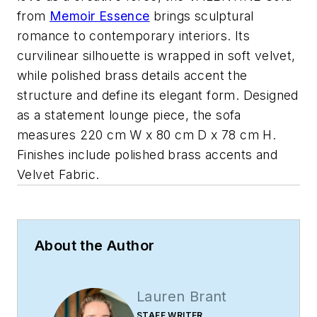
from
Memoir Essence
brings sculptural
romance to contemporary interiors. Its
curvilinear silhouette is wrapped in soft velvet,
while polished brass details accent the
structure and define its elegant form. Designed
as a statement lounge piece, the sofa
measures 220 cm W x 80 cm D x 78 cm H.
Finishes include polished brass accents and
Velvet Fabric.
About the Author
Lauren Brant
STAFF WRITER,