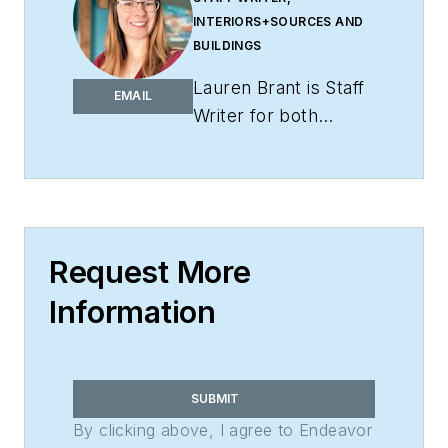
INTERIORS+SOURCES AND
BUILDINGS
Lauren Brant is Staff
EMAIL
Writer for both
interiors+sources
and
BUILDINGS
.
She
is an award-winning
editor and reporter
whose work has
Request More
appeared in daily and
Information
weekly newspapers.
In 2020, the weekly
newspaper won the
Rhoades Family
SUBMIT
Weekly Print
By clicking above, I agree to Endeavor