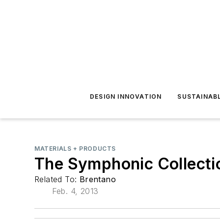
DESIGN INNOVATION
SUSTAINAB
MATERIALS + PRODUCTS
The Symphonic Collecti
Related To:
Brentano
Feb. 4, 2013