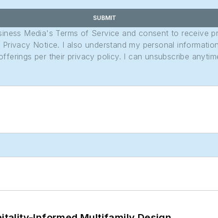
SUBMIT
usiness Media's Terms of Service and consent to receive 
its Privacy Notice. I also understand my personal informatio
ferings per their privacy policy. I can unsubscribe anytim
ality-Informed Multifamily Design