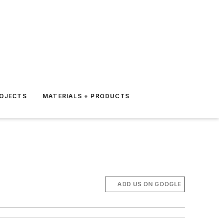
ROJECTS
MATERIALS + PRODUCTS
ADD US ON GOOGLE