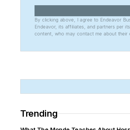
By clicking above, I agree to Endeavor B
Endeavor, its affiliates, and partners per 
content, who may contact me about their of
Trending
What The Monde Teaches About Hospit