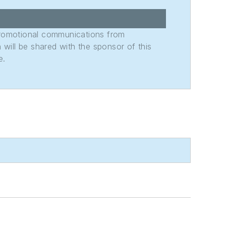
promotional communications from
n will be shared with the sponsor of this
e.