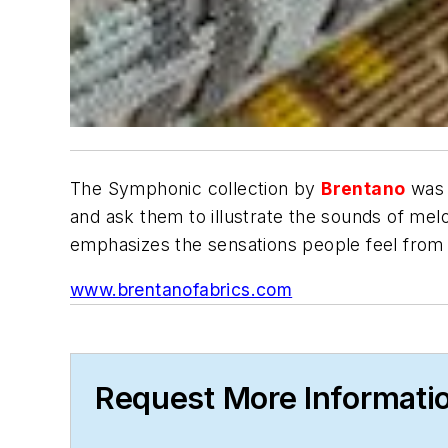
The Symphonic collection by
Brentano
was 
and ask them to illustrate the sounds of mel
emphasizes the sensations people feel from 
www.brentanofabrics.com
Request More Informati