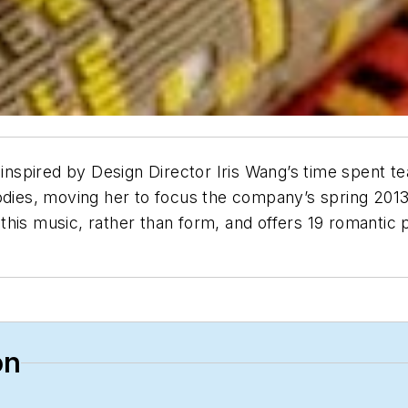
inspired by Design Director Iris Wang’s time spent te
odies, moving her to focus the company’s spring 2013 
this music, rather than form, and offers 19 romantic
on