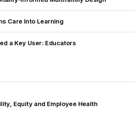
ns Care Into Learning
ed a Key User: Educators
ility, Equity and Employee Health