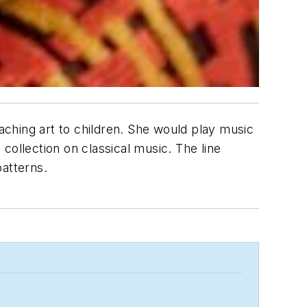
aching art to children. She would play music
collection on classical music. The line
 patterns.