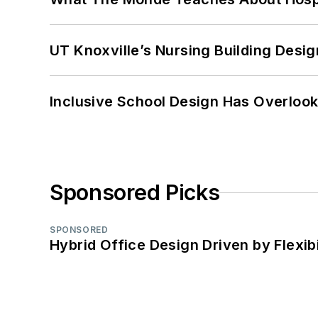
UT Knoxville’s Nursing Building Desig
Inclusive School Design Has Overlook
Sponsored Picks
SPONSORED
Hybrid Office Design Driven by Flexib