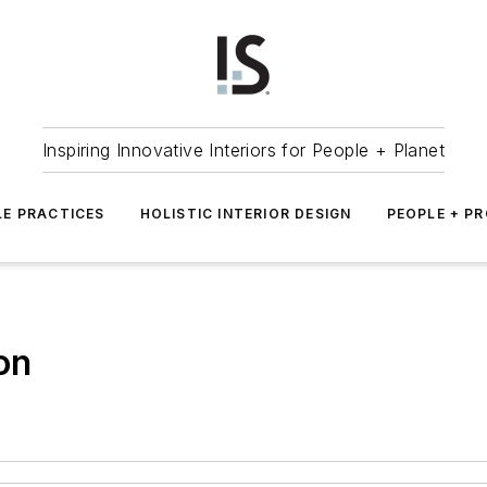
Inspiring Innovative Interiors for People + Planet
LE PRACTICES
HOLISTIC INTERIOR DESIGN
PEOPLE + P
on