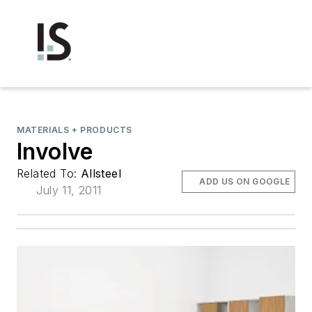
MATERIALS + PRODUCTS
Involve
Related To:
Allsteel
ADD US ON GOOGLE
July 11, 2011