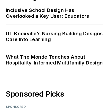
Inclusive School Design Has
Overlooked a Key User: Educators
UT Knoxville’s Nursing Building Designs
Care Into Learning
What The Monde Teaches About
Hospitality-Informed Multifamily Design
Sponsored Picks
SPONSORED