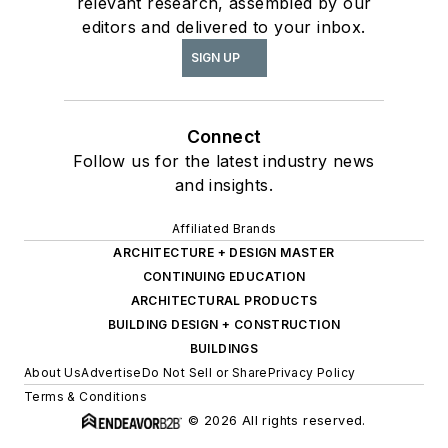
relevant research, assembled by our
editors and delivered to your inbox.
SIGN UP
Connect
Follow us for the latest industry news
and insights.
Affiliated Brands
ARCHITECTURE + DESIGN MASTER
CONTINUING EDUCATION
ARCHITECTURAL PRODUCTS
BUILDING DESIGN + CONSTRUCTION
BUILDINGS
About Us
Advertise
Do Not Sell or Share
Privacy Policy
Terms & Conditions
© 2026 All rights reserved.