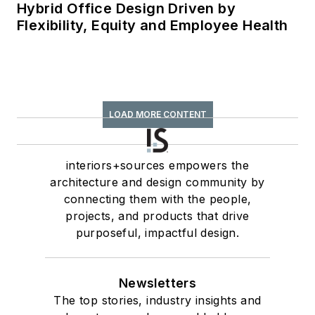
Hybrid Office Design Driven by
Flexibility, Equity and Employee Health
LOAD MORE CONTENT
interiors+sources empowers the
architecture and design community by
connecting them with the people,
projects, and products that drive
purposeful, impactful design.
Newsletters
The top stories, industry insights and