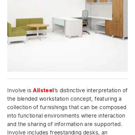
Involve is
Allsteel
’s distinctive interpretation of
the blended workstation concept, featuring a
collection of furnishings that can be composed
into functional environments where interaction
and the sharing of information are supported.
Involve includes freestanding desks, an