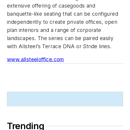
extensive offering of casegoods and
banquette-like seating that can be configured
independently to create private offices, open
plan interiors and a range of corporate
landscapes. The series can be paired easily
with Allsteel’s Terrace DNA or Stride lines.
www.allsteeloffice.com
Trending