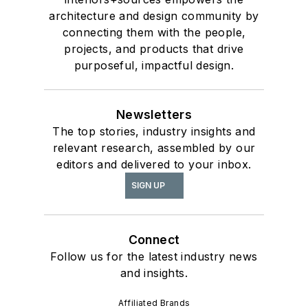
architecture and design community by
connecting them with the people,
projects, and products that drive
purposeful, impactful design.
Newsletters
The top stories, industry insights and
relevant research, assembled by our
editors and delivered to your inbox.
SIGN UP
Connect
Follow us for the latest industry news
and insights.
Affiliated Brands