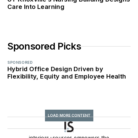
Care Into Learning
Sponsored Picks
SPONSORED
Hybrid Office Design Driven by
Flexibility, Equity and Employee Health
LOAD MORE CONTENT
interiors+sources empowers the