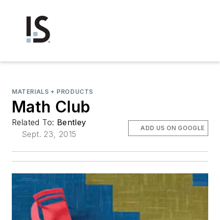
MATERIALS + PRODUCTS
Math Club
Related To:
Bentley
ADD US ON GOOGLE
Sept. 23, 2015