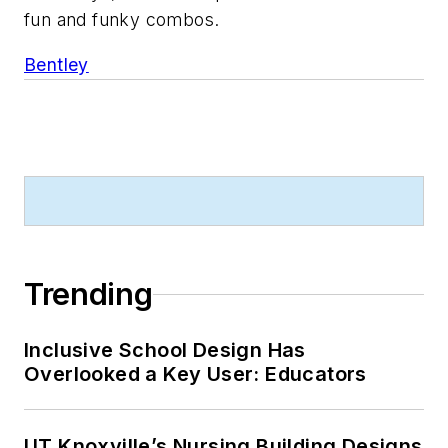
fun and funky combos.
Bentley
Trending
Inclusive School Design Has
Overlooked a Key User: Educators
UT Knoxville’s Nursing Building Designs