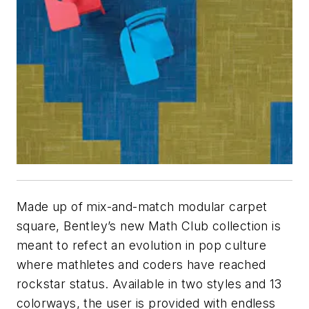
Made up of mix-and-match modular carpet
square, Bentley’s new Math Club collection is
meant to refect an evolution in pop culture
where mathletes and coders have reached
rockstar status. Available in two styles and 13
colorways, the user is provided with endless