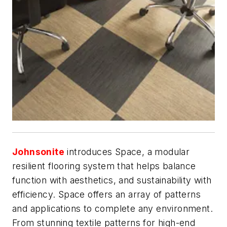
Johnsonite
introduces Space, a modular
resilient flooring system that helps balance
function with aesthetics, and sustainability with
efficiency. Space offers an array of patterns
and applications to complete any environment.
From stunning textile patterns for high-end