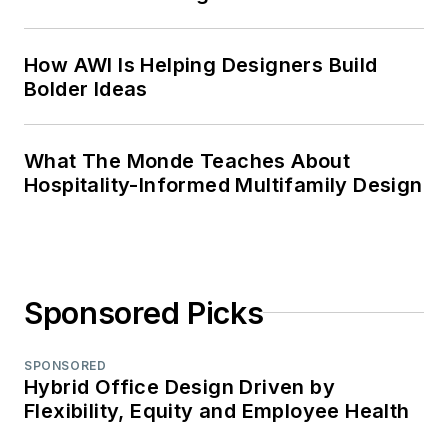
How AWI Is Helping Designers Build
Bolder Ideas
What The Monde Teaches About
Hospitality-Informed Multifamily Design
Sponsored Picks
SPONSORED
Hybrid Office Design Driven by
Flexibility, Equity and Employee Health