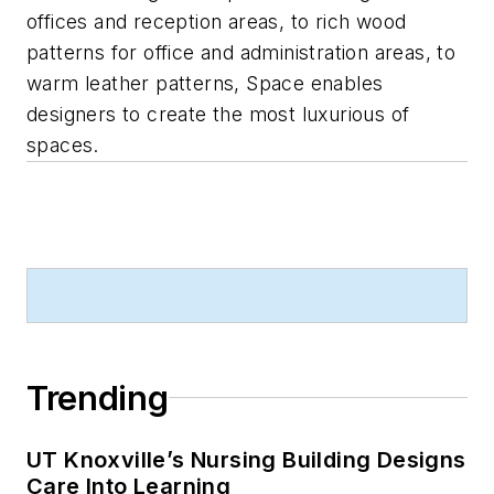
offices and reception areas, to rich wood
patterns for office and administration areas, to
warm leather patterns, Space enables
designers to create the most luxurious of
spaces.
Trending
UT Knoxville’s Nursing Building Designs
Care Into Learning