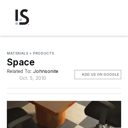
MATERIALS + PRODUCTS
Space
Related To:
Johnsonite
ADD US ON GOOGLE
Oct. 5, 2010