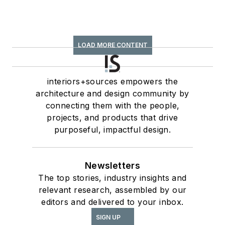
LOAD MORE CONTENT
interiors+sources empowers the
architecture and design community by
connecting them with the people,
projects, and products that drive
purposeful, impactful design.
Newsletters
The top stories, industry insights and
relevant research, assembled by our
editors and delivered to your inbox.
SIGN UP