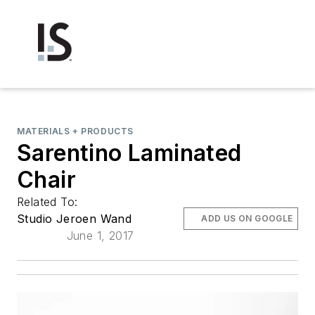
MATERIALS + PRODUCTS
Sarentino Laminated
Chair
Related To:
Studio Jeroen Wand
ADD US ON GOOGLE
June 1, 2017