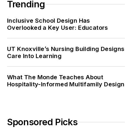
Trending
Inclusive School Design Has
Overlooked a Key User: Educators
UT Knoxville’s Nursing Building Designs
Care Into Learning
What The Monde Teaches About
Hospitality-Informed Multifamily Design
Sponsored Picks