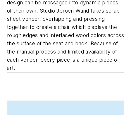
design can be massaged into dynamic pieces
of their own, Studio Jeroen Wand takes scrap
sheet veneer, overlapping and pressing
together to create a chair which displays the
rough edges and interlaced wood colors across
the surface of the seat and back. Because of
the manual process and limited availability of
each veneer, every piece is a unique piece of
art.