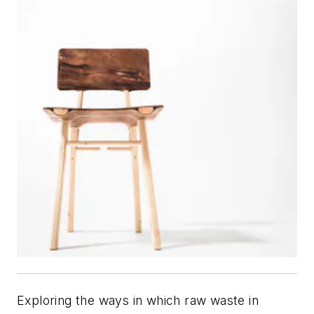
Exploring the ways in which raw waste in