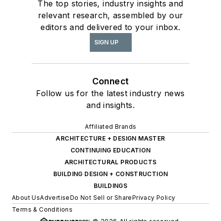
The top stories, industry insights and
relevant research, assembled by our
editors and delivered to your inbox.
SIGN UP
Connect
Follow us for the latest industry news
and insights.
Affiliated Brands
ARCHITECTURE + DESIGN MASTER
CONTINUING EDUCATION
ARCHITECTURAL PRODUCTS
BUILDING DESIGN + CONSTRUCTION
BUILDINGS
About Us
Advertise
Do Not Sell or Share
Privacy Policy
Terms & Conditions