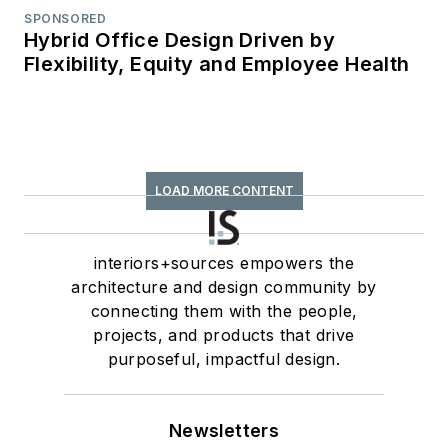
SPONSORED
Hybrid Office Design Driven by
Flexibility, Equity and Employee Health
LOAD MORE CONTENT
interiors+sources empowers the
architecture and design community by
connecting them with the people,
projects, and products that drive
purposeful, impactful design.
Newsletters