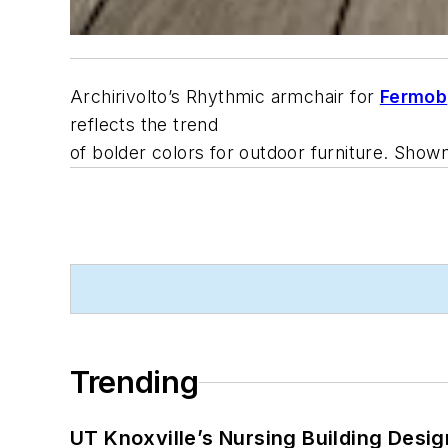
Archirivolto’s Rhythmic armchair for
Fermob
reflects the trend
of bolder colors for outdoor furniture. Shown
Trending
UT Knoxville’s Nursing Building Desig