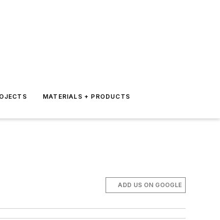
ROJECTS
MATERIALS + PRODUCTS
ADD US ON GOOGLE