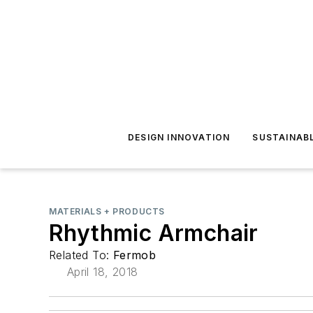
DESIGN INNOVATION
SUSTAINAB
MATERIALS + PRODUCTS
Rhythmic Armchair
Related To:
Fermob
April 18, 2018