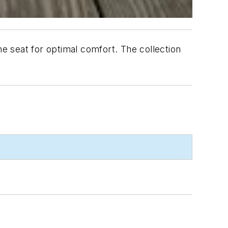
he seat for optimal comfort. The collection