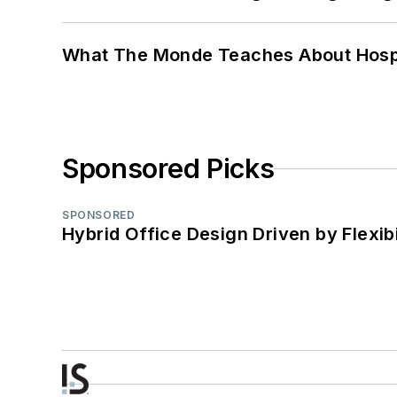
What The Monde Teaches About Hospit
Sponsored Picks
SPONSORED
Hybrid Office Design Driven by Flexib