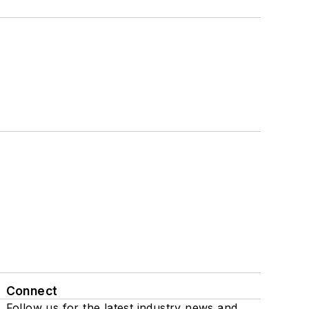
Connect
Follow us for the latest industry news and