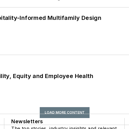
ality-Informed Multifamily Design
ility, Equity and Employee Health
LOAD MORE CONTENT
Newsletters
The top stories, industry insights and relevant