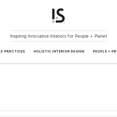
Inspiring Innovative Interiors for People + Planet
LE PRACTICES
HOLISTIC INTERIOR DESIGN
PEOPLE + P