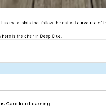
has metal slats that follow the natural curvature of t
 here is the chair in Deep Blue.
ns Care Into Learning