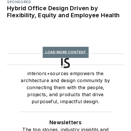
SPONSORED
Hybrid Office Design Driven by
Flexibility, Equity and Employee Health
LOAD MORE CONTENT
interiors+sources empowers the
architecture and design community by
connecting them with the people,
projects, and products that drive
purposeful, impactful design.
Newsletters
The top stories, industry insights and