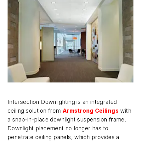
Intersection Downlighting is an integrated
ceiling solution from
Armstrong Ceilings
with
a snap-in-place downlight suspension frame.
Downlight placement no longer has to
penetrate ceiling panels, which provides a