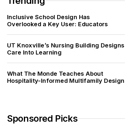
Trending
Inclusive School Design Has
Overlooked a Key User: Educators
UT Knoxville’s Nursing Building Designs
Care Into Learning
What The Monde Teaches About
Hospitality-Informed Multifamily Design
Sponsored Picks