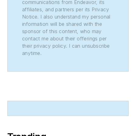
communications from Endeavor, its
affiliates, and partners per its Privacy
Notice. I also understand my personal
information will be shared with the
sponsor of this content, who may
contact me about their offerings per
their privacy policy. I can unsubscribe
anytime.