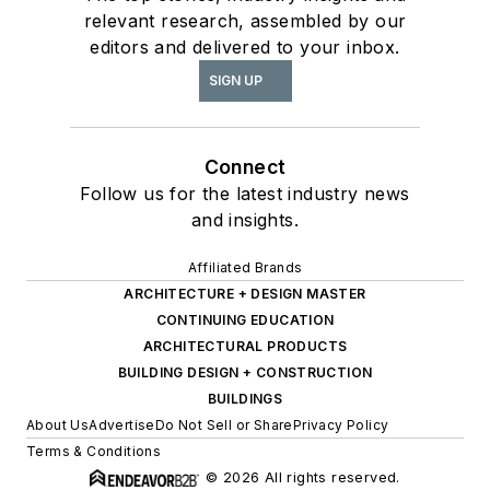
relevant research, assembled by our
editors and delivered to your inbox.
SIGN UP
Connect
Follow us for the latest industry news
and insights.
Affiliated Brands
ARCHITECTURE + DESIGN MASTER
CONTINUING EDUCATION
ARCHITECTURAL PRODUCTS
BUILDING DESIGN + CONSTRUCTION
BUILDINGS
About Us
Advertise
Do Not Sell or Share
Privacy Policy
Terms & Conditions
© 2026 All rights reserved.