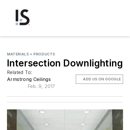
MATERIALS + PRODUCTS
Intersection Downlighting
Related To:
Armstrong Ceilings
ADD US ON GOOGLE
Feb. 9, 2017