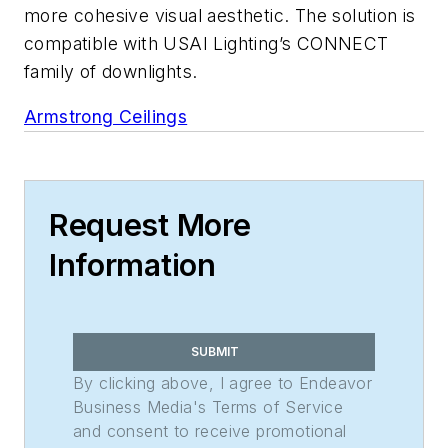
more cohesive visual aesthetic. The solution is
compatible with USAI Lighting’s CONNECT
family of downlights.
Armstrong Ceilings
Request More
Information
SUBMIT
By clicking above, I agree to Endeavor
Business Media's Terms of Service
and consent to receive promotional