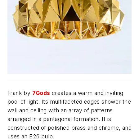
Frank by
7Gods
creates a warm and inviting
pool of light. Its multifaceted edges shower the
wall and ceiling with an array of patterns
arranged in a pentagonal formation. It is
constructed of polished brass and chrome, and
uses an E26 bulb.