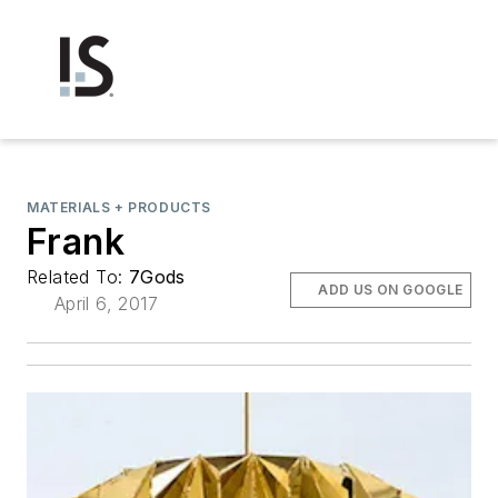
MATERIALS + PRODUCTS
Frank
Related To:
7Gods
ADD US ON GOOGLE
April 6, 2017