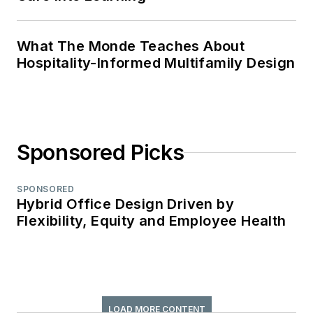
What The Monde Teaches About
Hospitality-Informed Multifamily Design
Sponsored Picks
SPONSORED
Hybrid Office Design Driven by
Flexibility, Equity and Employee Health
LOAD MORE CONTENT