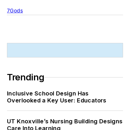
7Gods
Trending
Inclusive School Design Has
Overlooked a Key User: Educators
UT Knoxville’s Nursing Building Designs
Care Into Learning