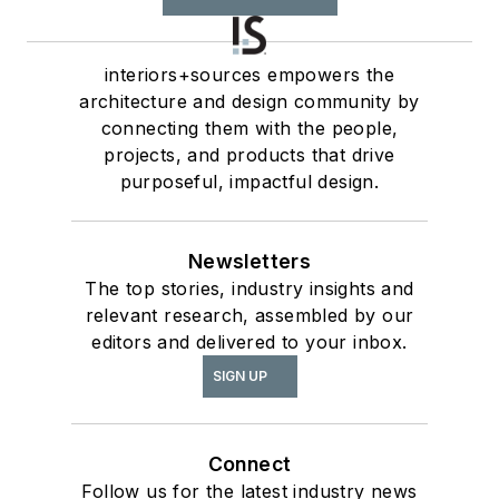
interiors+sources empowers the
architecture and design community by
connecting them with the people,
projects, and products that drive
purposeful, impactful design.
Newsletters
The top stories, industry insights and
relevant research, assembled by our
editors and delivered to your inbox.
SIGN UP
Connect
Follow us for the latest industry news