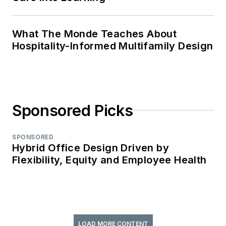
What The Monde Teaches About
Hospitality-Informed Multifamily Design
Sponsored Picks
SPONSORED
Hybrid Office Design Driven by
Flexibility, Equity and Employee Health
LOAD MORE CONTENT