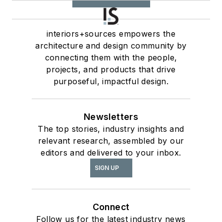
interiors+sources empowers the
architecture and design community by
connecting them with the people,
projects, and products that drive
purposeful, impactful design.
Newsletters
The top stories, industry insights and
relevant research, assembled by our
editors and delivered to your inbox.
SIGN UP
Connect
Follow us for the latest industry news