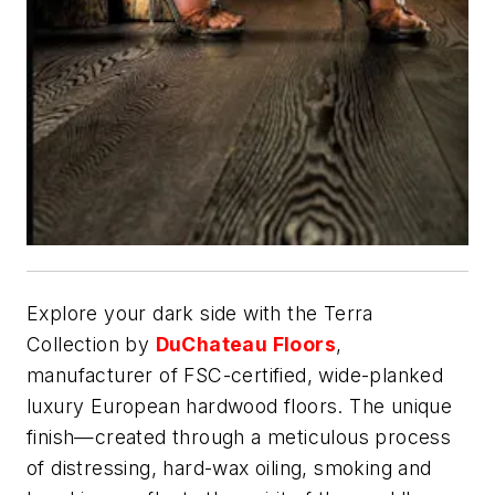
Explore your dark side with the Terra
Collection by
DuChateau Floors
,
manufacturer of FSC-certified, wide-planked
luxury European hardwood floors. The unique
finish—created through a meticulous process
of distressing, hard-wax oiling, smoking and