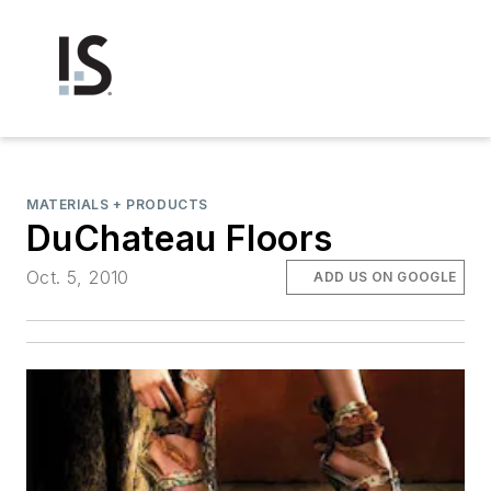
MATERIALS + PRODUCTS
DuChateau Floors
Oct. 5, 2010
ADD US ON GOOGLE