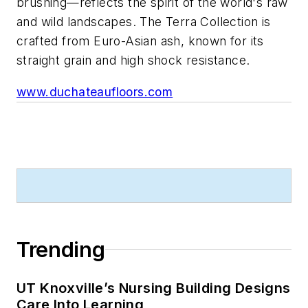
brushing—reflects the spirit of the world's raw
and wild landscapes. The Terra Collection is
crafted from Euro-Asian ash, known for its
straight grain and high shock resistance.
www.duchateaufloors.com
Trending
UT Knoxville’s Nursing Building Designs
Care Into Learning