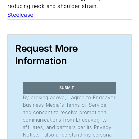
reducing neck and shoulder strain.
Steelcase
Request More
Information
SUBMIT
By clicking above, I agree to Endeavor
Business Media's Terms of Service
and consent to receive promotional
communications from Endeavor, its
affiliates, and partners per its Privacy
Notice. I also understand my personal