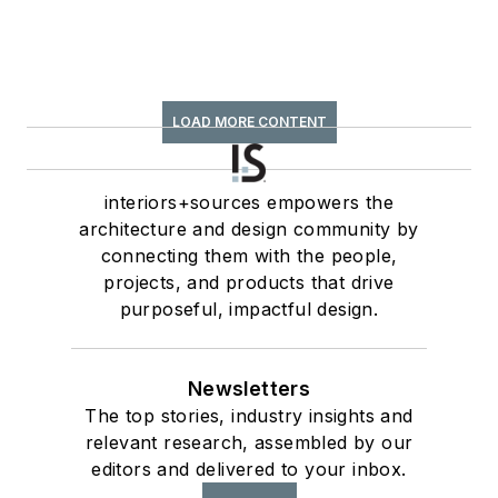
LOAD MORE CONTENT
interiors+sources empowers the
architecture and design community by
connecting them with the people,
projects, and products that drive
purposeful, impactful design.
Newsletters
The top stories, industry insights and
relevant research, assembled by our
editors and delivered to your inbox.