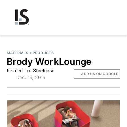
MATERIALS + PRODUCTS
Brody WorkLounge
Related To:
Steelcase
ADD US ON GOOGLE
Dec. 16, 2015