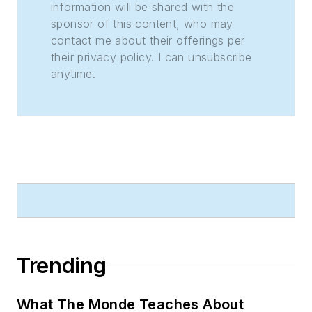
information will be shared with the
sponsor of this content, who may
contact me about their offerings per
their privacy policy. I can unsubscribe
anytime.
Trending
What The Monde Teaches About