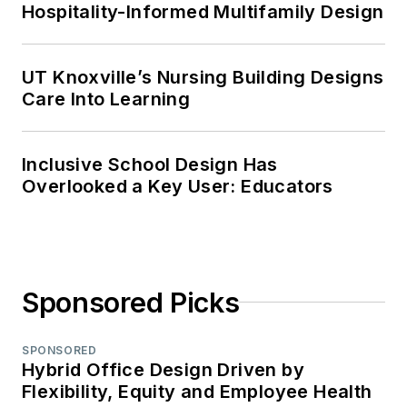
Hospitality-Informed Multifamily Design
UT Knoxville’s Nursing Building Designs
Care Into Learning
Inclusive School Design Has
Overlooked a Key User: Educators
Sponsored Picks
SPONSORED
Hybrid Office Design Driven by
Flexibility, Equity and Employee Health