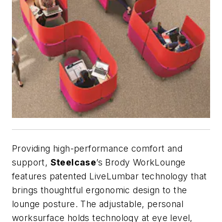
Providing high-performance comfort and
support,
Steelcase
’s Brody WorkLounge
features patented LiveLumbar technology that
brings thoughtful ergonomic design to the
lounge posture. The adjustable, personal
worksurface holds technology at eye level,