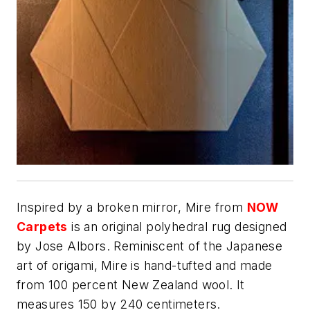
Inspired by a broken mirror, Mire from
NOW
Carpets
is an original polyhedral rug designed
by Jose Albors. Reminiscent of the Japanese
art of origami, Mire is hand-tufted and made
from 100 percent New Zealand wool. It
measures 150 by 240 centimeters.