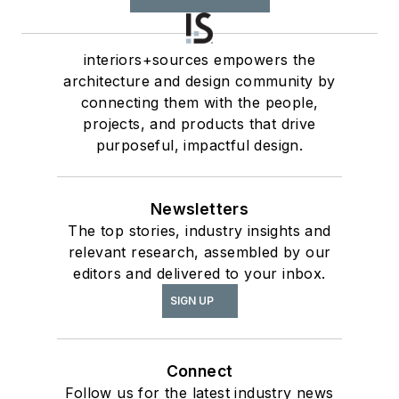
interiors+sources empowers the
architecture and design community by
connecting them with the people,
projects, and products that drive
purposeful, impactful design.
Newsletters
The top stories, industry insights and
relevant research, assembled by our
editors and delivered to your inbox.
SIGN UP
Connect
Follow us for the latest industry news