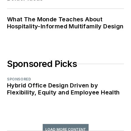
What The Monde Teaches About
Hospitality-Informed Multifamily Design
Sponsored Picks
SPONSORED
Hybrid Office Design Driven by
Flexibility, Equity and Employee Health
LOAD MORE CONTENT