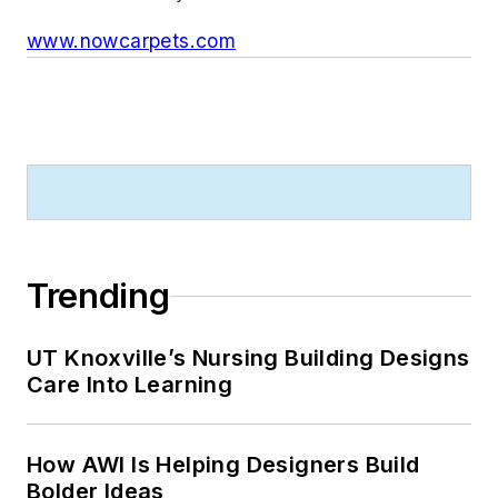
www.nowcarpets.com
Trending
UT Knoxville’s Nursing Building Designs
Care Into Learning
How AWI Is Helping Designers Build
Bolder Ideas