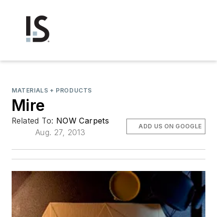
MATERIALS + PRODUCTS
Mire
Related To:
NOW Carpets
ADD US ON GOOGLE
Aug. 27, 2013