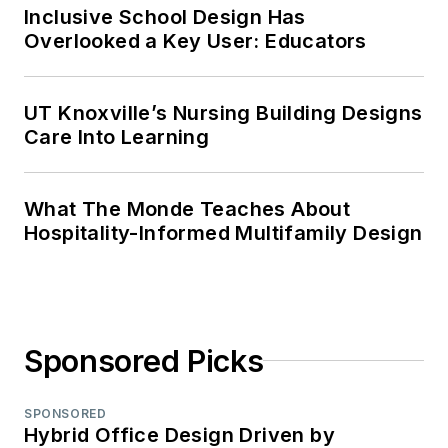
Inclusive School Design Has
Overlooked a Key User: Educators
UT Knoxville’s Nursing Building Designs
Care Into Learning
What The Monde Teaches About
Hospitality-Informed Multifamily Design
Sponsored Picks
SPONSORED
Hybrid Office Design Driven by