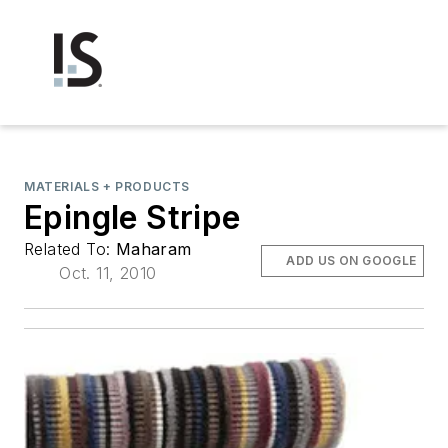
MATERIALS + PRODUCTS
Epingle Stripe
Related To:
Maharam
ADD US ON GOOGLE
Oct. 11, 2010