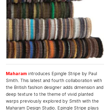
Maharam
introduces Epingle Stripe by Paul
Smith. This latest and fourth collaboration with
the British fashion designer adds dimension and
deep texture to the theme of vivid planted
warps previously explored by Smith with the
Maharam Design Studio. Epingle Stripe plays