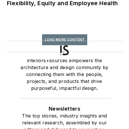
Flexibility, Equity and Employee Health
LOAD MORE CONTENT
interiors+sources empowers the
architecture and design community by
connecting them with the people,
projects, and products that drive
purposeful, impactful design.
Newsletters
The top stories, industry insights and
relevant research, assembled by our