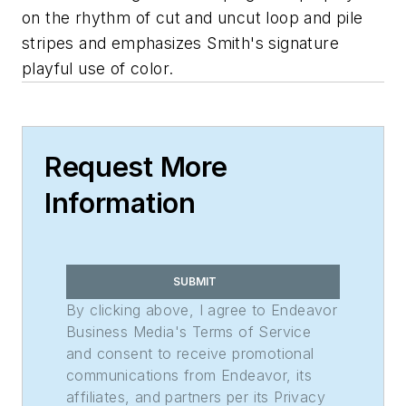
on the rhythm of cut and uncut loop and pile
stripes and emphasizes Smith's signature
playful use of color.
Request More
Information
SUBMIT
By clicking above, I agree to Endeavor
Business Media's Terms of Service
and consent to receive promotional
communications from Endeavor, its
affiliates, and partners per its Privacy