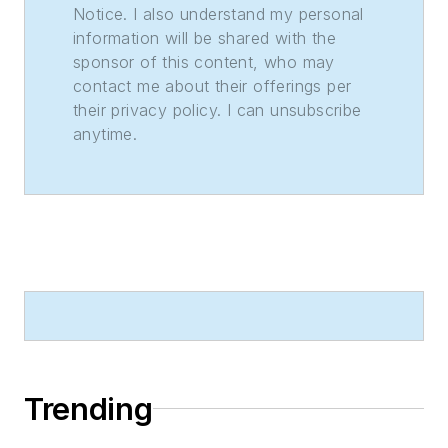
Notice. I also understand my personal
information will be shared with the
sponsor of this content, who may
contact me about their offerings per
their privacy policy. I can unsubscribe
anytime.
Trending