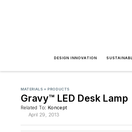
DESIGN INNOVATION
SUSTAINAB
MATERIALS + PRODUCTS
Gravy™ LED Desk Lamp
Related To:
Koncept
April 29, 2013