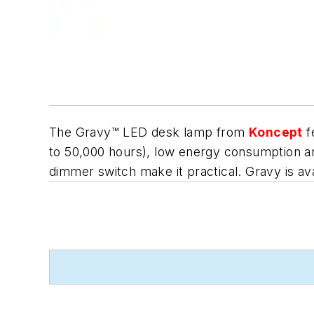
The Gravy™ LED desk lamp from
Koncept
f
to 50,000 hours), low energy consumption and 
dimmer switch make it practical. Gravy is avai