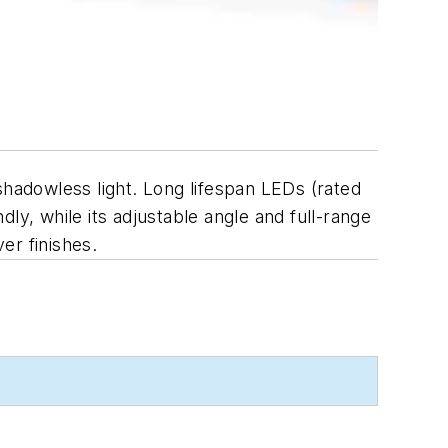
shadowless light. Long lifespan LEDs (rated
ly, while its adjustable angle and full-range
er finishes.