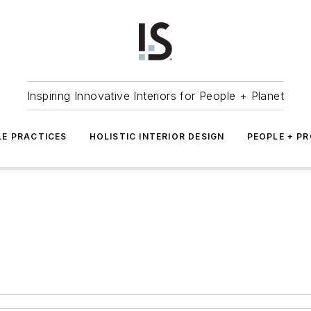
Inspiring Innovative Interiors for People + Planet
LE PRACTICES
HOLISTIC INTERIOR DESIGN
PEOPLE + P