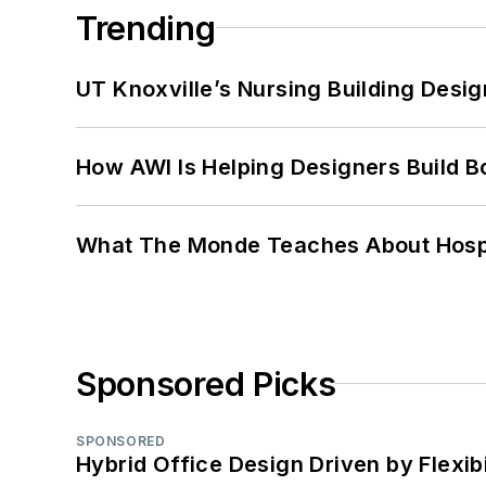
Trending
UT Knoxville’s Nursing Building Desig
How AWI Is Helping Designers Build B
What The Monde Teaches About Hospit
Sponsored Picks
SPONSORED
Hybrid Office Design Driven by Flexib