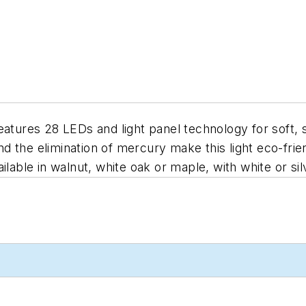
eatures 28 LEDs and light panel technology for soft, 
the elimination of mercury make this light eco-friend
lable in walnut, white oak or maple, with white or silv