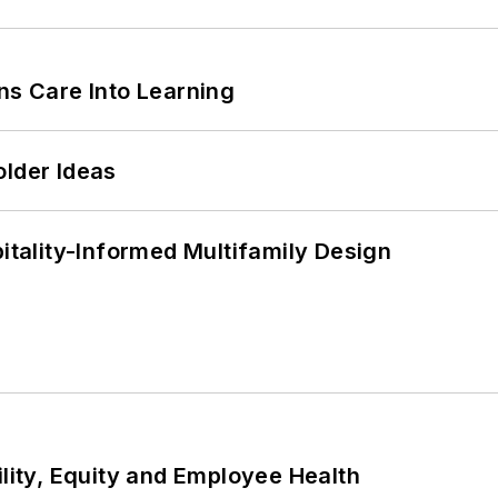
ns Care Into Learning
older Ideas
ality-Informed Multifamily Design
ility, Equity and Employee Health