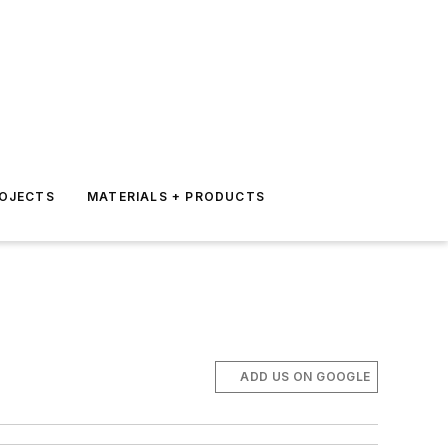
ROJECTS
MATERIALS + PRODUCTS
ADD US ON GOOGLE