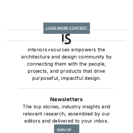
LOAD MORE CONTENT
interiors+sources empowers the
architecture and design community by
connecting them with the people,
projects, and products that drive
purposeful, impactful design.
Newsletters
The top stories, industry insights and
relevant research, assembled by our
editors and delivered to your inbox.
SIGN UP