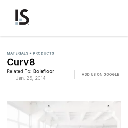
MATERIALS + PRODUCTS
Curv8
Related To:
Bolefloor
ADD US ON GOOGLE
Jan. 26, 2014