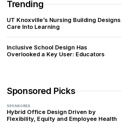
Trending
UT Knoxville’s Nursing Building Designs
Care Into Learning
Inclusive School Design Has
Overlooked a Key User: Educators
Sponsored Picks
SPONSORED
Hybrid Office Design Driven by
Flexibility, Equity and Employee Health