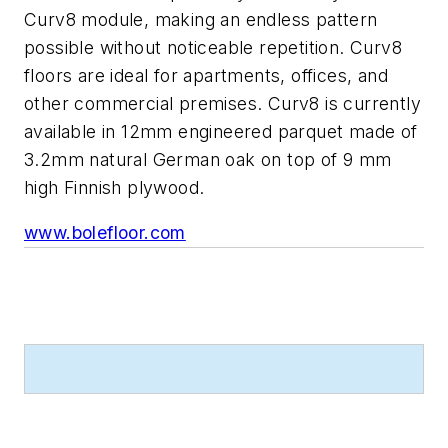
Curv8 module, making an endless pattern
possible without noticeable repetition. Curv8
floors are ideal for apartments, offices, and
other commercial premises. Curv8 is currently
available in 12mm engineered parquet made of
3.2mm natural German oak on top of 9 mm
high Finnish plywood.
www.bolefloor.com