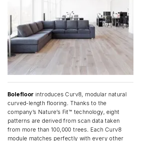
Bolefloor
introduces Curv8, modular natural
curved-length flooring. Thanks to the
company’s Nature’s Fit™ technology, eight
patterns are derived from scan data taken
from more than 100,000 trees. Each Curv8
module matches perfectly with every other