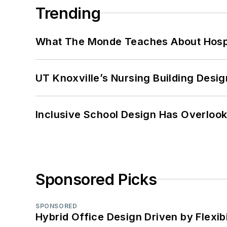
Trending
What The Monde Teaches About Hospit
UT Knoxville’s Nursing Building Desig
Inclusive School Design Has Overlook
Sponsored Picks
SPONSORED
Hybrid Office Design Driven by Flexib