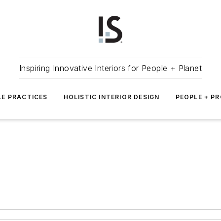
Inspiring Innovative Interiors for People + Planet
LE PRACTICES
HOLISTIC INTERIOR DESIGN
PEOPLE + P