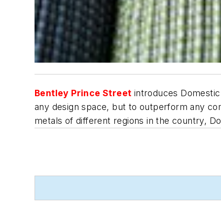
Bentley Prince Street
introduces Domestic 
any design space, but to outperform any com
metals of different regions in the country, D