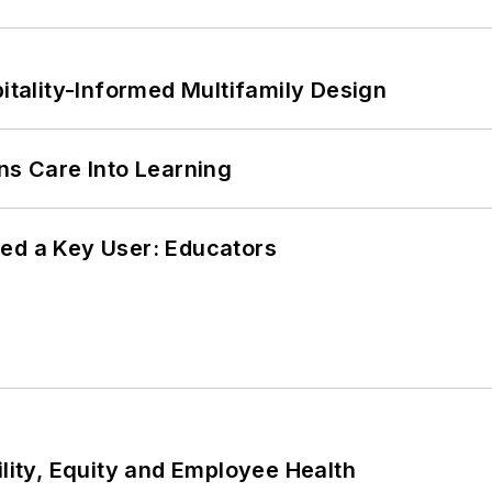
ality-Informed Multifamily Design
ns Care Into Learning
ed a Key User: Educators
ility, Equity and Employee Health