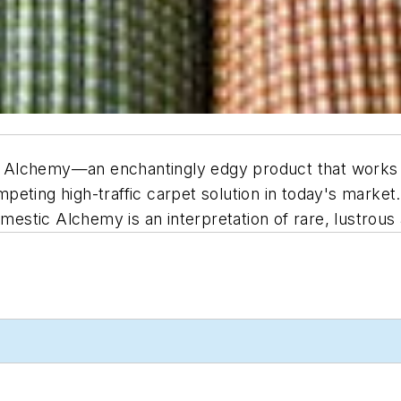
Alchemy—an enchantingly edgy product that works to 
peting high-traffic carpet solution in today's market
omestic Alchemy is an interpretation of rare, lustrous