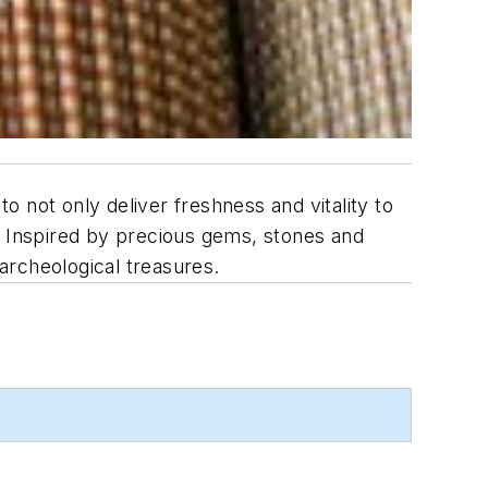
not only deliver freshness and vitality to
. Inspired by precious gems, stones and
 archeological treasures.