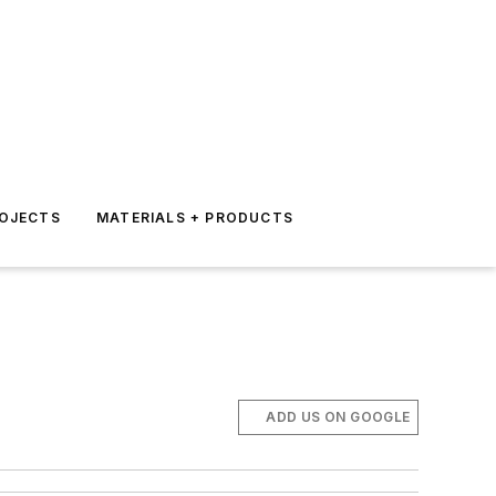
ROJECTS
MATERIALS + PRODUCTS
ADD US ON GOOGLE