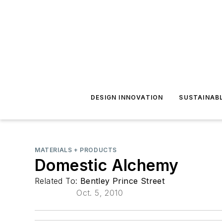
DESIGN INNOVATION
SUSTAINAB
MATERIALS + PRODUCTS
Domestic Alchemy
Related To:
Bentley Prince Street
Oct. 5, 2010