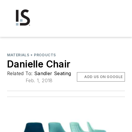
MATERIALS + PRODUCTS
Danielle Chair
Related To:
Sandler Seating
ADD US ON GOOGLE
Feb. 1, 2018