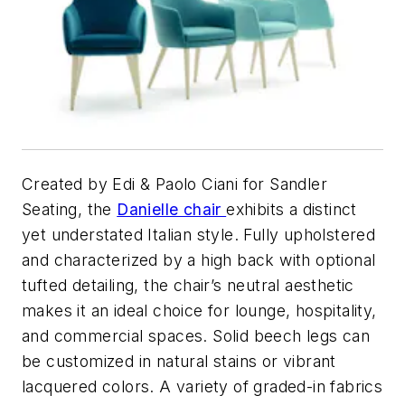
Created by Edi & Paolo Ciani for Sandler
Seating, the
Danielle chair
exhibits a distinct
yet understated Italian style. Fully upholstered
and characterized by a high back with optional
tufted detailing, the chair’s neutral aesthetic
makes it an ideal choice for lounge, hospitality,
and commercial spaces. Solid beech legs can
be customized in natural stains or vibrant
lacquered colors. A variety of graded-in fabrics