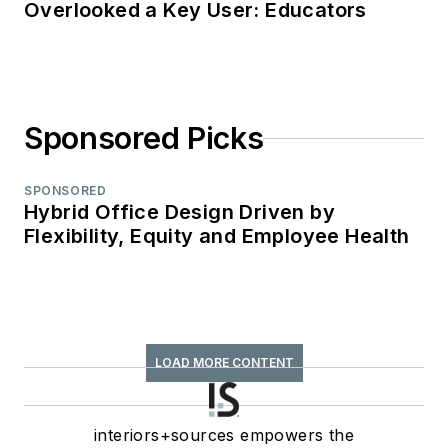
Overlooked a Key User: Educators
Sponsored Picks
SPONSORED
Hybrid Office Design Driven by
Flexibility, Equity and Employee Health
LOAD MORE CONTENT
interiors+sources empowers the