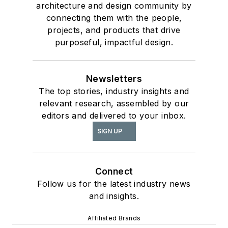
architecture and design community by
connecting them with the people,
projects, and products that drive
purposeful, impactful design.
Newsletters
The top stories, industry insights and
relevant research, assembled by our
editors and delivered to your inbox.
SIGN UP
Connect
Follow us for the latest industry news
and insights.
Affiliated Brands