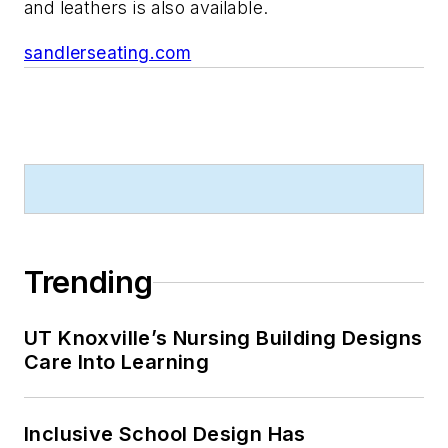
and leathers is also available.
sandlerseating.com
Trending
UT Knoxville’s Nursing Building Designs
Care Into Learning
Inclusive School Design Has