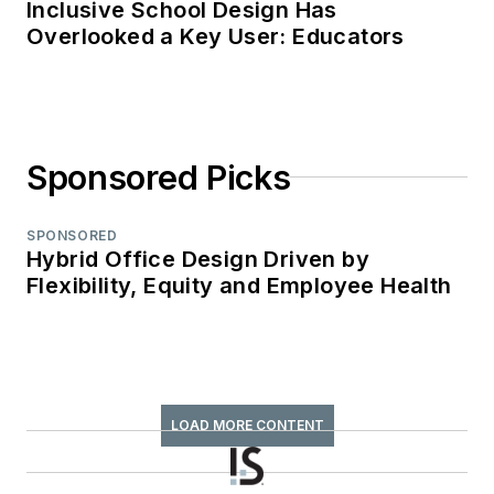
Inclusive School Design Has
Overlooked a Key User: Educators
Sponsored Picks
SPONSORED
Hybrid Office Design Driven by
Flexibility, Equity and Employee Health
LOAD MORE CONTENT