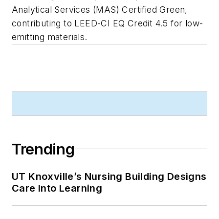
Analytical Services (MAS) Certified Green,
contributing to LEED-CI EQ Credit 4.5 for low-
emitting materials.
Trending
UT Knoxville’s Nursing Building Designs
Care Into Learning