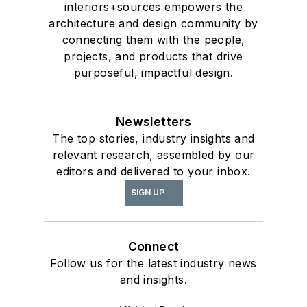
interiors+sources empowers the
architecture and design community by
connecting them with the people,
projects, and products that drive
purposeful, impactful design.
Newsletters
The top stories, industry insights and
relevant research, assembled by our
editors and delivered to your inbox.
SIGN UP
Connect
Follow us for the latest industry news
and insights.