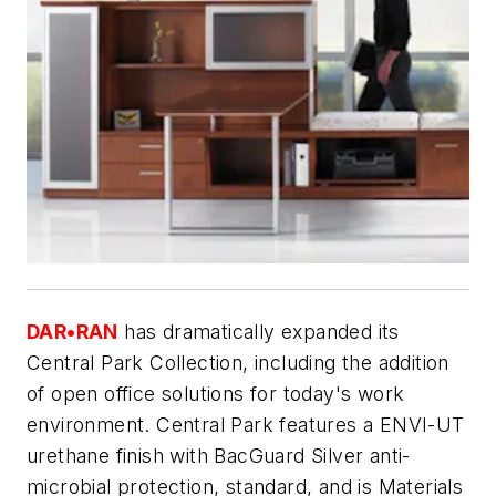
DAR•RAN
has dramatically expanded its
Central Park Collection, including the addition
of open office solutions for today's work
environment. Central Park features a ENVI-UT
urethane finish with BacGuard Silver anti-
microbial protection, standard, and is Materials