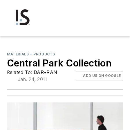
MATERIALS + PRODUCTS
Central Park Collection
Related To:
DAR•RAN
ADD US ON GOOGLE
Jan. 24, 2011