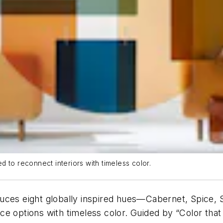
 to reconnect interiors with timeless color.
uces eight globally inspired hues—Cabernet, Spice, Si
e options with timeless color. Guided by “Color that 