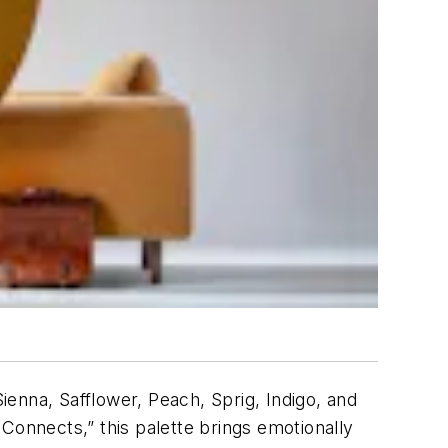
enna, Safflower, Peach, Sprig, Indigo, and
Connects,” this palette brings emotionally