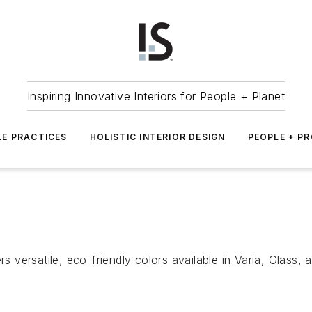
Inspiring Innovative Interiors for People + Planet
LE PRACTICES
HOLISTIC INTERIOR DESIGN
PEOPLE + P
rs versatile, eco-friendly colors available in Varia, Glass,