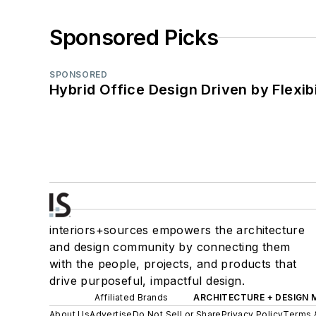
Sponsored Picks
SPONSORED
Hybrid Office Design Driven by Flexib
interiors+sources empowers the architecture
and design community by connecting them
with the people, projects, and products that
drive purposeful, impactful design.
Affiliated Brands
ARCHITECTURE + DESIGN
About Us
Advertise
Do Not Sell or Share
Privacy Policy
Terms 