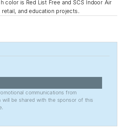
ch color is Red List Free and SCS Indoor Air
retail, and education projects.
promotional communications from
n will be shared with the sponsor of this
e.