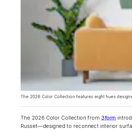
The 2026 Color Collection features eight hues designed
The 2026 Color Collection from
3form
introd
Russet—designed to reconnect interior surfac