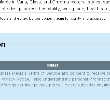
lable in Varia, Glass, and Chroma material styles, ea
ble design across hospitality, workplace, healthcare, 
tools and edited by our content team for clarity and accuracy.
on
SUBMIT
usiness Media's Terms of Service and consent to receive 
its Privacy Notice. I also understand my personal informatio
ferings per their privacy policy. I can unsubscribe anytim