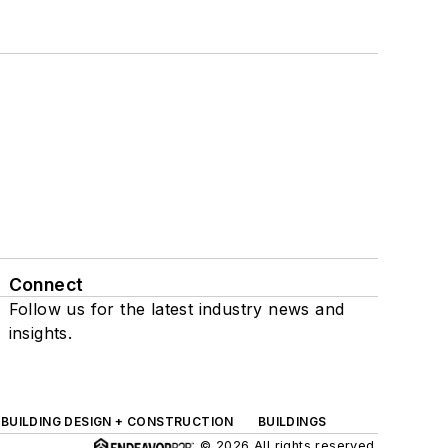
Connect
Follow us for the latest industry news and
insights.
BUILDING DESIGN + CONSTRUCTION
BUILDINGS
© 2026 All rights reserved.