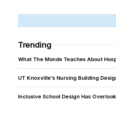
Trending
What The Monde Teaches About Hospit
UT Knoxville’s Nursing Building Desig
Inclusive School Design Has Overlook