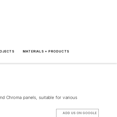
ROJECTS
MATERIALS + PRODUCTS
 and Chroma panels, suitable for various
ADD US ON GOOGLE