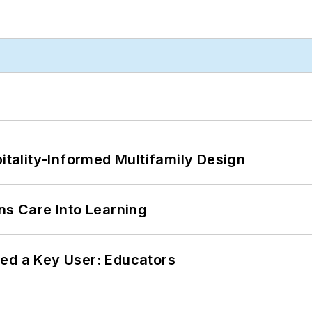
ality-Informed Multifamily Design
ns Care Into Learning
ed a Key User: Educators