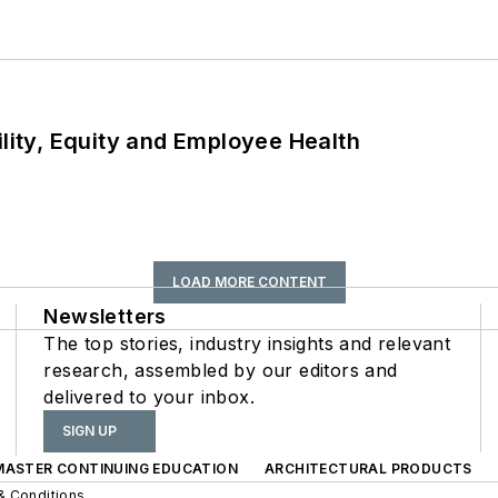
ility, Equity and Employee Health
LOAD MORE CONTENT
Newsletters
The top stories, industry insights and relevant
research, assembled by our editors and
delivered to your inbox.
SIGN UP
 MASTER CONTINUING EDUCATION
ARCHITECTURAL PRODUCTS
& Conditions