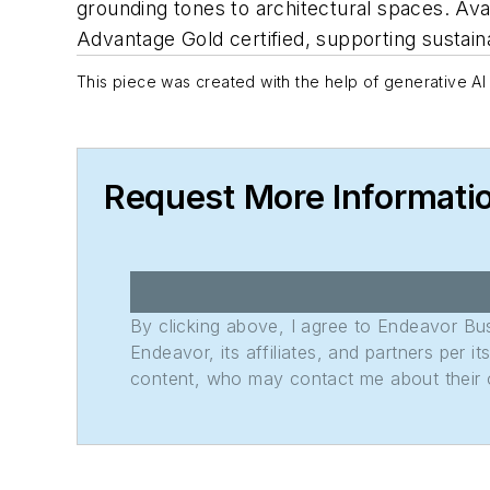
grounding tones to architectural spaces. Avai
Advantage Gold certified, supporting sustaina
This piece was created with the help of generative AI 
Request More Informati
By clicking above, I agree to Endeavor B
Endeavor, its affiliates, and partners per 
content, who may contact me about their of