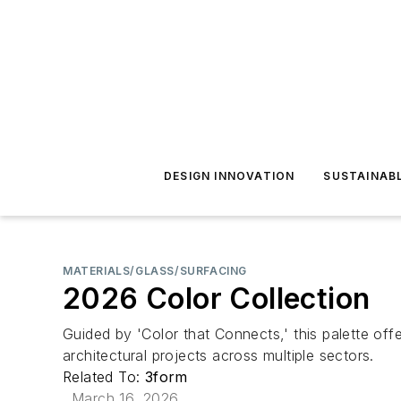
DESIGN INNOVATION
SUSTAINAB
MATERIALS/GLASS/SURFACING
2026 Color Collection
Guided by 'Color that Connects,' this palette offe
architectural projects across multiple sectors.
Related To:
3form
March 16, 2026