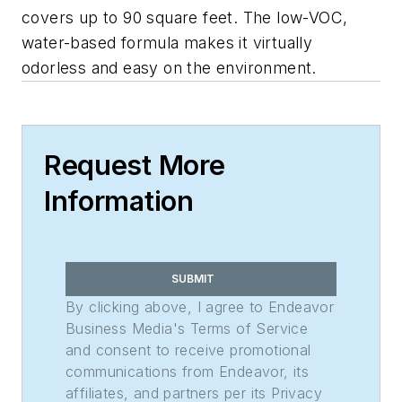
covers up to 90 square feet. The low-VOC,
water-based formula makes it virtually
odorless and easy on the environment.
Request More
Information
SUBMIT
By clicking above, I agree to Endeavor
Business Media's Terms of Service
and consent to receive promotional
communications from Endeavor, its
affiliates, and partners per its Privacy