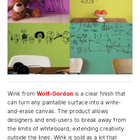
Wink from
Wolf-Gordon
is a clear finish that
can turn any paintable surface into a write-
and-erase canvas. The product allows
designers and end-users to break away from
the limits of whiteboard, extending creativity
outside the lines. Wink is sold as a kit that