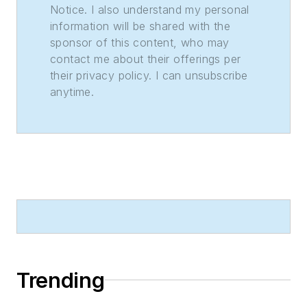
Notice. I also understand my personal
information will be shared with the
sponsor of this content, who may
contact me about their offerings per
their privacy policy. I can unsubscribe
anytime.
Trending