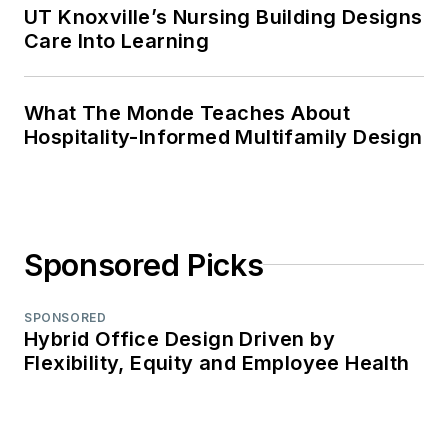
UT Knoxville’s Nursing Building Designs
Care Into Learning
What The Monde Teaches About
Hospitality-Informed Multifamily Design
Sponsored Picks
SPONSORED
Hybrid Office Design Driven by
Flexibility, Equity and Employee Health