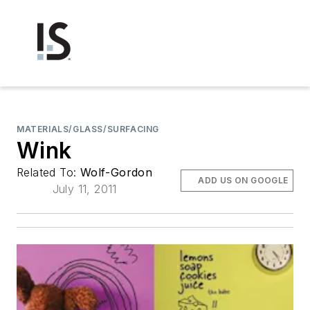
MATERIALS/GLASS/SURFACING
Wink
Related To:
Wolf-Gordon
ADD US ON GOOGLE
July 11, 2011