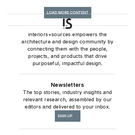
LOAD MORE CONTENT
interiors+sources empowers the
architecture and design community by
connecting them with the people,
projects, and products that drive
purposeful, impactful design.
Newsletters
The top stories, industry insights and
relevant research, assembled by our
editors and delivered to your inbox.
SIGN UP