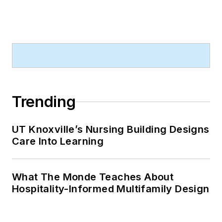
Trending
UT Knoxville’s Nursing Building Designs
Care Into Learning
What The Monde Teaches About
Hospitality-Informed Multifamily Design