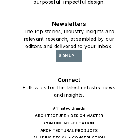
purposeful, impactful design.
Newsletters
The top stories, industry insights and
relevant research, assembled by our
editors and delivered to your inbox.
SIGN UP
Connect
Follow us for the latest industry news
and insights.
Affiliated Brands
ARCHITECTURE + DESIGN MASTER
CONTINUING EDUCATION
ARCHITECTURAL PRODUCTS
BUILDING DESIGN + CONSTRUCTION