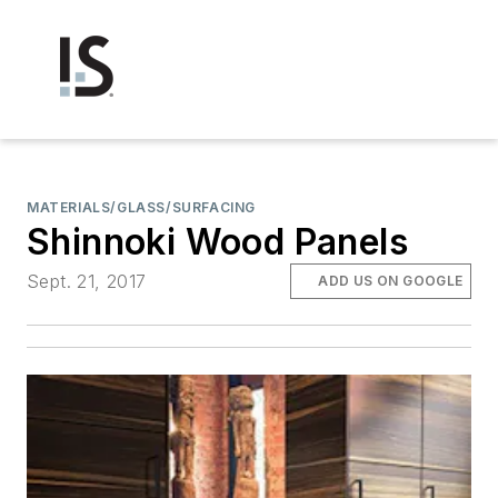
MATERIALS/GLASS/SURFACING
Shinnoki Wood Panels
Sept. 21, 2017
ADD US ON GOOGLE