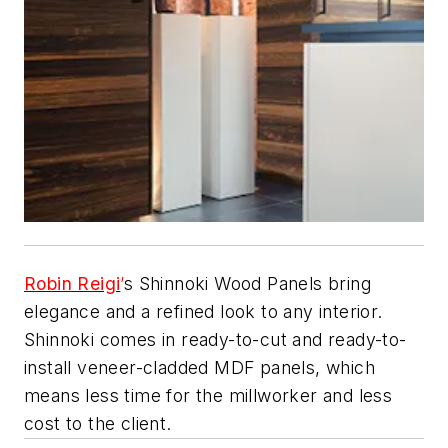
Robin Reigi
’
s Shinnoki Wood Panels bring
elegance and a refined look to any interior.
Shinnoki comes in ready-to-cut and ready-to-
install veneer-cladded MDF panels, which
means less time for the millworker and less
cost to the client.