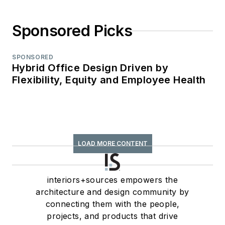
Sponsored Picks
SPONSORED
Hybrid Office Design Driven by
Flexibility, Equity and Employee Health
LOAD MORE CONTENT
interiors+sources empowers the
architecture and design community by
connecting them with the people,
projects, and products that drive