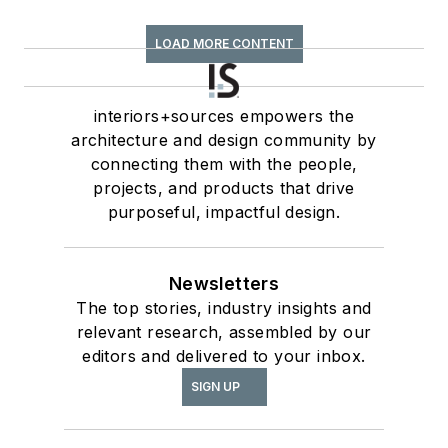
LOAD MORE CONTENT
interiors+sources empowers the
architecture and design community by
connecting them with the people,
projects, and products that drive
purposeful, impactful design.
Newsletters
The top stories, industry insights and
relevant research, assembled by our
editors and delivered to your inbox.
SIGN UP