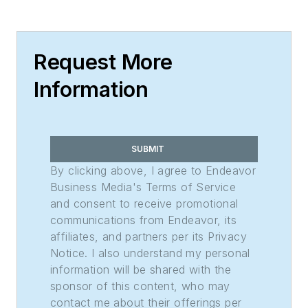
Request More
Information
SUBMIT
By clicking above, I agree to Endeavor
Business Media's Terms of Service
and consent to receive promotional
communications from Endeavor, its
affiliates, and partners per its Privacy
Notice. I also understand my personal
information will be shared with the
sponsor of this content, who may
contact me about their offerings per