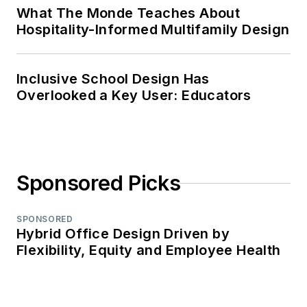
What The Monde Teaches About
Hospitality-Informed Multifamily Design
Inclusive School Design Has
Overlooked a Key User: Educators
Sponsored Picks
SPONSORED
Hybrid Office Design Driven by
Flexibility, Equity and Employee Health