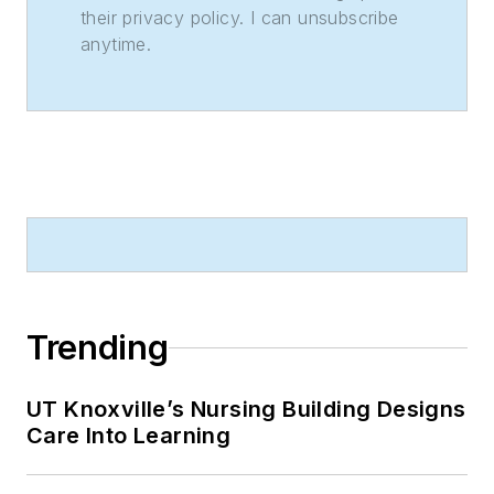
their privacy policy. I can unsubscribe
anytime.
Trending
UT Knoxville’s Nursing Building Designs
Care Into Learning