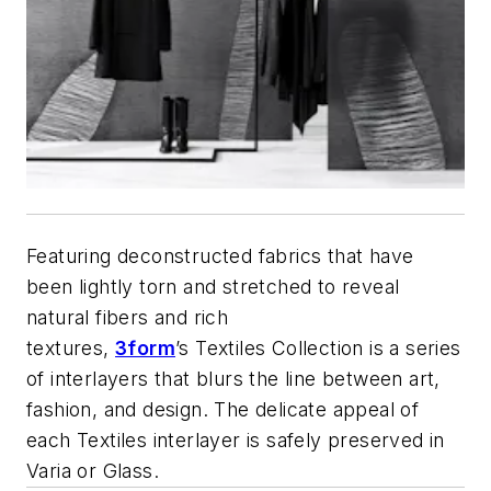
Featuring deconstructed fabrics that have
been lightly torn and stretched to reveal
natural fibers and rich
textures,
3form
’s Textiles Collection is a series
of interlayers that blurs the line between art,
fashion, and design. The delicate appeal of
each Textiles interlayer is safely preserved in
Varia or Glass.