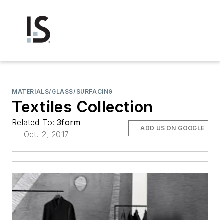
MATERIALS/GLASS/SURFACING
Textiles Collection
Related To:
3form
ADD US ON GOOGLE
Oct. 2, 2017