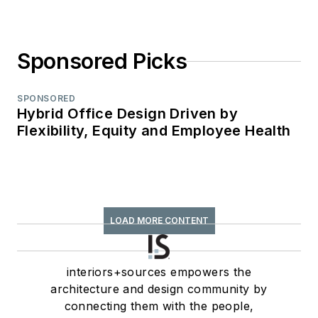
Sponsored Picks
SPONSORED
Hybrid Office Design Driven by
Flexibility, Equity and Employee Health
LOAD MORE CONTENT
interiors+sources empowers the
architecture and design community by
connecting them with the people,