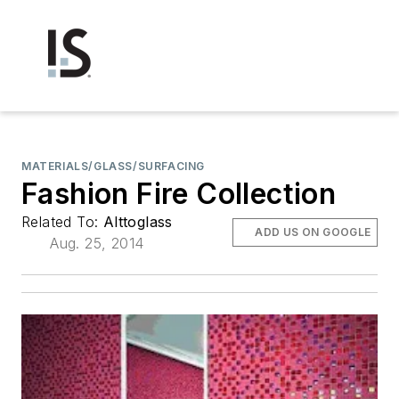
MATERIALS/GLASS/SURFACING
Fashion Fire Collection
Related To:
Alttoglass
ADD US ON GOOGLE
Aug. 25, 2014