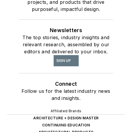
projects, and products that drive
purposeful, impactful design.
Newsletters
The top stories, industry insights and
relevant research, assembled by our
editors and delivered to your inbox.
SIGN UP
Connect
Follow us for the latest industry news
and insights.
Affiliated Brands
ARCHITECTURE + DESIGN MASTER
CONTINUING EDUCATION