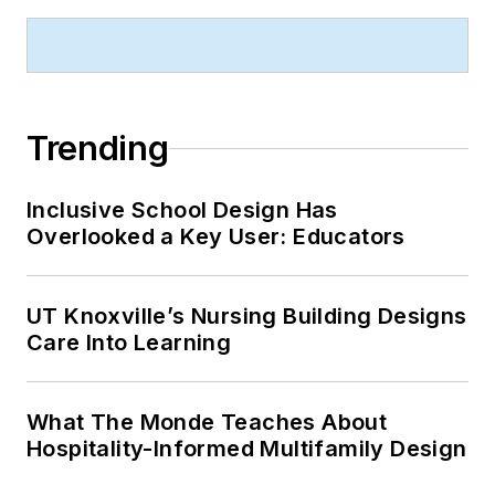
Trending
Inclusive School Design Has
Overlooked a Key User: Educators
UT Knoxville’s Nursing Building Designs
Care Into Learning
What The Monde Teaches About
Hospitality-Informed Multifamily Design