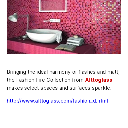
Bringing the ideal harmony of flashes and matt,
the Fashion Fire Collection from
Alttoglass
makes select spaces and surfaces sparkle.
http://www.alttoglass.com/fashion_d.html