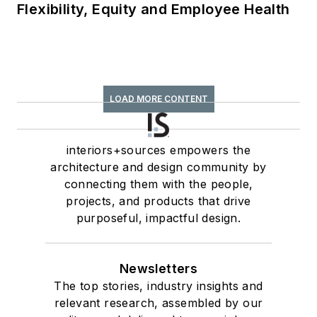
Flexibility, Equity and Employee Health
LOAD MORE CONTENT
interiors+sources empowers the
architecture and design community by
connecting them with the people,
projects, and products that drive
purposeful, impactful design.
Newsletters
The top stories, industry insights and
relevant research, assembled by our