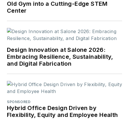
Old Gym into a Cutting-Edge STEM
Center
Design Innovation at Salone 2026:
Embracing Resilience, Sustainability,
and Digital Fabrication
SPONSORED
Hybrid Office Design Driven by
Flexibility, Equity and Employee Health