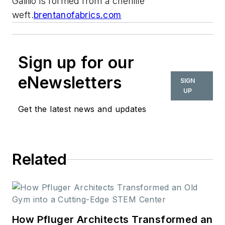
Galilio is formed from a chenille
weft.
brentanofabrics.com
Sign up for our
eNewsletters
SIGN
UP
Get the latest news and updates
Related
How Pfluger Architects Transformed an