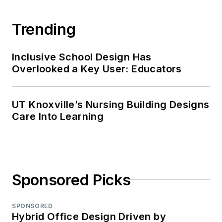
Trending
Inclusive School Design Has
Overlooked a Key User: Educators
UT Knoxville’s Nursing Building Designs
Care Into Learning
Sponsored Picks
SPONSORED
Hybrid Office Design Driven by