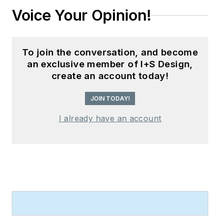
Voice Your Opinion!
To join the conversation, and become
an exclusive member of I+S Design,
create an account today!
JOIN TODAY!
I already have an account