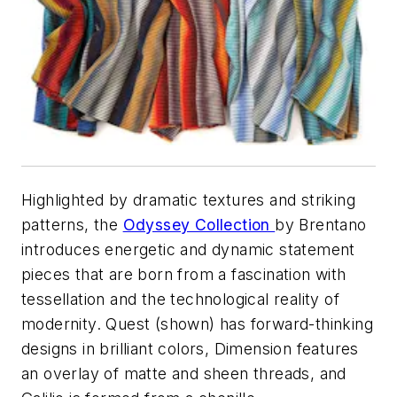
Highlighted by dramatic textures and striking
patterns, the
Odyssey Collection
by Brentano
introduces energetic and dynamic statement
pieces that are born from a fascination with
tessellation and the technological reality of
modernity. Quest (shown) has forward-thinking
designs in brilliant colors, Dimension features
an overlay of matte and sheen threads, and