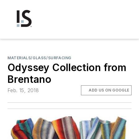
MATERIALS/GLASS/SURFACING
Odyssey Collection from
Brentano
Feb. 15, 2018
ADD US ON GOOGLE