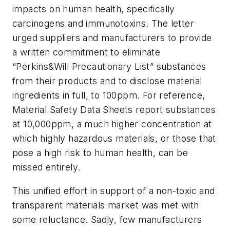
impacts on human health, specifically
carcinogens and immunotoxins. The letter
urged suppliers and manufacturers to provide
a written commitment to eliminate
“Perkins&Will Precautionary List” substances
from their products and to disclose material
ingredients in full, to 100ppm. For reference,
Material Safety Data Sheets report substances
at 10,000ppm, a much higher concentration at
which highly hazardous materials, or those that
pose a high risk to human health, can be
missed entirely.
This unified effort in support of a non-toxic and
transparent materials market was met with
some reluctance. Sadly, few manufacturers