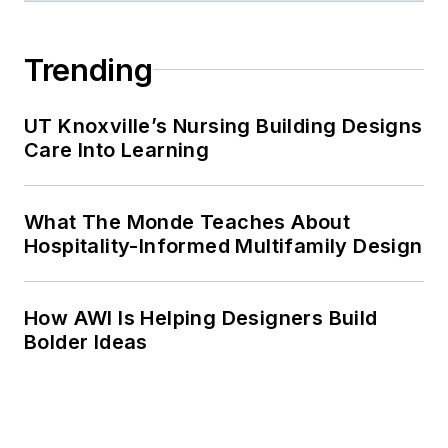
Trending
UT Knoxville’s Nursing Building Designs
Care Into Learning
What The Monde Teaches About
Hospitality-Informed Multifamily Design
How AWI Is Helping Designers Build
Bolder Ideas