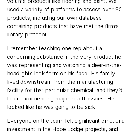
volume products like flooring and paint. We
used a variety of platforms to assess over 80
products, including our own database
containing products that have met the firm’s
library protocol.
I remember teaching one rep about a
concerning substance in the very product he
was representing and watching a deer-in-the-
headlights look form on his face. His family
lived downstream from the manufacturing
facility for that particular chemical, and they’d
been experiencing major health issues. He
looked like he was going to be sick.
Everyone on the team felt significant emotional
investment in the Hope Lodge projects, and