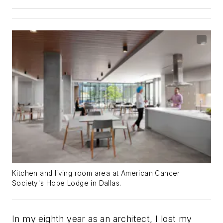
Kitchen and living room area at American Cancer
Society's Hope Lodge in Dallas.
In my eighth year as an architect, I lost my