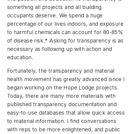
something all projects and all building
occupants deserve. We spend a huge
percentage of our lives indoors, and exposure
to harmful chemicals can account for 80-85%
of disease risk.* Asking for transparency is as
necessary as following up with action and
education.
Fortunately, the transparency and material
health movement has greatly advanced since I
began working on the Hope Lodge projects.
Today, there are many more materials with
published transparency documentation and
easy-to-use databases that allow quick access
to material information. I find conversations
with reps to be more enlightened, and public