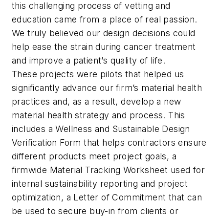
this challenging process of vetting and
education came from a place of real passion.
We truly believed our design decisions could
help ease the strain during cancer treatment
and improve a patient’s quality of life.
These projects were pilots that helped us
significantly advance our firm’s material health
practices and, as a result, develop a new
material health strategy and process. This
includes a Wellness and Sustainable Design
Verification Form that helps contractors ensure
different products meet project goals, a
firmwide Material Tracking Worksheet used for
internal sustainability reporting and project
optimization, a Letter of Commitment that can
be used to secure buy-in from clients or