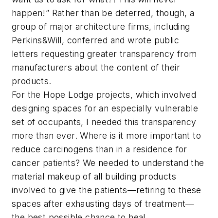
happen!” Rather than be deterred, though, a
group of major architecture firms, including
Perkins&Will, conferred and wrote public
letters requesting greater transparency from
manufacturers about the content of their
products.
For the Hope Lodge projects, which involved
designing spaces for an especially vulnerable
set of occupants, I needed this transparency
more than ever. Where is it more important to
reduce carcinogens than in a residence for
cancer patients? We needed to understand the
material makeup of all building products
involved to give the patients—retiring to these
spaces after exhausting days of treatment—
the best possible chance to heal.