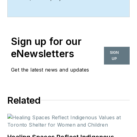
associate at Perkins&Will in Dallas.
Sign up for our
eNewsletters
SIGN
UP
Get the latest news and updates
Related
Healing Spaces Reflect Indigenous