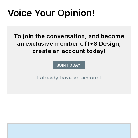
Voice Your Opinion!
To join the conversation, and become
an exclusive member of I+S Design,
create an account today!
JOIN TODAY!
I already have an account