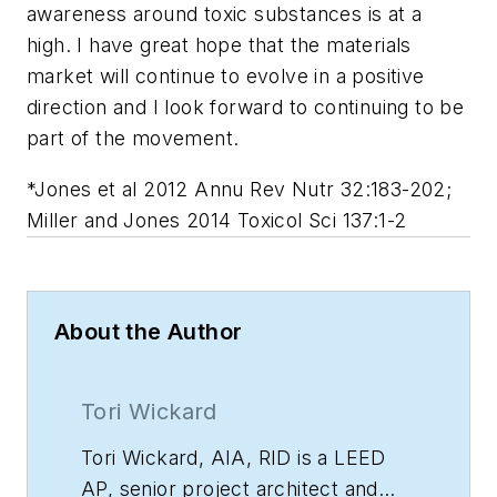
awareness around toxic substances is at a
high. I have great hope that the materials
market will continue to evolve in a positive
direction and I look forward to continuing to be
part of the movement.
*Jones et al 2012 Annu Rev Nutr 32:183-202;
Miller and Jones 2014 Toxicol Sci 137:1-2
About the Author
Tori Wickard
Tori Wickard, AIA, RID is a LEED
AP, senior project architect and