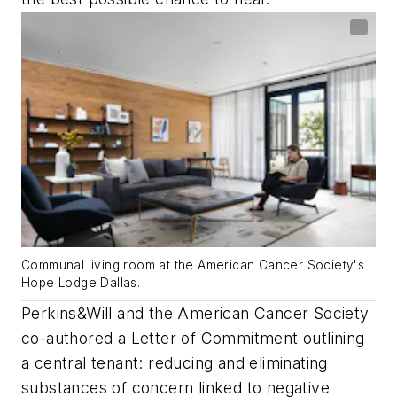
Communal living room at the American Cancer Society's
Hope Lodge Dallas.
Perkins&Will and the American Cancer Society
co-authored a Letter of Commitment outlining
a central tenant: reducing and eliminating
substances of concern linked to negative