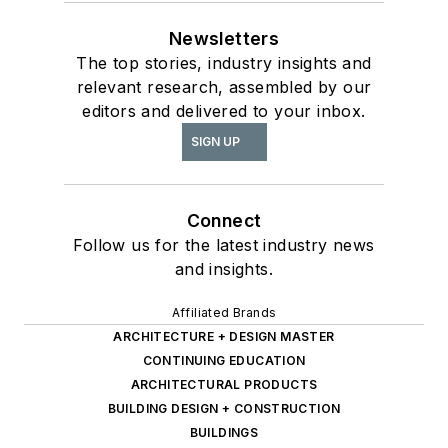
Newsletters
The top stories, industry insights and
relevant research, assembled by our
editors and delivered to your inbox.
SIGN UP
Connect
Follow us for the latest industry news
and insights.
Affiliated Brands
ARCHITECTURE + DESIGN MASTER
CONTINUING EDUCATION
ARCHITECTURAL PRODUCTS
BUILDING DESIGN + CONSTRUCTION
BUILDINGS