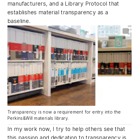
manufacturers, and a Library Protocol that
establishes material transparency as a
baseline.
Transparency is now a requirement for entry into the
Perkins&Will materials library.
In my work now, I try to help others see that
this passion and dedication to transparency is