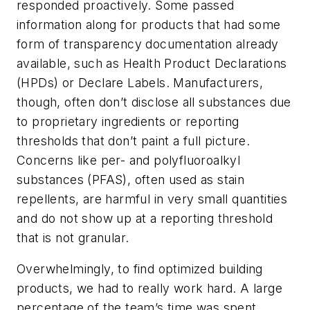
responded proactively. Some passed
information along for products that had some
form of transparency documentation already
available, such as Health Product Declarations
(HPDs) or Declare Labels. Manufacturers,
though, often don’t disclose all substances due
to proprietary ingredients or reporting
thresholds that don’t paint a full picture.
Concerns like per- and polyfluoroalkyl
substances (PFAS), often used as stain
repellents, are harmful in very small quantities
and do not show up at a reporting threshold
that is not granular.
Overwhelmingly, to find optimized building
products, we had to really work hard. A large
percentage of the team’s time was spent