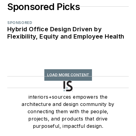
Sponsored Picks
SPONSORED
Hybrid Office Design Driven by
Flexibility, Equity and Employee Health
LOAD MORE CONTENT
interiors+sources empowers the
architecture and design community by
connecting them with the people,
projects, and products that drive
purposeful, impactful design.