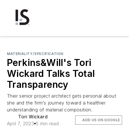
MATERIALITY/SPECIFICATION
Perkins&Will's Tori
Wickard Talks Total
Transparency
Their senior project architect gets personal about
she and the firm’s journey toward a healthier
understanding of material composition.
Tori Wickard
ADD US ON GOOGLE
April 7, 2023
6 min read