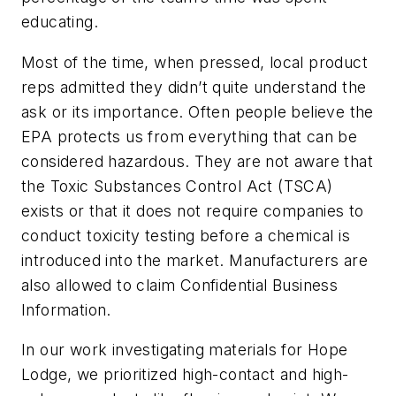
educating.
Most of the time, when pressed, local product
reps admitted they didn’t quite understand the
ask or its importance. Often people believe the
EPA protects us from everything that can be
considered hazardous. They are not aware that
the Toxic Substances Control Act (TSCA)
exists or that it does not require companies to
conduct toxicity testing before a chemical is
introduced into the market. Manufacturers are
also allowed to claim Confidential Business
Information.
In our work investigating materials for Hope
Lodge, we prioritized high-contact and high-