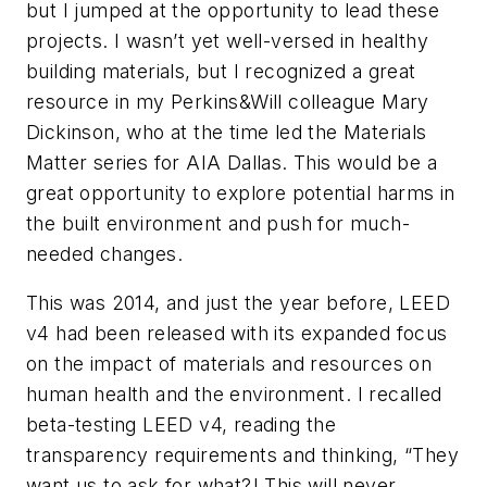
but I jumped at the opportunity to lead these
projects. I wasn’t yet well-versed in healthy
building materials, but I recognized a great
resource in my Perkins&Will colleague Mary
Dickinson, who at the time led the Materials
Matter series for AIA Dallas. This would be a
great opportunity to explore potential harms in
the built environment and push for much-
needed changes.
This was 2014, and just the year before, LEED
v4 had been released with its expanded focus
on the impact of materials and resources on
human health and the environment. I recalled
beta-testing LEED v4, reading the
transparency requirements and thinking, “They
want us to ask for what?! This will never