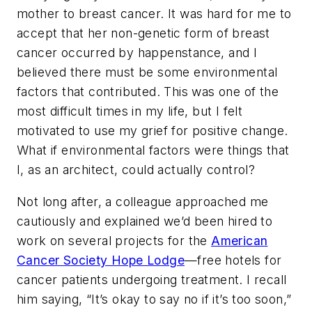
mother to breast cancer. It was hard for me to
accept that her non-genetic form of breast
cancer occurred by happenstance, and I
believed there must be some environmental
factors that contributed. This was one of the
most difficult times in my life, but I felt
motivated to use my grief for positive change.
What if environmental factors were things that
I, as an architect, could actually control?
Not long after, a colleague approached me
cautiously and explained we’d been hired to
work on several projects for the
American
Cancer Society Hope Lodge
—free hotels for
cancer patients undergoing treatment. I recall
him saying, “It’s okay to say no if it’s too soon,”