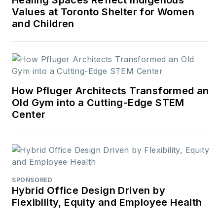
Values at Toronto Shelter for Women
and Children
How Pfluger Architects Transformed an
Old Gym into a Cutting-Edge STEM
Center
SPONSORED
Hybrid Office Design Driven by
Flexibility, Equity and Employee Health