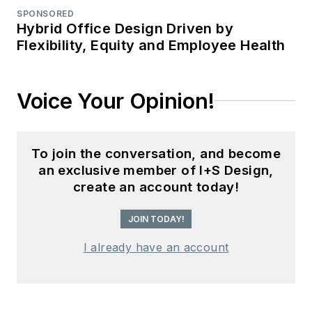
SPONSORED
Hybrid Office Design Driven by
Flexibility, Equity and Employee Health
Voice Your Opinion!
To join the conversation, and become
an exclusive member of I+S Design,
create an account today!
JOIN TODAY!
I already have an account