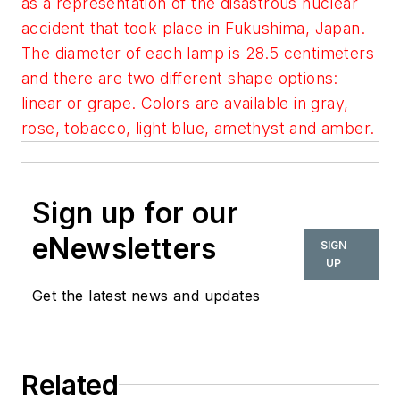
as a representation of the disastrous nuclear
accident that took place in Fukushima, Japan.
The diameter of each lamp is 28.5 centimeters
and there are two different shape options:
linear or grape. Colors are available in gray,
rose, tobacco, light blue, amethyst and amber.
Sign up for our
eNewsletters
SIGN
UP
Get the latest news and updates
Related