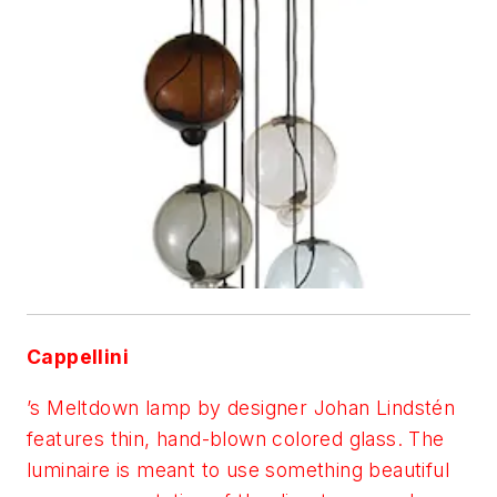
Cappellini
’s Meltdown lamp by designer Johan Lindstén
features thin, hand-blown colored glass. The
luminaire is meant to use something beautiful