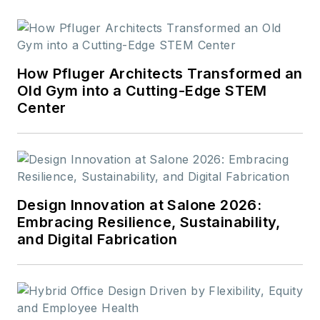
How Pfluger Architects Transformed an
Old Gym into a Cutting-Edge STEM
Center
Design Innovation at Salone 2026:
Embracing Resilience, Sustainability,
and Digital Fabrication