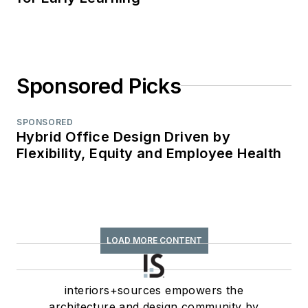
Sponsored Picks
SPONSORED
Hybrid Office Design Driven by
Flexibility, Equity and Employee Health
LOAD MORE CONTENT
interiors+sources empowers the
architecture and design community by