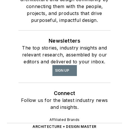
connecting them with the people,
projects, and products that drive
purposeful, impactful design.
Newsletters
The top stories, industry insights and
relevant research, assembled by our
editors and delivered to your inbox.
SIGN UP
Connect
Follow us for the latest industry news
and insights.
Affiliated Brands
ARCHITECTURE + DESIGN MASTER