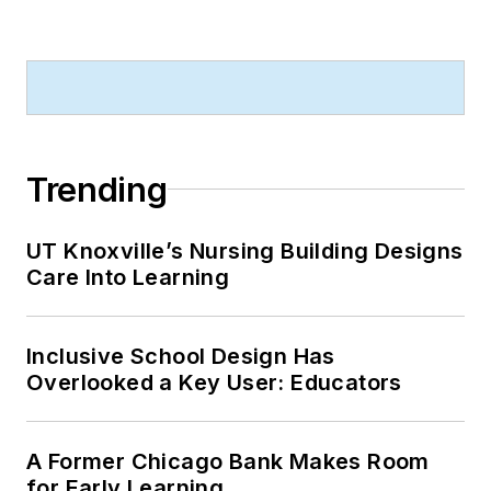
Trending
UT Knoxville’s Nursing Building Designs
Care Into Learning
Inclusive School Design Has
Overlooked a Key User: Educators
A Former Chicago Bank Makes Room
for Early Learning