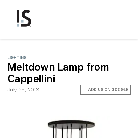
LIGHTING
Meltdown Lamp from
Cappellini
July 26, 2013
ADD US ON GOOGLE