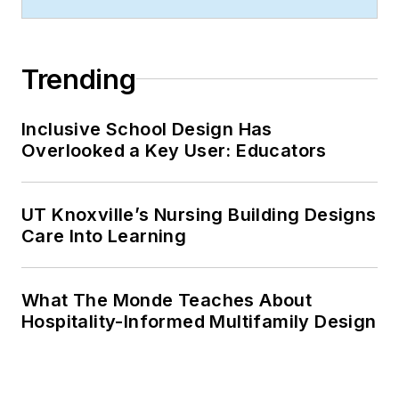
Trending
Inclusive School Design Has
Overlooked a Key User: Educators
UT Knoxville’s Nursing Building Designs
Care Into Learning
What The Monde Teaches About
Hospitality-Informed Multifamily Design