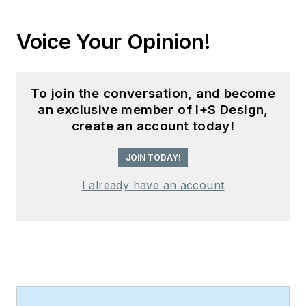
Voice Your Opinion!
To join the conversation, and become
an exclusive member of I+S Design,
create an account today!
JOIN TODAY!
I already have an account