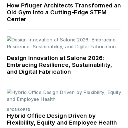
How Pfluger Architects Transformed an
Old Gym into a Cutting-Edge STEM
Center
Design Innovation at Salone 2026:
Embracing Resilience, Sustainability,
and Digital Fabrication
SPONSORED
Hybrid Office Design Driven by
Flexibility, Equity and Employee Health