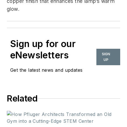
copper finish that enhances the lamp’s warm
glow.
Sign up for our
eNewsletters
SIGN
UP
Get the latest news and updates
Related