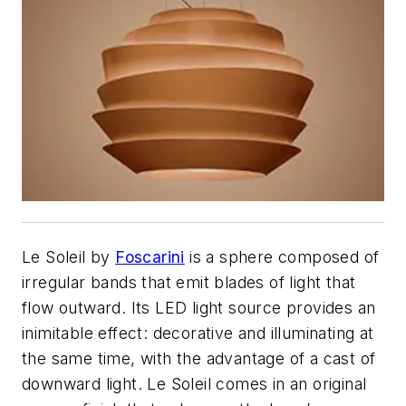
Le Soleil by
Foscarini
is a sphere composed of
irregular bands that emit blades of light that
flow outward. Its LED light source provides an
inimitable effect: decorative and illuminating at
the same time, with the advantage of a cast of
downward light. Le Soleil comes in an original