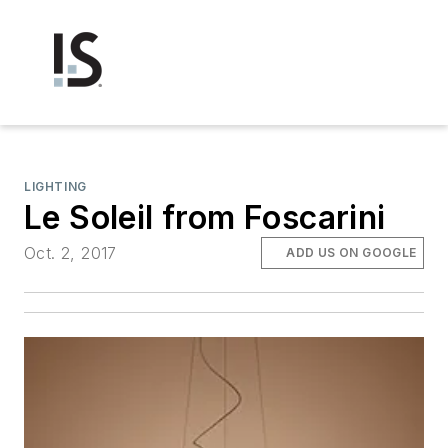
LIGHTING
Le Soleil from Foscarini
Oct. 2, 2017
ADD US ON GOOGLE