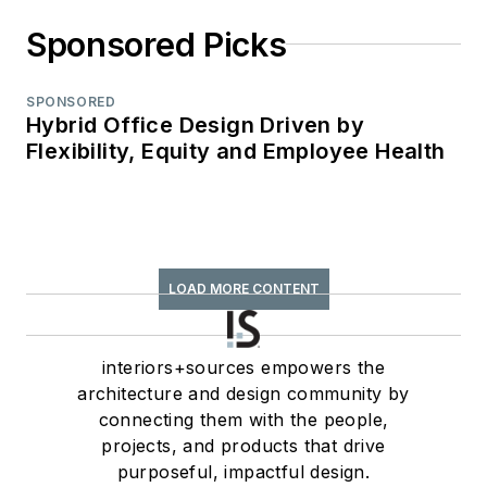
Sponsored Picks
SPONSORED
Hybrid Office Design Driven by
Flexibility, Equity and Employee Health
LOAD MORE CONTENT
interiors+sources empowers the
architecture and design community by
connecting them with the people,
projects, and products that drive
purposeful, impactful design.