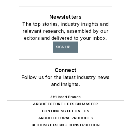
Newsletters
The top stories, industry insights and
relevant research, assembled by our
editors and delivered to your inbox.
SIGN UP
Connect
Follow us for the latest industry news
and insights.
Affiliated Brands
ARCHITECTURE + DESIGN MASTER
CONTINUING EDUCATION
ARCHITECTURAL PRODUCTS
BUILDING DESIGN + CONSTRUCTION