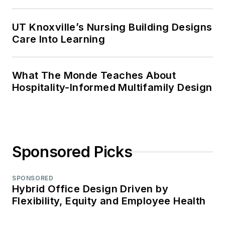
UT Knoxville’s Nursing Building Designs
Care Into Learning
What The Monde Teaches About
Hospitality-Informed Multifamily Design
Sponsored Picks
SPONSORED
Hybrid Office Design Driven by
Flexibility, Equity and Employee Health