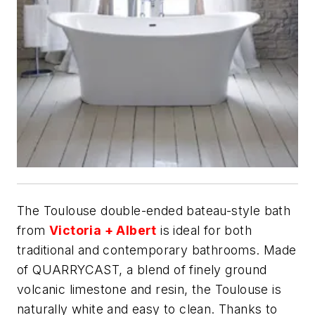
The Toulouse double-ended bateau-style bath
from
Victoria + Albert
is ideal for both
traditional and contemporary bathrooms. Made
of QUARRYCAST, a blend of finely ground
volcanic limestone and resin, the Toulouse is
naturally white and easy to clean. Thanks to