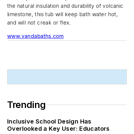
the natural insulation and durability of volcanic
limestone, this tub will keep bath water hot,
and will not creak or flex.
www.vandabaths.com
Trending
Inclusive School Design Has
Overlooked a Key User: Educators