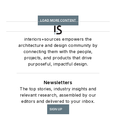
LOAD MORE CONTENT
interiors+sources empowers the
architecture and design community by
connecting them with the people,
projects, and products that drive
purposeful, impactful design.
Newsletters
The top stories, industry insights and
relevant research, assembled by our
editors and delivered to your inbox.
SIGN UP