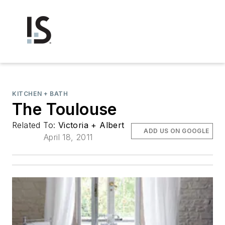
KITCHEN + BATH
The Toulouse
Related To:
Victoria + Albert
ADD US ON GOOGLE
April 18, 2011