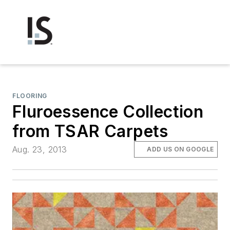
FLOORING
Fluroessence Collection
from TSAR Carpets
Aug. 23, 2013
ADD US ON GOOGLE