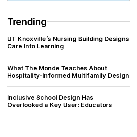
Trending
UT Knoxville’s Nursing Building Designs
Care Into Learning
What The Monde Teaches About
Hospitality-Informed Multifamily Design
Inclusive School Design Has
Overlooked a Key User: Educators