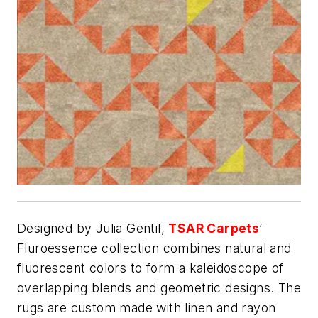
Designed by Julia Gentil,
TSAR Carpets
’
Fluroessence collection combines natural and
fluorescent colors to form a kaleidoscope of
overlapping blends and geometric designs. The
rugs are custom made with linen and rayon