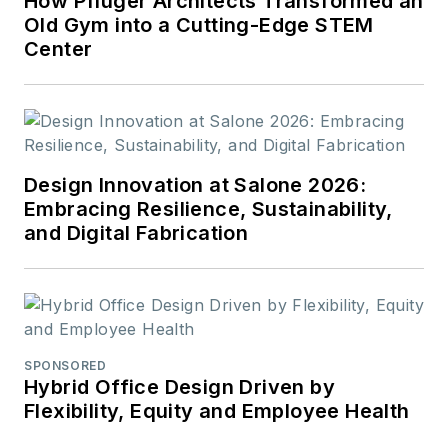
How Pfluger Architects Transformed an
Old Gym into a Cutting-Edge STEM
Center
Design Innovation at Salone 2026:
Embracing Resilience, Sustainability,
and Digital Fabrication
SPONSORED
Hybrid Office Design Driven by
Flexibility, Equity and Employee Health