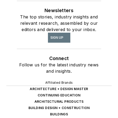
Newsletters
The top stories, industry insights and
relevant research, assembled by our
editors and delivered to your inbox.
SIGN UP
Connect
Follow us for the latest industry news
and insights.
Affiliated Brands
ARCHITECTURE + DESIGN MASTER
CONTINUING EDUCATION
ARCHITECTURAL PRODUCTS
BUILDING DESIGN + CONSTRUCTION
BUILDINGS