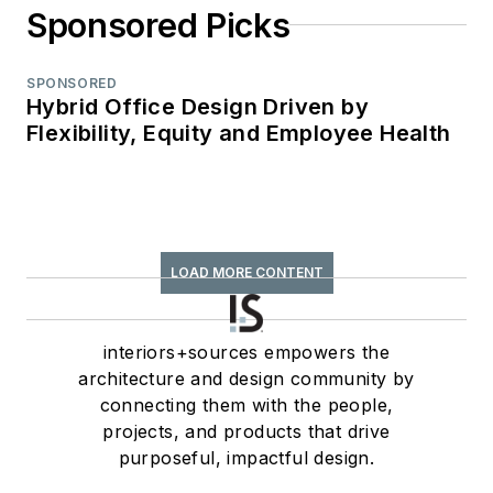
Sponsored Picks
SPONSORED
Hybrid Office Design Driven by
Flexibility, Equity and Employee Health
LOAD MORE CONTENT
interiors+sources empowers the
architecture and design community by
connecting them with the people,
projects, and products that drive
purposeful, impactful design.