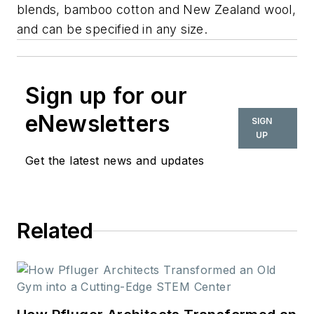
blends, bamboo cotton and New Zealand wool,
and can be specified in any size.
Sign up for our
eNewsletters
SIGN
UP
Get the latest news and updates
Related