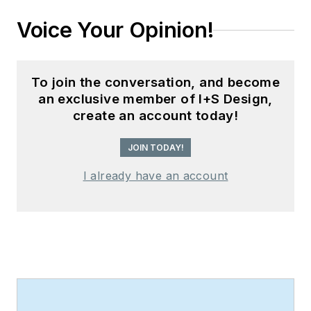
Voice Your Opinion!
To join the conversation, and become
an exclusive member of I+S Design,
create an account today!
JOIN TODAY!
I already have an account